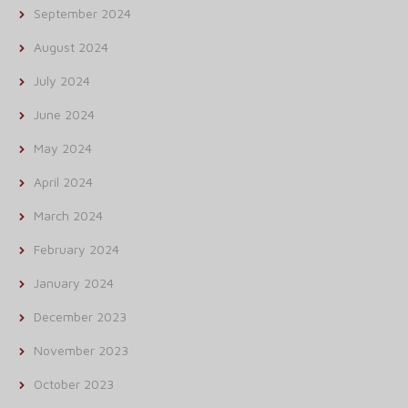
September 2024
August 2024
July 2024
June 2024
May 2024
April 2024
March 2024
February 2024
January 2024
December 2023
November 2023
October 2023