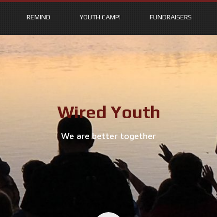
REMIND
YOUTH CAMP!
FUNDRAISERS
Wired Youth
We are better together