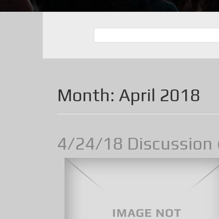
Month:
April 2018
4/24/18 Discussion 