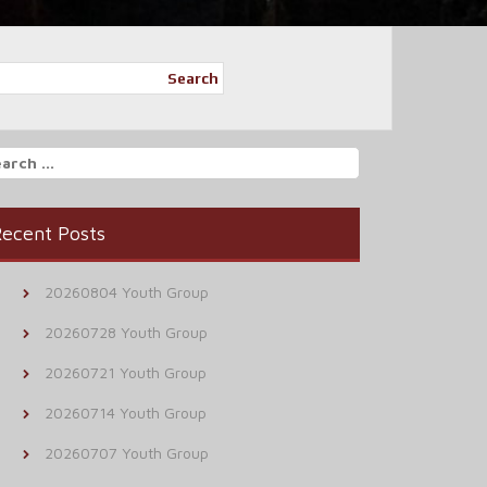
Search
arch
r:
ecent Posts
20260804 Youth Group
20260728 Youth Group
20260721 Youth Group
20260714 Youth Group
20260707 Youth Group