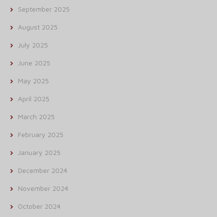
September 2025
August 2025
July 2025
June 2025
May 2025
April 2025
March 2025
February 2025
January 2025
December 2024
November 2024
October 2024