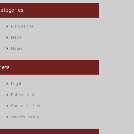
ategories
Discussions
News
Notes
Meta
Log in
Entries feed
Comments feed
WordPress.org