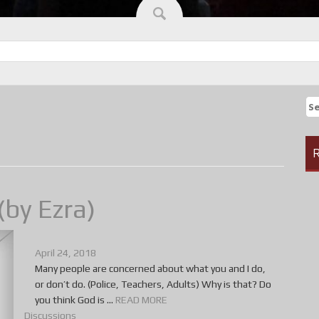
Se
fo
R
(by Ezra)
April 24, 2018
Many people are concerned about what you and I do,
or don’t do. (Police, Teachers, Adults) Why is that? Do
you think God is ...
READ MORE
Discussions