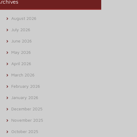
rchives
August 2026
July 2026
June 2026
May 2026
April 2026
March 2026
February 2026
January 2026
December 2025
November 2025
October 2025