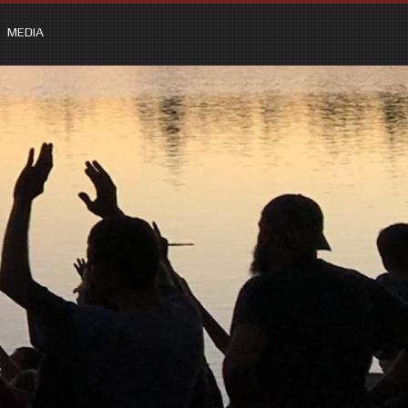
MEDIA