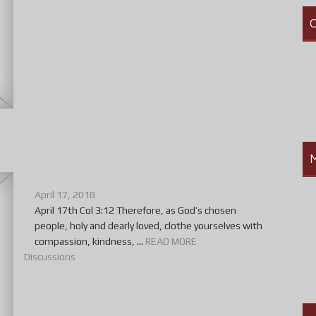
C
April 17, 2018
April 17th Col 3:12 Therefore, as God’s chosen
people, holy and dearly loved, clothe yourselves with
compassion, kindness, ...
READ MORE
Discussions