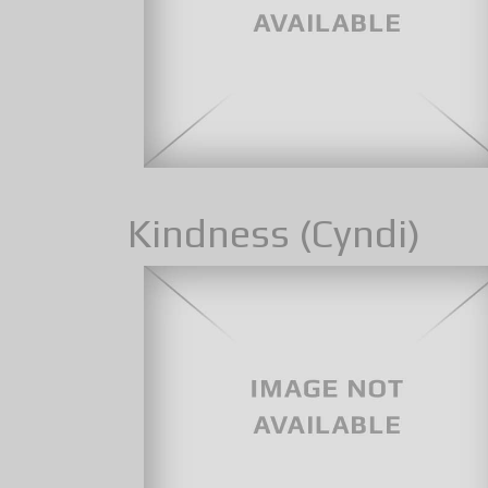
Kindness (Cyndi)