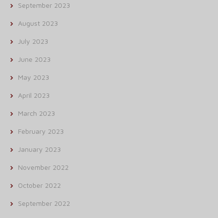
September 2023
August 2023
July 2023
June 2023
May 2023
April 2023
March 2023
February 2023
January 2023
November 2022
October 2022
September 2022