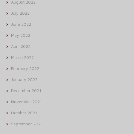
August 2022
July 2022
June 2022
May 2022
April 2022
March 2022
February 2022
January 2022
December 2021
November 2021
October 2021
September 2021