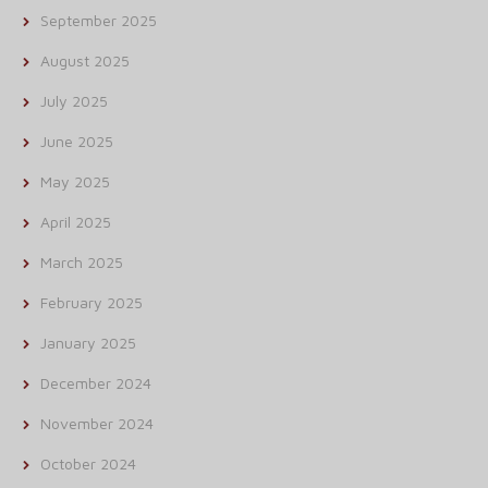
September 2025
August 2025
July 2025
June 2025
May 2025
April 2025
March 2025
February 2025
January 2025
December 2024
November 2024
October 2024