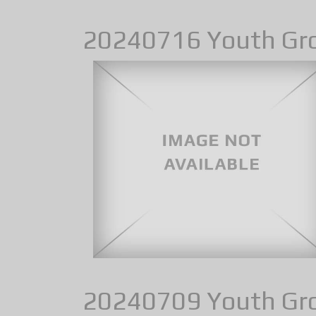
20240716 Youth Gr
20240709 Youth Gr