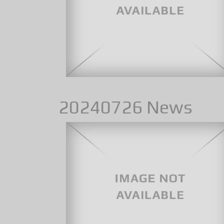
20240726 News