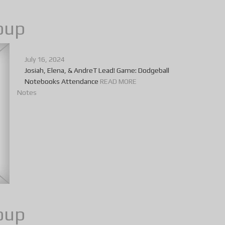
oup
July 16, 2024
Josiah, Elena, & AndreT Lead! Game: Dodgeball
Notebooks Attendance
READ MORE
Notes
oup