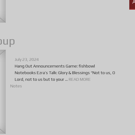
A
oup
July 23, 2024
Hang Out Announcements Game: fishbowl
Notebooks Ezra’s Talk: Glory & Blessings “Not to us, O
Lord, not to us but to your ...
READ MORE
Notes