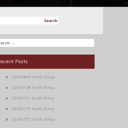
Search
arch
r:
ecent Posts
20260804 Youth Group
20260728 Youth Group
20260721 Youth Group
20260714 Youth Group
20260707 Youth Group