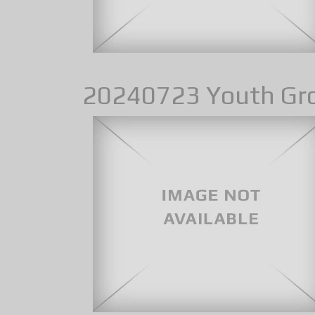
20240723 Youth Gr