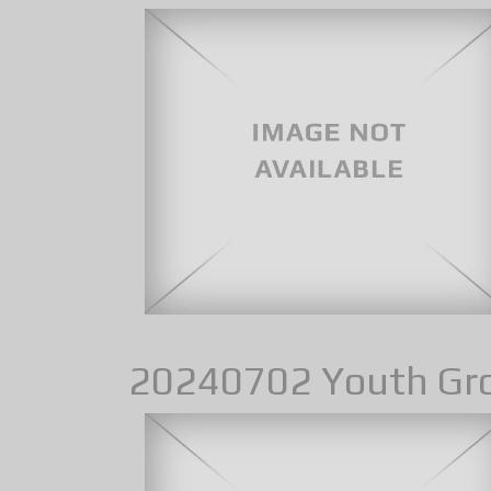
20240702 Youth Gr