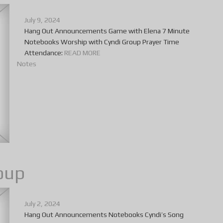
July 9, 2024
Hang Out Announcements Game with Elena 7 Minute
Notebooks Worship with Cyndi Group Prayer Time
Attendance:
READ MORE
Notes
oup
July 2, 2024
Hang Out Announcements Notebooks Cyndi’s Song