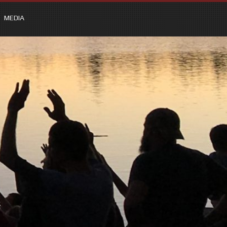
MEDIA