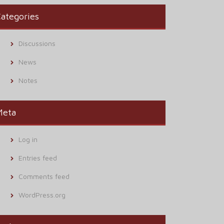
ategories
Discussions
News
Notes
Meta
Log in
Entries feed
Comments feed
WordPress.org