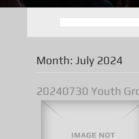
Month:
July 2024
20240730 Youth Gr