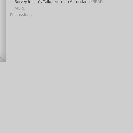
Survey Josiah’s Talk: Jeremiah Attendance
READ
MORE
Discussions