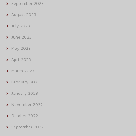
September 2023
August 2023
July 2023
June 2023
May 2023
April 2023
March 2023
February 2023
January 2023
November 2022
October 2022
September 2022