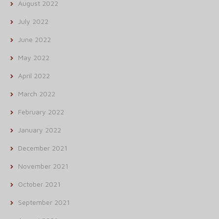
August 2022
July 2022
June 2022
May 2022
April 2022
March 2022
February 2022
January 2022
December 2021
November 2021
October 2021
September 2021