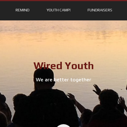
REMIND
YOUTH CAMP!
FUNDRAISERS
Wired Youth
We are better together