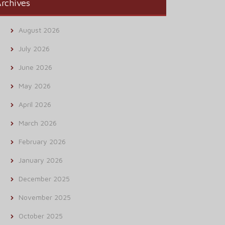
rchives
August 2026
July 2026
June 2026
May 2026
April 2026
March 2026
February 2026
January 2026
December 2025
November 2025
October 2025