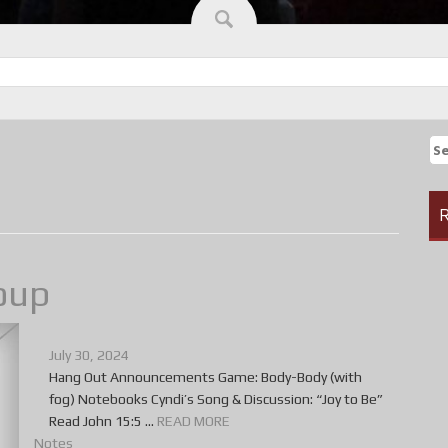
Se
fo
R
oup
July 30, 2024
Hang Out Announcements Game: Body-Body (with
fog) Notebooks Cyndi’s Song & Discussion: “Joy to Be”
Read John 15:5 ...
READ MORE
Notes