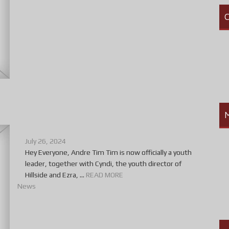
C
July 26, 2024
Hey Everyone, Andre Tim Tim is now officially a youth
leader, together with Cyndi, the youth director of
Hillside and Ezra, ...
READ MORE
News