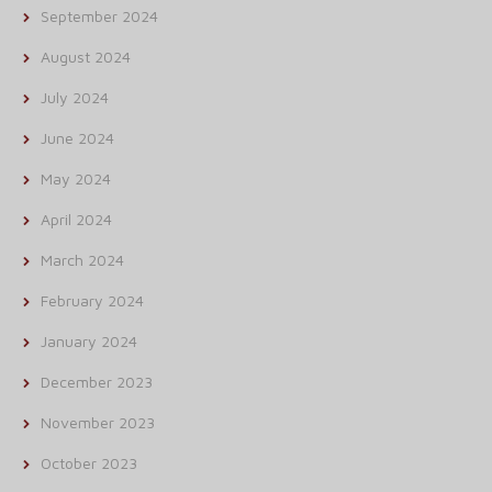
September 2024
August 2024
July 2024
June 2024
May 2024
April 2024
March 2024
February 2024
January 2024
December 2023
November 2023
October 2023