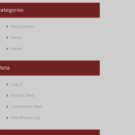
ategories
Discussions
News
Notes
Meta
Log in
Entries feed
Comments feed
WordPress.org