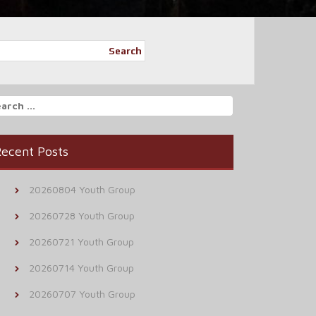
Search
arch
r:
ecent Posts
20260804 Youth Group
20260728 Youth Group
20260721 Youth Group
20260714 Youth Group
20260707 Youth Group