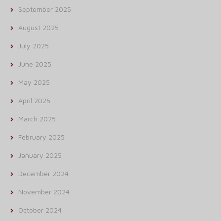
September 2025
August 2025
July 2025
June 2025
May 2025
April 2025
March 2025
February 2025
January 2025
December 2024
November 2024
October 2024