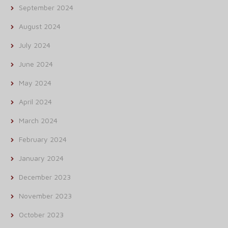
September 2024
August 2024
July 2024
June 2024
May 2024
April 2024
March 2024
February 2024
January 2024
December 2023
November 2023
October 2023