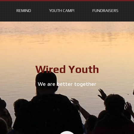
REMIND
YOUTH CAMP!
FUNDRAISERS
Wired Youth
We are better together