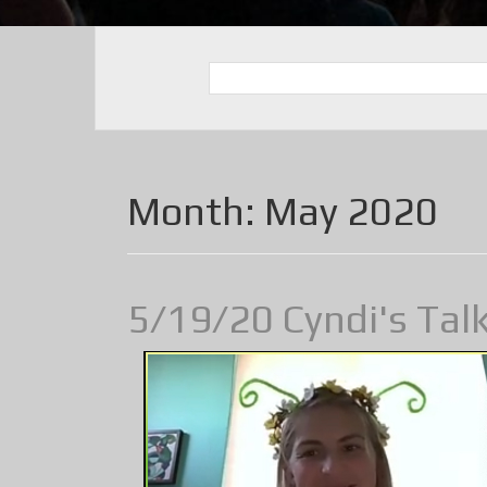
Month:
May 2020
5/19/20 Cyndi's Tal