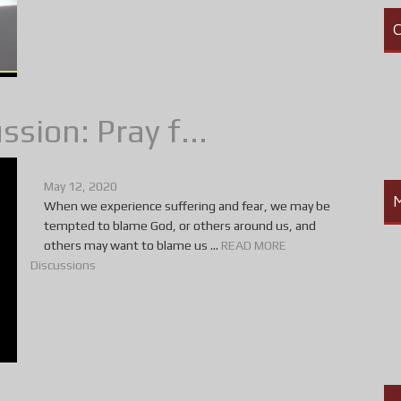
C
sion: Pray f...
May 12, 2020
When we experience suffering and fear, we may be
tempted to blame God, or others around us, and
others may want to blame us ...
READ MORE
Discussions