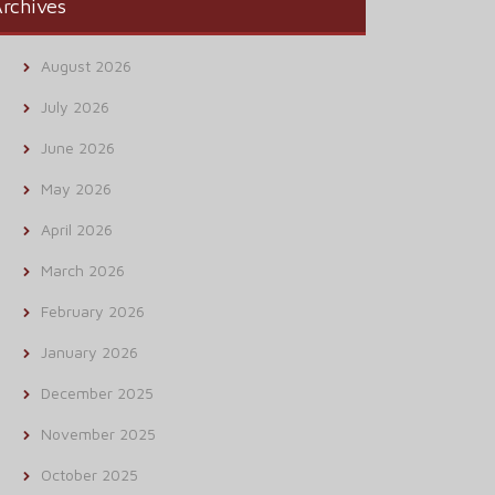
rchives
August 2026
July 2026
June 2026
May 2026
April 2026
March 2026
February 2026
January 2026
December 2025
November 2025
October 2025