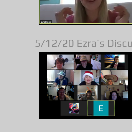
5/12/20 Ezra’s Discus