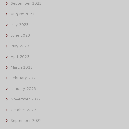
September 2023
August 2023
July 2023
June 2023
May 2023
April 2023
March 2023
February 2023
January 2023
November 2022
October 2022
September 2022