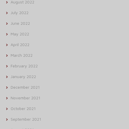
August 2022
July 2022
June 2022
May 2022
April 2022
March 2022
February 2022
January 2022
December 2021
November 2021
October 2021
September 2021