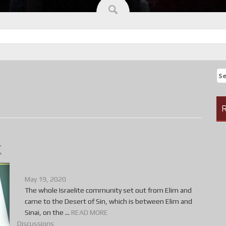
Se
fo
R
k
May 19, 2020
The whole Israelite community set out from Elim and
came to the Desert of Sin, which is between Elim and
Sinai, on the ...
READ MORE
Discussions