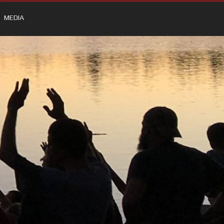
MEDIA