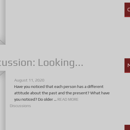
C
ussion: Looking...
August 11, 2020
Have you noticed that each person has a different
attitude about the past and the present? What have
you noticed? Do older ...
READ MORE
Discussions