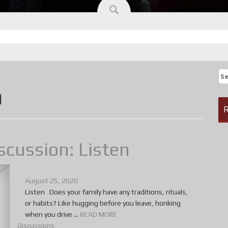
Se
fo
0
R
scussion: Listen
August 25, 2020
Listen Does your family have any traditions, rituals,
or habits? Like hugging before you leave, honking
when you drive ...
READ MORE
Discussions