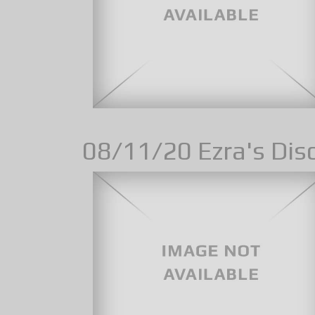
08/11/20 Ezra's Disc