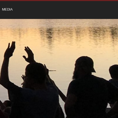
MEDIA