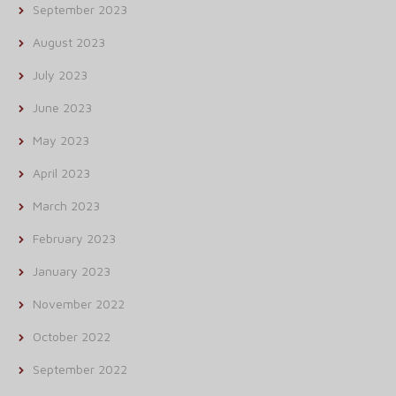
September 2023
August 2023
July 2023
June 2023
May 2023
April 2023
March 2023
February 2023
January 2023
November 2022
October 2022
September 2022