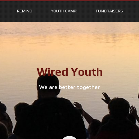
REMIND
YOUTH CAMP!
FUNDRAISERS
Wired Youth
We are better together