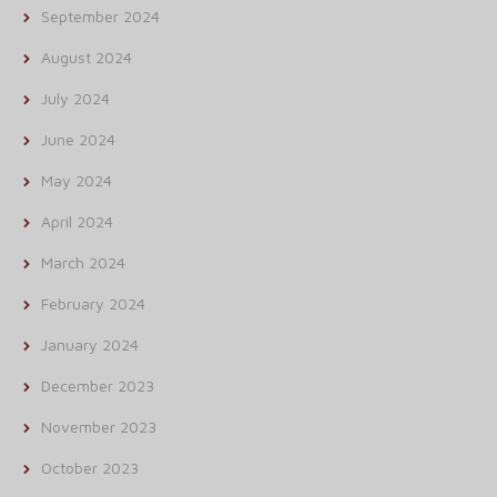
September 2024
August 2024
July 2024
June 2024
May 2024
April 2024
March 2024
February 2024
January 2024
December 2023
November 2023
October 2023