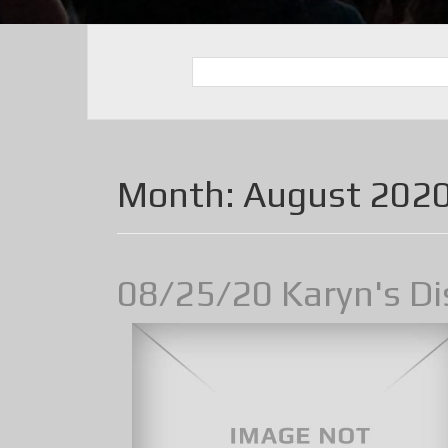
Month:
August 202
08/25/20 Karyn's Di