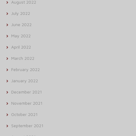
August 2022
July 2022
June 2022
May 2022
April 2022
March 2022
February 2022
January 2022
December 2021
November 2021
October 2021
September 2021