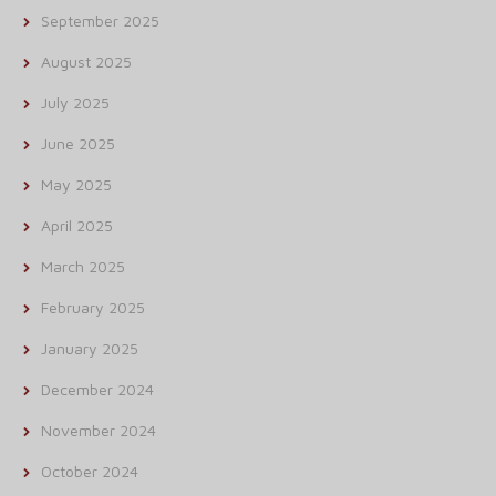
September 2025
August 2025
July 2025
June 2025
May 2025
April 2025
March 2025
February 2025
January 2025
December 2024
November 2024
October 2024