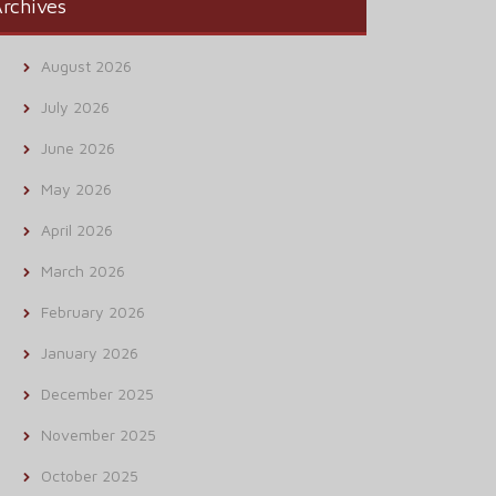
rchives
August 2026
July 2026
June 2026
May 2026
April 2026
March 2026
February 2026
January 2026
December 2025
November 2025
October 2025