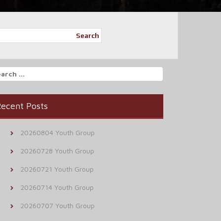
Search
arch
r:
ecent Posts
20260804 Youth Group
20260728 Youth Group
20260721 Youth Group
20260714 Youth Group
20260707 Youth Group