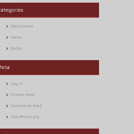
ategories
Discussions
News
Notes
Meta
Log in
Entries feed
Comments feed
WordPress.org