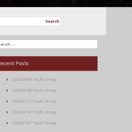
Search
arch
r:
ecent Posts
20260804 Youth Group
20260728 Youth Group
20260721 Youth Group
20260714 Youth Group
20260707 Youth Group