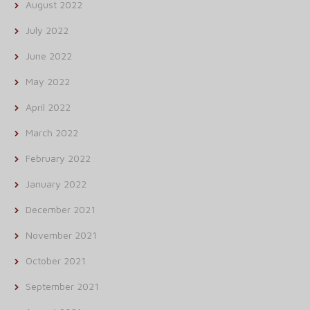
August 2022
July 2022
June 2022
May 2022
April 2022
March 2022
February 2022
January 2022
December 2021
November 2021
October 2021
September 2021