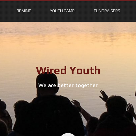
REMIND
YOUTH CAMP!
FUNDRAISERS
Wired Youth
We are better together