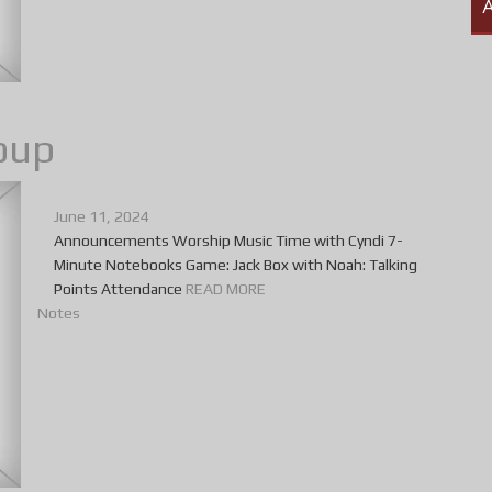
A
oup
June 11, 2024
Announcements Worship Music Time with Cyndi 7-
Minute Notebooks Game: Jack Box with Noah: Talking
Points Attendance
READ MORE
Notes