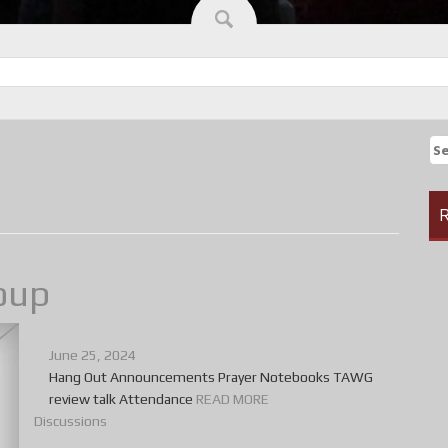
Se
fo
R
oup
June 25, 2024
Hang Out Announcements Prayer Notebooks TAWG
review talk Attendance
READ MORE
Discussions