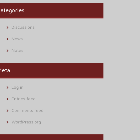
ategories
Discussions
News
Notes
Meta
Log in
Entries feed
Comments feed
WordPress.org