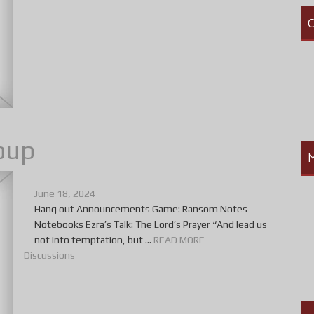
C
oup
June 18, 2024
Hang out Announcements Game: Ransom Notes
Notebooks Ezra’s Talk: The Lord’s Prayer “And lead us
not into temptation, but ...
READ MORE
Discussions