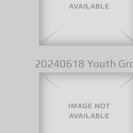
20240618 Youth Gr