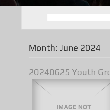
Month:
June 2024
20240625 Youth Gr