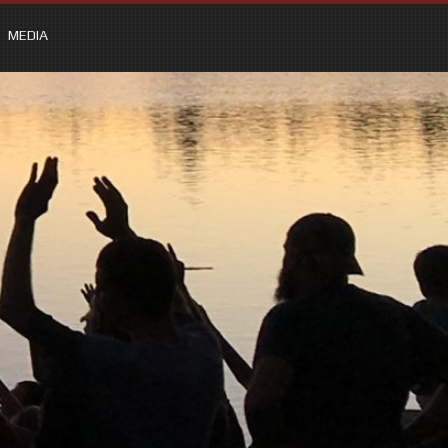
MEDIA