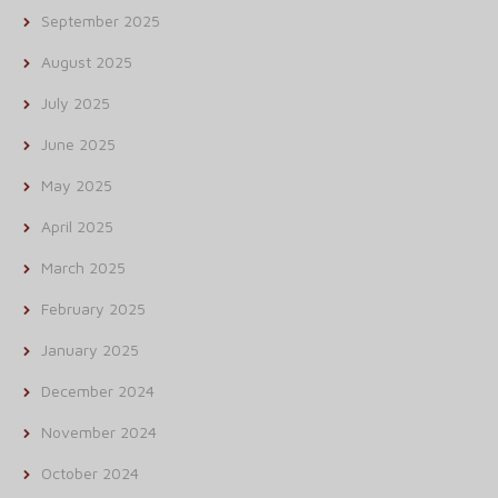
September 2025
August 2025
July 2025
June 2025
May 2025
April 2025
March 2025
February 2025
January 2025
December 2024
November 2024
October 2024