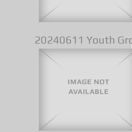
20240611 Youth Gr