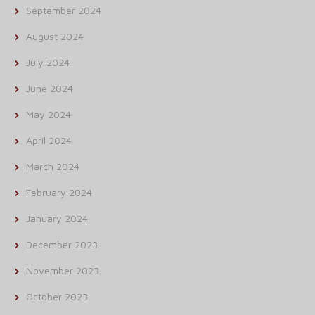
September 2024
August 2024
July 2024
June 2024
May 2024
April 2024
March 2024
February 2024
January 2024
December 2023
November 2023
October 2023