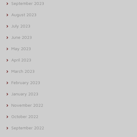
September 2023
August 2023
July 2023
June 2023
May 2023
April 2023
March 2023
February 2023
January 2023
November 2022
October 2022
September 2022