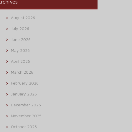
rchives
August 2026
July 2026
June 2026
May 2026
April 2026
March 2026
February 2026
January 2026
December 2025
November 2025
October 2025