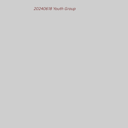
Post
20240618 Youth Group
navigation