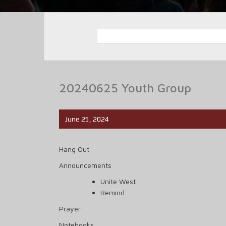
20240625 Youth Group
June 25, 2024
Hang Out
Announcements
Unite West
Remind
Prayer
Notebooks