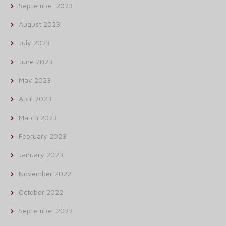
September 2023
August 2023
July 2023
June 2023
May 2023
April 2023
March 2023
February 2023
January 2023
November 2022
October 2022
September 2022