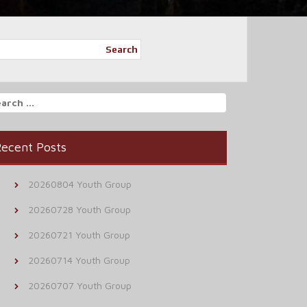
Search
arch
r:
ecent Posts
20260804 Youth Group
20260728 Youth Group
20260721 Youth Group
20260714 Youth Group
20260707 Youth Group