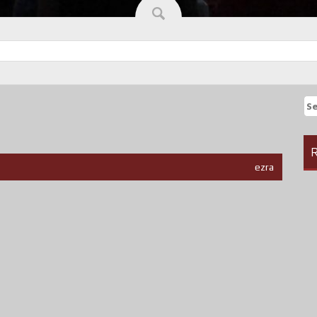
Se
fo
R
ezra