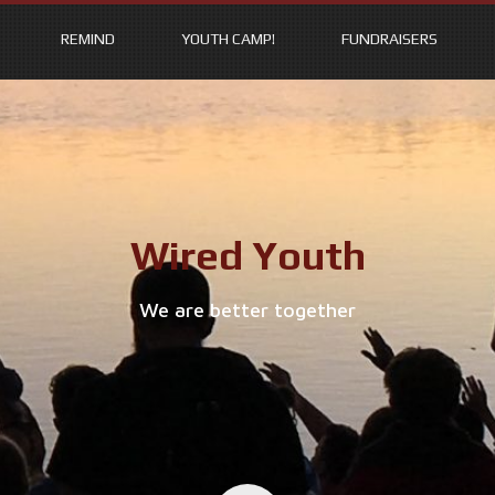
REMIND
YOUTH CAMP!
FUNDRAISERS
Wired Youth
We are better together