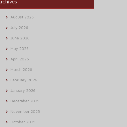
rchives
August 2026
July 2026
June 2026
May 2026
April 2026
March 2026
February 2026
January 2026
December 2025
November 2025
October 2025