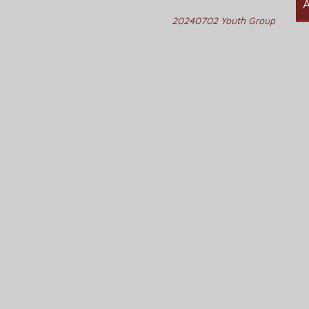
A
20240702 Youth Group