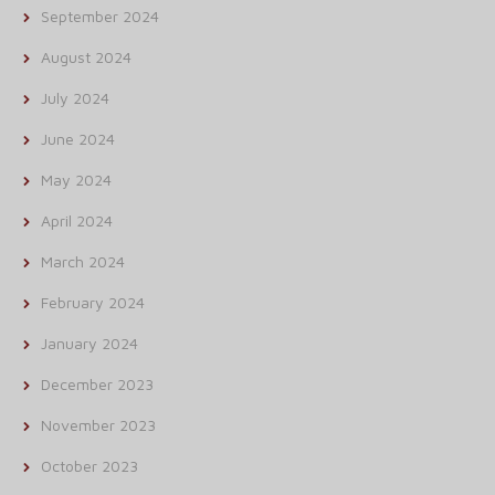
September 2024
August 2024
July 2024
June 2024
May 2024
April 2024
March 2024
February 2024
January 2024
December 2023
November 2023
October 2023