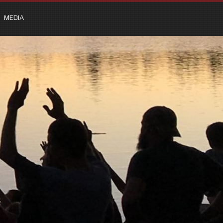
MEDIA