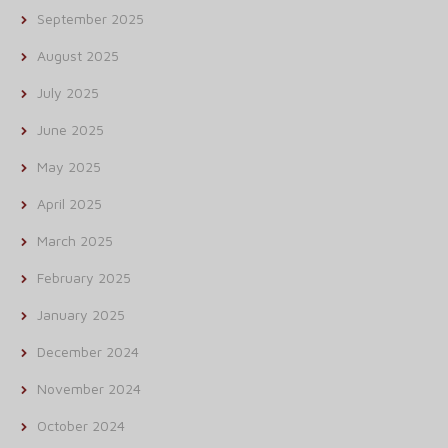
September 2025
August 2025
July 2025
June 2025
May 2025
April 2025
March 2025
February 2025
January 2025
December 2024
November 2024
October 2024