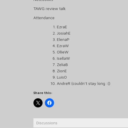
TAWG review talk
Attendance
EzraE
JosiahE
ElenaP
EzraW
OllieW
IsellaW
ZeliaB
ZionE
LuisO
AndreR (couldn’t stay long :()
Share this:
Discussions