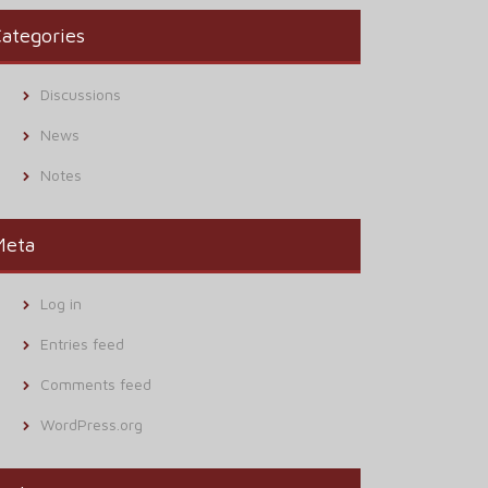
ategories
Discussions
News
Notes
Meta
Log in
Entries feed
Comments feed
WordPress.org