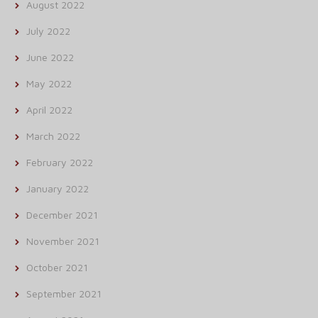
August 2022
July 2022
June 2022
May 2022
April 2022
March 2022
February 2022
January 2022
December 2021
November 2021
October 2021
September 2021