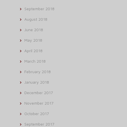
September 2018
August 2018
June 2018
May 2018
April 2018
March 2018
February 2018
January 2018
December 2017
November 2017
October 2017
September 2017