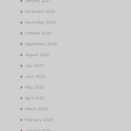
January 2021
December 2020
November 2020
October 2020
September 2020
August 2020
July 2020
June 2020
May 2020
April 2020
March 2020
February 2020
January 2020