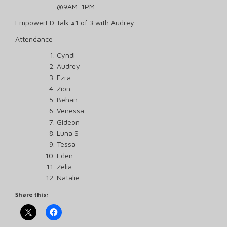
@9AM-1PM
EmpowerED Talk #1 of 3 with Audrey
Attendance
Cyndi
Audrey
Ezra
Zion
Behan
Venessa
Gideon
Luna S
Tessa
Eden
Zelia
Natalie
Share this: