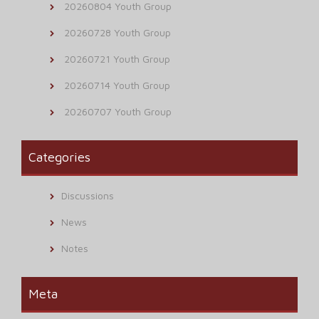
20260804 Youth Group
20260728 Youth Group
20260721 Youth Group
20260714 Youth Group
20260707 Youth Group
Categories
Discussions
News
Notes
Meta