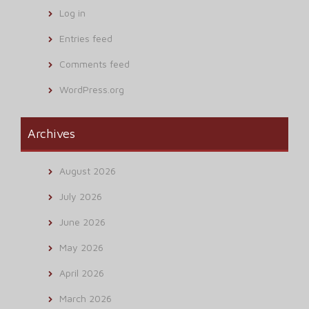
Log in
Entries feed
Comments feed
WordPress.org
Archives
August 2026
July 2026
June 2026
May 2026
April 2026
March 2026