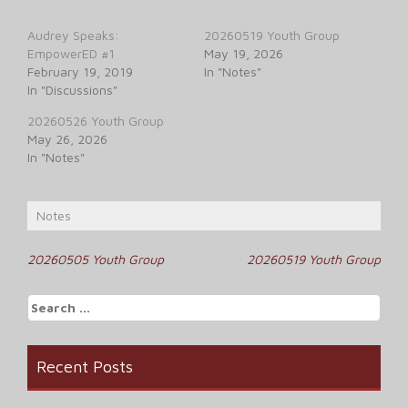
Audrey Speaks:
20260519 Youth Group
EmpowerED #1
May 19, 2026
February 19, 2019
In "Notes"
In "Discussions"
20260526 Youth Group
May 26, 2026
In "Notes"
Notes
Post
20260505 Youth Group
20260519 Youth Group
navigation
Search
for:
Recent Posts