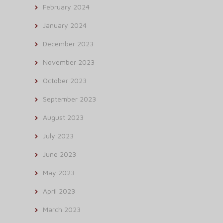
February 2024
January 2024
December 2023
November 2023
October 2023
September 2023
August 2023
July 2023
June 2023
May 2023
April 2023
March 2023