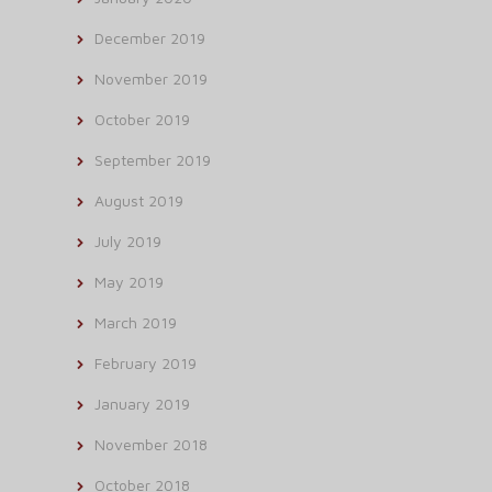
December 2019
November 2019
October 2019
September 2019
August 2019
July 2019
May 2019
March 2019
February 2019
January 2019
November 2018
October 2018