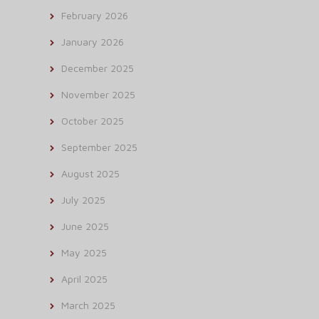
February 2026
January 2026
December 2025
November 2025
October 2025
September 2025
August 2025
July 2025
June 2025
May 2025
April 2025
March 2025