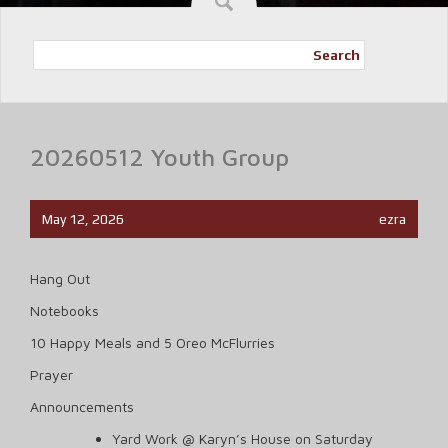
Search
20260512 Youth Group
May 12, 2026
ezra
Hang Out
Notebooks
10 Happy Meals and 5 Oreo McFlurries
Prayer
Announcements
Yard Work @ Karyn’s House on Saturday