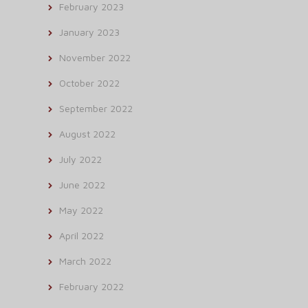
February 2023
January 2023
November 2022
October 2022
September 2022
August 2022
July 2022
June 2022
May 2022
April 2022
March 2022
February 2022