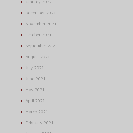
January 2022
December 2021
November 2021
October 2021
September 2021
August 2021
July 2021
June 2021
May 2021
April 2021
March 2021
February 2021