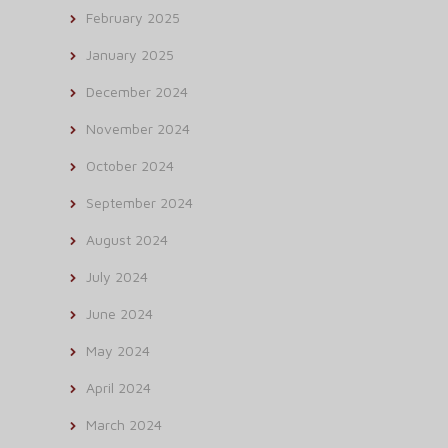
February 2025
January 2025
December 2024
November 2024
October 2024
September 2024
August 2024
July 2024
June 2024
May 2024
April 2024
March 2024