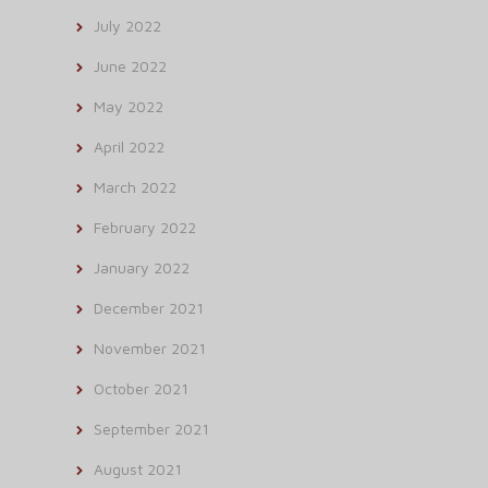
July 2022
June 2022
May 2022
April 2022
March 2022
February 2022
January 2022
December 2021
November 2021
October 2021
September 2021
August 2021