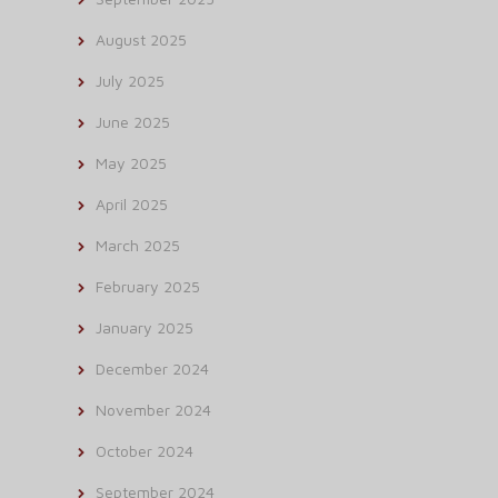
August 2025
July 2025
June 2025
May 2025
April 2025
March 2025
February 2025
January 2025
December 2024
November 2024
October 2024
September 2024