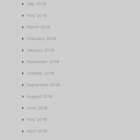
July 2019
May 2019
March 2019
February 2019
January 2019
November 2018
October 2018
September 2018
August 2018
June 2018
May 2018
April 2018