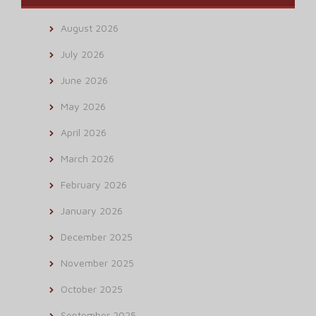
August 2026
July 2026
June 2026
May 2026
April 2026
March 2026
February 2026
January 2026
December 2025
November 2025
October 2025
September 2025