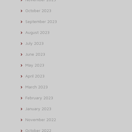
October 2023
September 2023
August 2023
July 2023
June 2023
May 2023
April 2023
March 2023
February 2023
January 2023
November 2022
October 2022