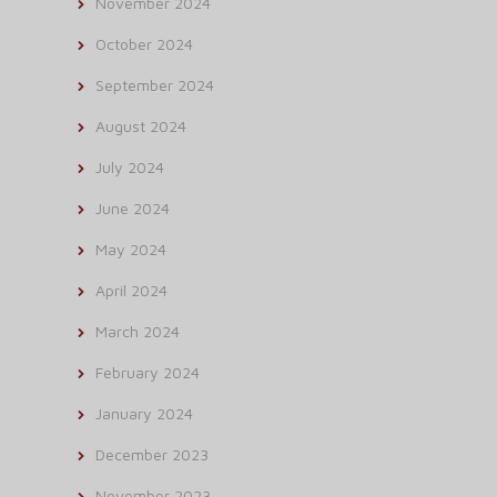
November 2024
October 2024
September 2024
August 2024
July 2024
June 2024
May 2024
April 2024
March 2024
February 2024
January 2024
December 2023
November 2023