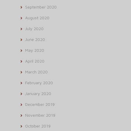
September 2020
August 2020
July 2020
June 2020
May 2020
April 2020
March 2020
February 2020
January 2020
December 2019
November 2019
October 2019