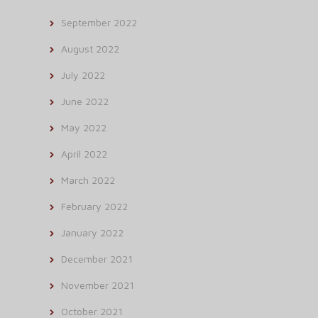
September 2022
August 2022
July 2022
June 2022
May 2022
April 2022
March 2022
February 2022
January 2022
December 2021
November 2021
October 2021