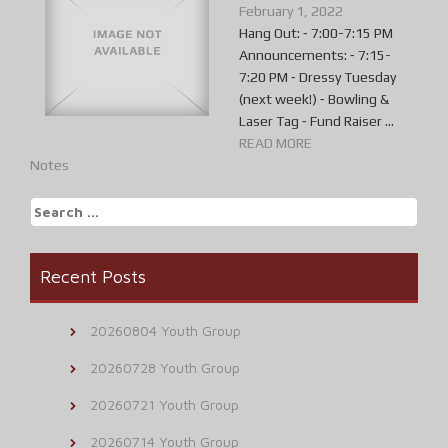
February 1, 2022
Hang Out: ⁃ 7:00-7:15 PM
Announcements: ⁃ 7:15-
7:20 PM ⁃ Dressy Tuesday
(next week!) ⁃ Bowling &
Laser Tag ⁃ Fund Raiser ...
READ MORE
Notes
Search
for:
Recent Posts
20260804 Youth Group
20260728 Youth Group
20260721 Youth Group
20260714 Youth Group