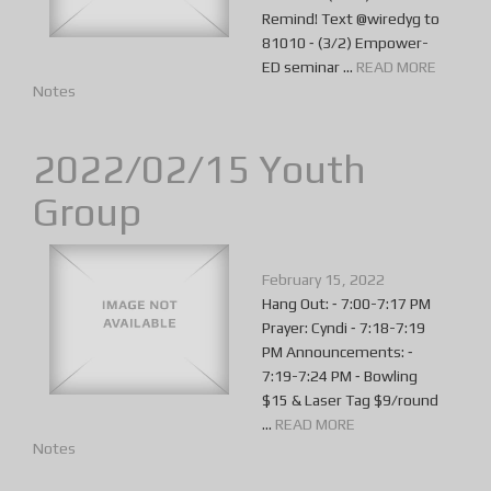
Remind! Text @wiredyg to
81010 ⁃ (3/2) Empower-
ED seminar ...
READ MORE
Notes
2022/02/15 Youth
Group
February 15, 2022
Hang Out: ⁃ 7:00-7:17 PM
Prayer: Cyndi ⁃ 7:18-7:19
PM Announcements: ⁃
7:19-7:24 PM ⁃ Bowling
$15 & Laser Tag $9/round
...
READ MORE
Notes