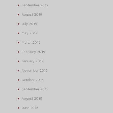
September 2019
August 2019
July 2019
May 2019
March 2019
February 2019
January 2019
November 2018
October 2018
September 2018
August 2018
June 2018