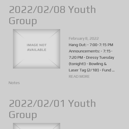
2022/02/08 Youth
Group
February 8, 2022
Hang Out: ⁃ 7:00-7:15 PM
Announcements: ⁃ 7:15-
7:20 PM ⁃ Dressy Tuesday
(tonight!) ⁃ Bowling &
Laser Tag (2/18!) ⁃ Fund ...
READ MORE
Notes
2022/02/01 Youth
Group