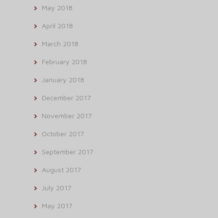
May 2018
April 2018
March 2018
February 2018
January 2018
December 2017
November 2017
October 2017
September 2017
August 2017
July 2017
May 2017