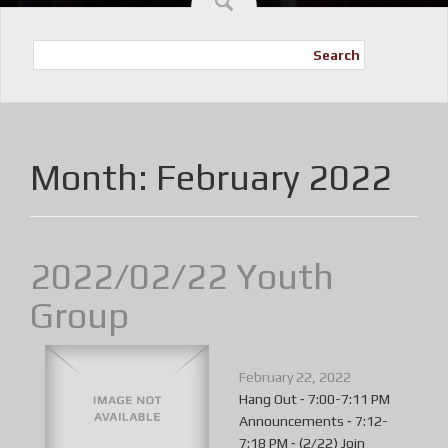
Search
Month:
February 2022
2022/02/22 Youth
Group
February 22, 2022
Hang Out ⁃ 7:00-7:11 PM
Announcements ⁃ 7:12-
7:18 PM ⁃ (2/22) Join