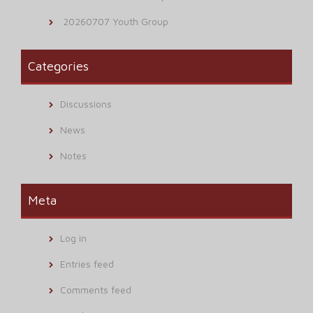
20260707 Youth Group
Categories
Discussions
News
Notes
Meta
Log in
Entries feed
Comments feed