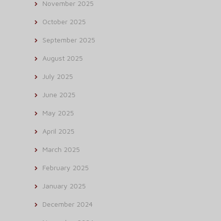
November 2025
October 2025
September 2025
August 2025
July 2025
June 2025
May 2025
April 2025
March 2025
February 2025
January 2025
December 2024