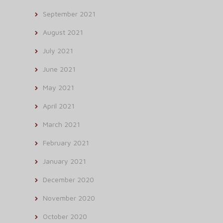
September 2021
August 2021
July 2021
June 2021
May 2021
April 2021
March 2021
February 2021
January 2021
December 2020
November 2020
October 2020