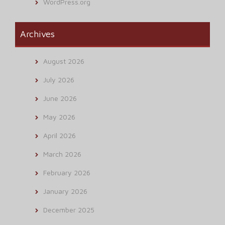
WordPress.org
Archives
August 2026
July 2026
June 2026
May 2026
April 2026
March 2026
February 2026
January 2026
December 2025