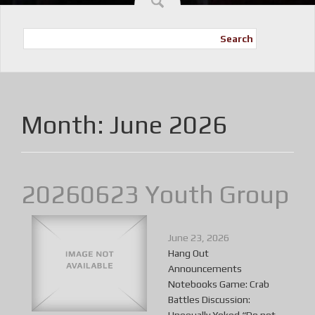
Search
Month:
June 2026
20260623 Youth Group
June 23, 2026
Hang Out
Announcements
Notebooks Game: Crab
Battles Discussion: