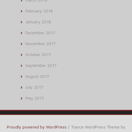
February 2018
January 2018
December 2017
November 2017
October 2017
September 2017
August 2017
July 2017
May 2017
Proudly powered by WordPress
|
Trance WordPress Theme by