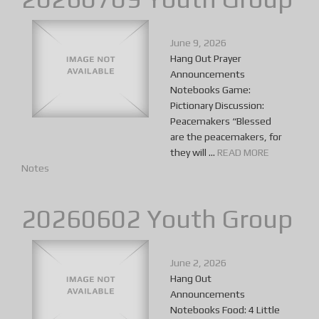
June 9, 2026
Hang Out Prayer
Announcements
Notebooks Game:
Pictionary Discussion:
Peacemakers “Blessed
are the peacemakers, for
they will ...
READ MORE
Notes
20260602 Youth Group
June 2, 2026
Hang Out
Announcements
Notebooks Food: 4 Little