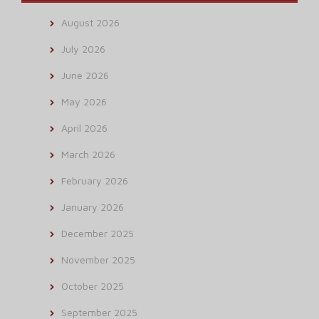
August 2026
July 2026
June 2026
May 2026
April 2026
March 2026
February 2026
January 2026
December 2025
November 2025
October 2025
September 2025