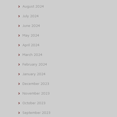
August 2024
July 2024
June 2024
May 2024
April 2024
March 2024
February 2024
January 2024
December 2023
November 2023
October 2023
September 2023