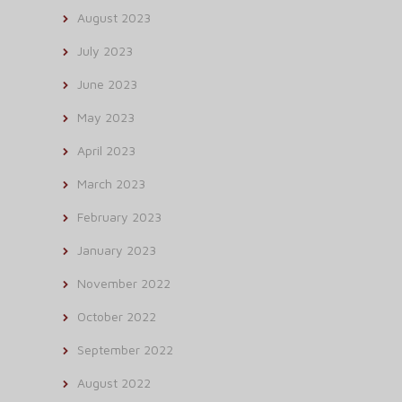
August 2023
July 2023
June 2023
May 2023
April 2023
March 2023
February 2023
January 2023
November 2022
October 2022
September 2022
August 2022