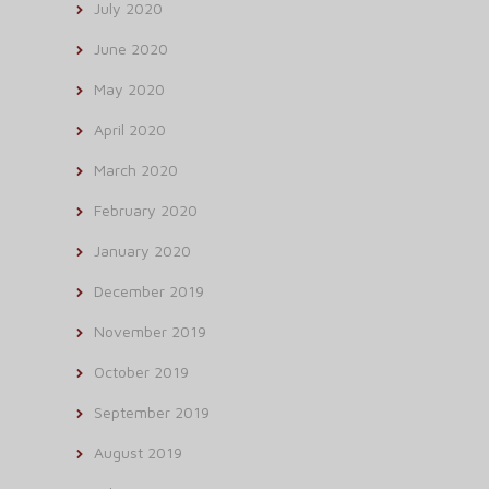
July 2020
June 2020
May 2020
April 2020
March 2020
February 2020
January 2020
December 2019
November 2019
October 2019
September 2019
August 2019