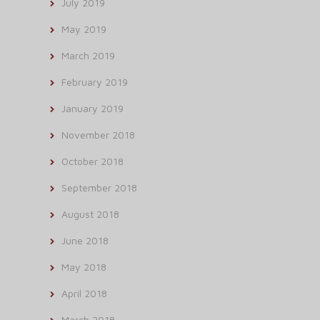
July 2019
May 2019
March 2019
February 2019
January 2019
November 2018
October 2018
September 2018
August 2018
June 2018
May 2018
April 2018
March 2018