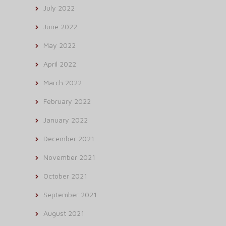
July 2022
June 2022
May 2022
April 2022
March 2022
February 2022
January 2022
December 2021
November 2021
October 2021
September 2021
August 2021