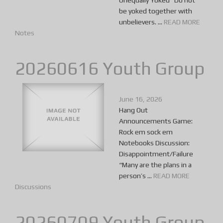
Unequally Yoked “Do not
be yoked together with
unbelievers. ...
READ MORE
Notes
20260616 Youth Group
June 16, 2026
Hang Out
Announcements Game:
Rock em sock em
Notebooks Discussion:
Disappointment/Failure
“Many are the plans in a
person’s ...
READ MORE
Discussions
20260709 Youth Group