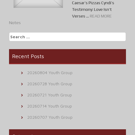
Caesar’s Pizzas Cyndi’s
Testimony: Love Isn’t
Verses ...
READ MORE
Notes
Search
for:
Recent Posts
20260804 Youth Group
20260728 Youth Group
20260721 Youth Group
20260714 Youth Group
20260707 Youth Group