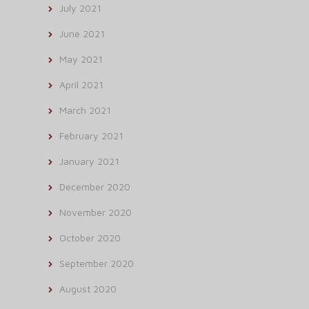
July 2021
June 2021
May 2021
April 2021
March 2021
February 2021
January 2021
December 2020
November 2020
October 2020
September 2020
August 2020