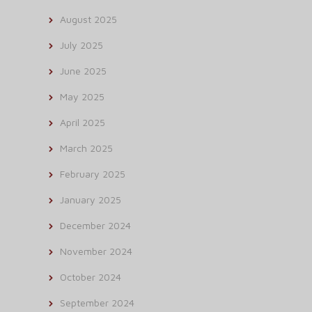
August 2025
July 2025
June 2025
May 2025
April 2025
March 2025
February 2025
January 2025
December 2024
November 2024
October 2024
September 2024