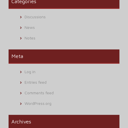
Categories
Discussions
News
Notes
Meta
Log in
Entries feed
Comments feed
WordPress.org
Archives