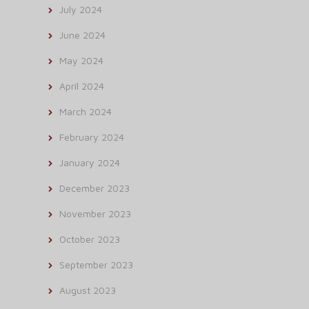
July 2024
June 2024
May 2024
April 2024
March 2024
February 2024
January 2024
December 2023
November 2023
October 2023
September 2023
August 2023