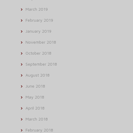
March 2019
February 2019
January 2019
November 2018
October 2018
September 2018
August 2018
June 2018
May 2018
April 2018
March 2018
February 2018