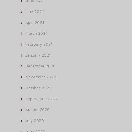
June 2021
May 2021
April 2021
March 2021
February 2021
January 2021
December 2020
November 2020
October 2020
September 2020
August 2020
July 2020
June 2020