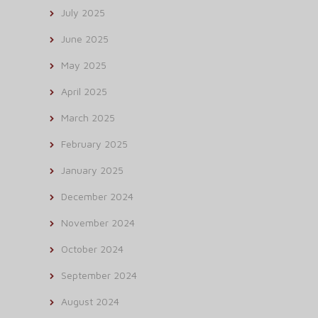
July 2025
June 2025
May 2025
April 2025
March 2025
February 2025
January 2025
December 2024
November 2024
October 2024
September 2024
August 2024