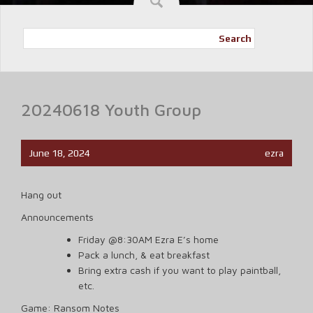
Search
20240618 Youth Group
June 18, 2024
ezra
Hang out
Announcements
Friday @8:30AM Ezra E’s home
Pack a lunch, & eat breakfast
Bring extra cash if you want to play paintball,
etc.
Game: Ransom Notes