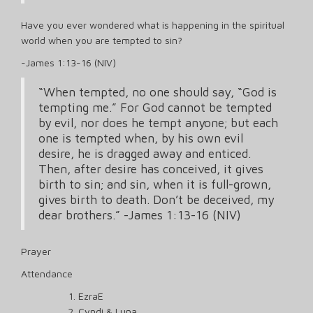
Have you ever wondered what is happening in the spiritual
world when you are tempted to sin?
-James 1:13-16 (NIV)
“When tempted, no one should say, “God is
tempting me.” For God cannot be tempted
by evil, nor does he tempt anyone; but each
one is tempted when, by his own evil
desire, he is dragged away and enticed.
Then, after desire has conceived, it gives
birth to sin; and sin, when it is full-grown,
gives birth to death. Don’t be deceived, my
dear brothers.” -James 1:13-16 (NIV)
Prayer
Attendance
EzraE
Cyndi & Luna