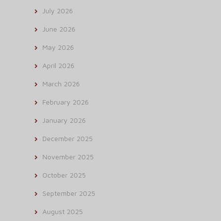
July 2026
June 2026
May 2026
April 2026
March 2026
February 2026
January 2026
December 2025
November 2025
October 2025
September 2025
August 2025