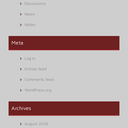
Discussions
News
Notes
Meta
Log in
Entries feed
Comments feed
WordPress.org
Archives
August 2026