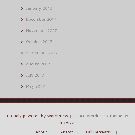
January 2018
December 2017
November 2017
October 2017
September 2017
August 2017
July 2017
May 2017
Proudly powered by WordPress
|
Trance WordPress Theme by
InkHive
.
About
Airsoft
Fall Retreats!