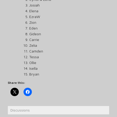
Josiah
Elena
EzraW
Zion
Eden
Gideon
Carrie
Zelia
Camden
Tessa
Ollie
Isella
Bryan
Share this:
Discussions