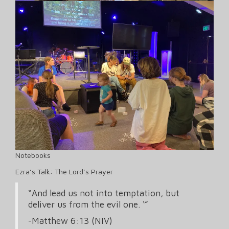
Notebooks
Ezra’s Talk: The Lord’s Prayer
“And lead us not into temptation, but
deliver us from the evil one. ‘”
-Matthew 6:13 (NIV)