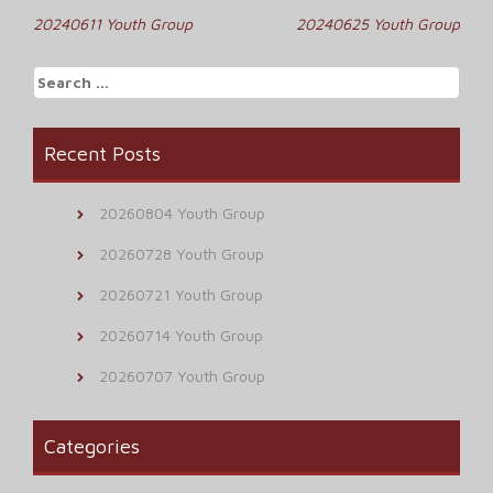
Post
20240611 Youth Group
20240625 Youth Group
navigation
Search
for:
Recent Posts
20260804 Youth Group
20260728 Youth Group
20260721 Youth Group
20260714 Youth Group
20260707 Youth Group
Categories