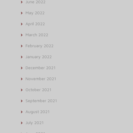
June 2022
May 2022
April 2022
March 2022
February 2022
January 2022
December 2021
November 2021
October 2021
September 2021
August 2021
July 2021