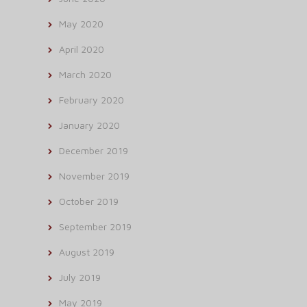
May 2020
April 2020
March 2020
February 2020
January 2020
December 2019
November 2019
October 2019
September 2019
August 2019
July 2019
May 2019