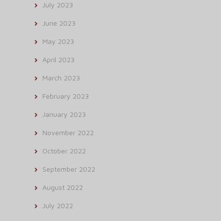
July 2023
June 2023
May 2023
April 2023
March 2023
February 2023
January 2023
November 2022
October 2022
September 2022
August 2022
July 2022