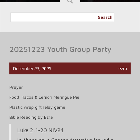
Search
20251223 Youth Group Party
December 23, 2025
ezra
Prayer
Food: Tacos & Lemon Meringue Pie
Plastic wrap gift relay game
Bible Reading by Ezra
Luke 2:1-20 NIV84