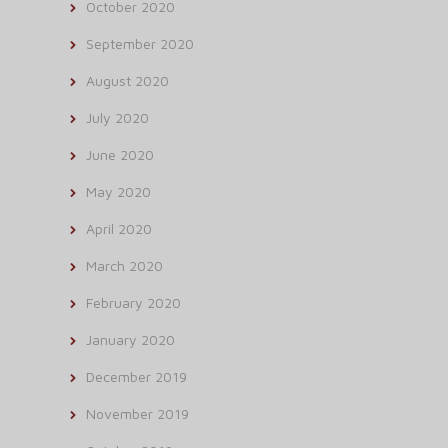
October 2020
September 2020
August 2020
July 2020
June 2020
May 2020
April 2020
March 2020
February 2020
January 2020
December 2019
November 2019