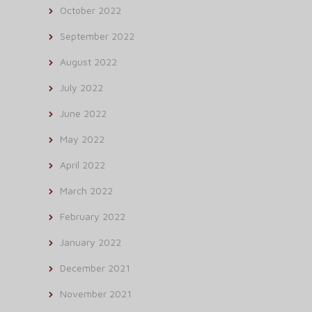
October 2022
September 2022
August 2022
July 2022
June 2022
May 2022
April 2022
March 2022
February 2022
January 2022
December 2021
November 2021