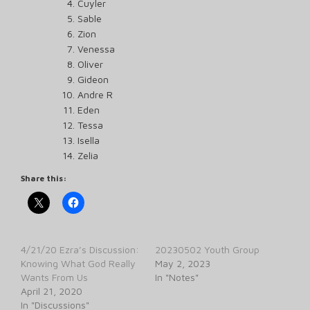
Cuyler
Sable
Zion
Venessa
Oliver
Gideon
Andre R
Eden
Tessa
Isella
Zelia
Share this:
4/21/20 Ezra’s Discussion:
20230502 Youth Group
Knowing What God Really
May 2, 2023
Wants From Us
In "Notes"
April 21, 2020
In "Discussions"