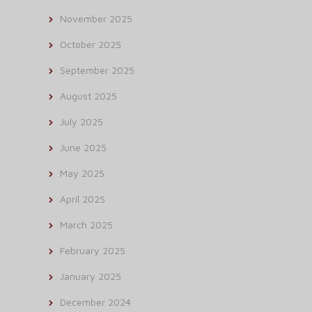
November 2025
October 2025
September 2025
August 2025
July 2025
June 2025
May 2025
April 2025
March 2025
February 2025
January 2025
December 2024