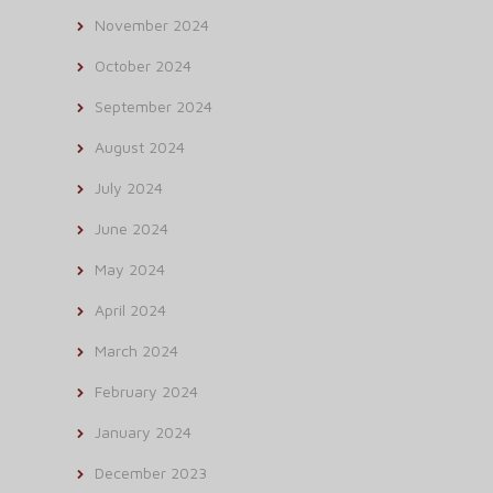
November 2024
October 2024
September 2024
August 2024
July 2024
June 2024
May 2024
April 2024
March 2024
February 2024
January 2024
December 2023