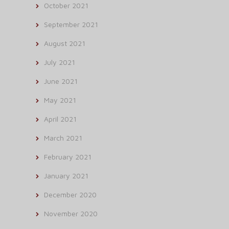
October 2021
September 2021
August 2021
July 2021
June 2021
May 2021
April 2021
March 2021
February 2021
January 2021
December 2020
November 2020