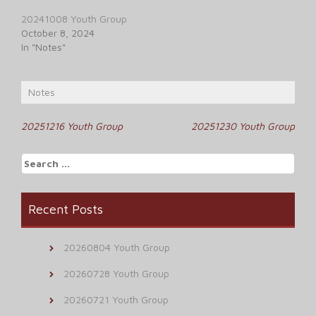
20241008 Youth Group
October 8, 2024
In "Notes"
Notes
Post
20251216 Youth Group
20251230 Youth Group
navigation
Search
for:
Recent Posts
20260804 Youth Group
20260728 Youth Group
20260721 Youth Group