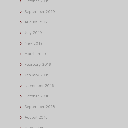
October 2019
September 2019
August 2019
July 2019
May 2019
March 2019
February 2019
January 2019
November 2018
October 2018
September 2018
August 2018
June 2018