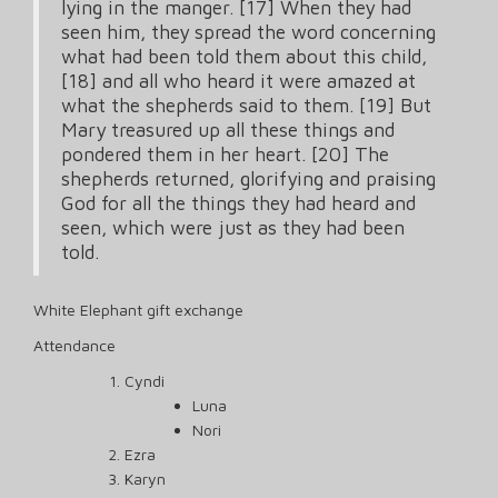
lying in the manger. [17] When they had
seen him, they spread the word concerning
what had been told them about this child,
[18] and all who heard it were amazed at
what the shepherds said to them. [19] But
Mary treasured up all these things and
pondered them in her heart. [20] The
shepherds returned, glorifying and praising
God for all the things they had heard and
seen, which were just as they had been
told.
White Elephant gift exchange
Attendance
Cyndi
Luna
Nori
Ezra
Karyn