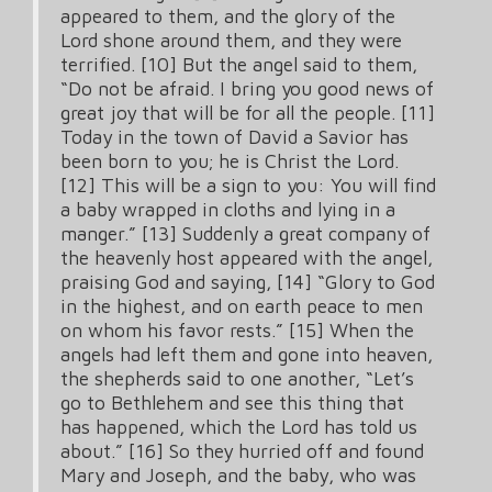
appeared to them, and the glory of the
Lord shone around them, and they were
terrified. [10] But the angel said to them,
“Do not be afraid. I bring you good news of
great joy that will be for all the people. [11]
Today in the town of David a Savior has
been born to you; he is Christ the Lord.
[12] This will be a sign to you: You will find
a baby wrapped in cloths and lying in a
manger.” [13] Suddenly a great company of
the heavenly host appeared with the angel,
praising God and saying, [14] “Glory to God
in the highest, and on earth peace to men
on whom his favor rests.” [15] When the
angels had left them and gone into heaven,
the shepherds said to one another, “Let’s
go to Bethlehem and see this thing that
has happened, which the Lord has told us
about.” [16] So they hurried off and found
Mary and Joseph, and the baby, who was