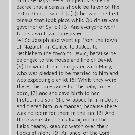
In those days Caesar Augustus issued a
decree that a census should be taken of the
entire Roman world. [2] (This was the first
census that took place while Quirinius was
governor of Syria.) [3] And everyone went
to his own town to register.
[4] So Joseph also went up from the town
of Nazareth in Galilee to Judea, to
Bethlehem the town of David, because he
belonged to the house and line of David.
[5] He went there to register with Mary,
who was pledged to be married to him and
was expecting a child. [6] While they were
there, the time came for the baby to be
born, [7] and she gave birth to her
firstborn, a son. She wrapped him in cloths
and placed him in a manger, because there
was no room for them in the inn. [8] And
there were shepherds living out in the
fields nearby, keeping watch over their
flocks at night. [9] An angel of the Lord