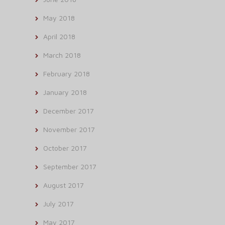
May 2018
April 2018
March 2018
February 2018
January 2018
December 2017
November 2017
October 2017
September 2017
August 2017
July 2017
May 2017