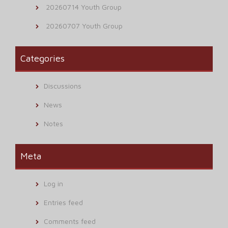
20260714 Youth Group
20260707 Youth Group
Categories
Discussions
News
Notes
Meta
Log in
Entries feed
Comments feed