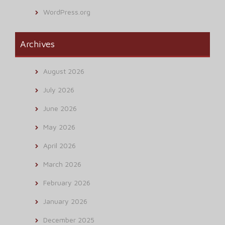
WordPress.org
Archives
August 2026
July 2026
June 2026
May 2026
April 2026
March 2026
February 2026
January 2026
December 2025