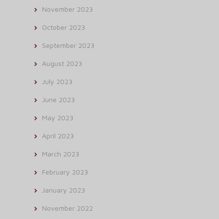
November 2023
October 2023
September 2023
August 2023
July 2023
June 2023
May 2023
April 2023
March 2023
February 2023
January 2023
November 2022