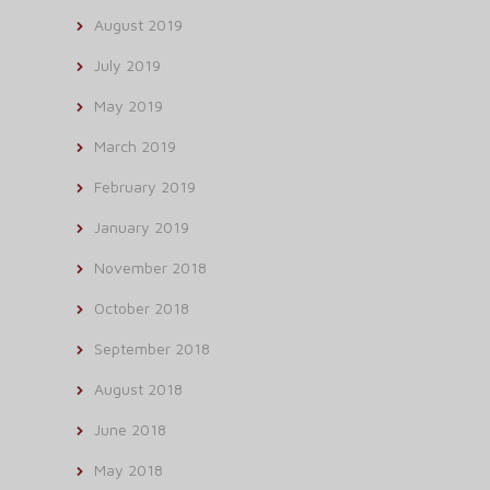
August 2019
July 2019
May 2019
March 2019
February 2019
January 2019
November 2018
October 2018
September 2018
August 2018
June 2018
May 2018