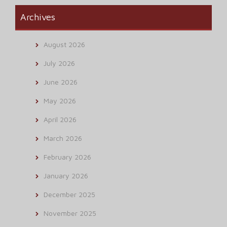
Archives
August 2026
July 2026
June 2026
May 2026
April 2026
March 2026
February 2026
January 2026
December 2025
November 2025