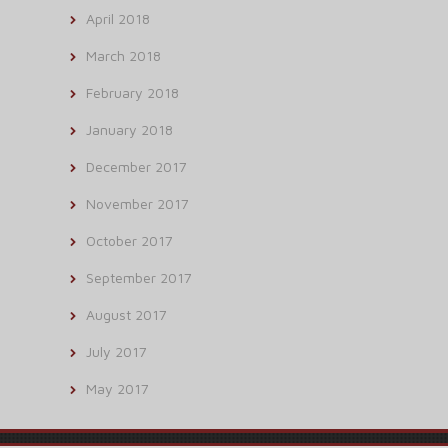
April 2018
March 2018
February 2018
January 2018
December 2017
November 2017
October 2017
September 2017
August 2017
July 2017
May 2017