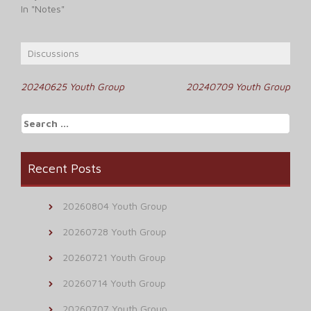
In "Notes"
Discussions
Post
20240625 Youth Group
20240709 Youth Group
navigation
Search
for:
Recent Posts
20260804 Youth Group
20260728 Youth Group
20260721 Youth Group
20260714 Youth Group
20260707 Youth Group