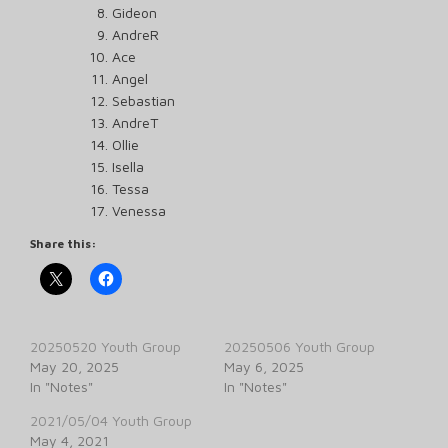
Gideon
AndreR
Ace
Angel
Sebastian
AndreT
Ollie
Isella
Tessa
Venessa
Share this:
20250520 Youth Group
20250506 Youth Group
May 20, 2025
May 6, 2025
In "Notes"
In "Notes"
2021/05/04 Youth Group
May 4, 2021