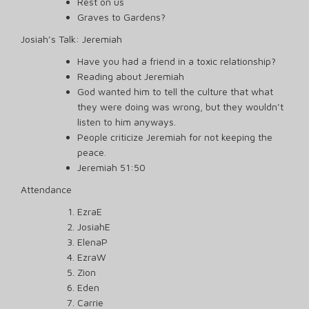
Rest on us
Graves to Gardens?
Josiah’s Talk: Jeremiah
Have you had a friend in a toxic relationship?
Reading about Jeremiah
God wanted him to tell the culture that what
they were doing was wrong, but they wouldn’t
listen to him anyways.
People criticize Jeremiah for not keeping the
peace.
Jeremiah 51:50
Attendance
EzraE
JosiahE
ElenaP
EzraW
Zion
Eden
Carrie