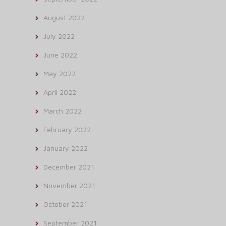
August 2022
July 2022
June 2022
May 2022
April 2022
March 2022
February 2022
January 2022
December 2021
November 2021
October 2021
September 2021