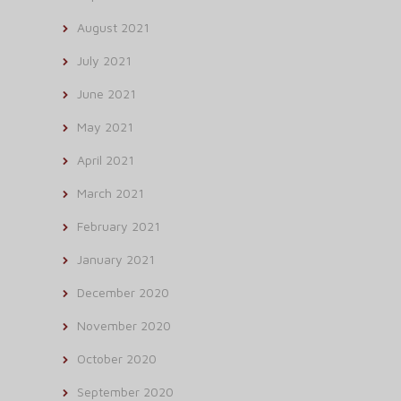
August 2021
July 2021
June 2021
May 2021
April 2021
March 2021
February 2021
January 2021
December 2020
November 2020
October 2020
September 2020