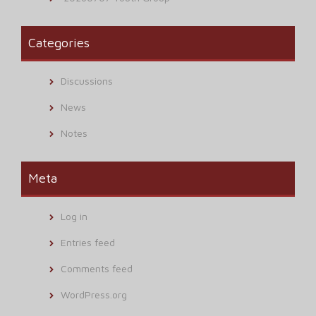
Categories
Discussions
News
Notes
Meta
Log in
Entries feed
Comments feed
WordPress.org