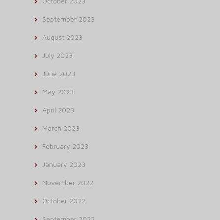
October 2023
September 2023
August 2023
July 2023
June 2023
May 2023
April 2023
March 2023
February 2023
January 2023
November 2022
October 2022
September 2022