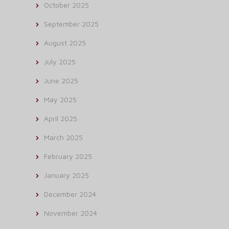
October 2025
September 2025
August 2025
July 2025
June 2025
May 2025
April 2025
March 2025
February 2025
January 2025
December 2024
November 2024