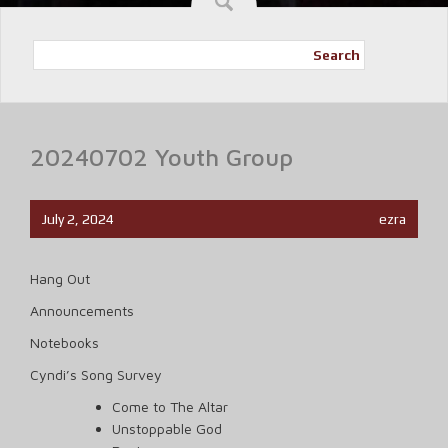
Search
20240702 Youth Group
July 2, 2024
ezra
Hang Out
Announcements
Notebooks
Cyndi’s Song Survey
Come to The Altar
Unstoppable God