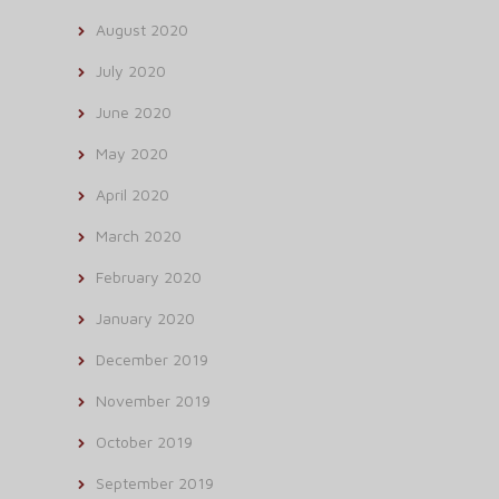
August 2020
July 2020
June 2020
May 2020
April 2020
March 2020
February 2020
January 2020
December 2019
November 2019
October 2019
September 2019