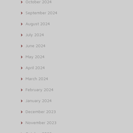
October 2024
September 2024
August 2024
July 2024
June 2024
May 2024
April 2024
March 2024
February 2024
January 2024
December 2023
November 2023