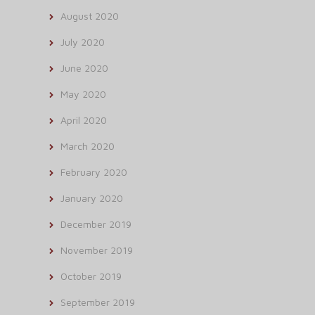
August 2020
July 2020
June 2020
May 2020
April 2020
March 2020
February 2020
January 2020
December 2019
November 2019
October 2019
September 2019