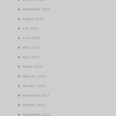
September 2023
August 2023
July 2023
June 2023
May 2023
April 2023
March 2023
February 2023
January 2023
November 2022
October 2022
September 2022