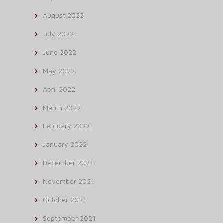
August 2022
July 2022
June 2022
May 2022
April 2022
March 2022
February 2022
January 2022
December 2021
November 2021
October 2021
September 2021