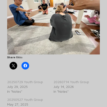
Share this:
20250729 Youth Group
20260714 Youth Group
July 29, 2025
July 14, 2026
In "Notes"
In "Notes"
20250527 Youth Group
May 27, 2025