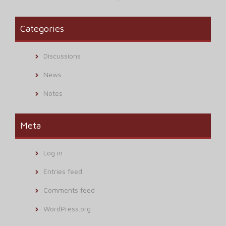
Categories
Discussions
News
Notes
Meta
Log in
Entries feed
Comments feed
WordPress.org