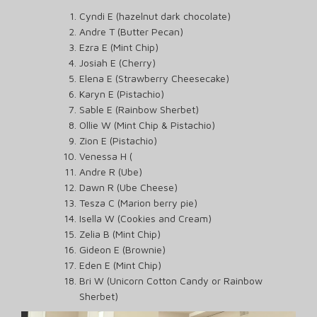
Cyndi E (hazelnut dark chocolate)
Andre T (Butter Pecan)
Ezra E (Mint Chip)
Josiah E (Cherry)
Elena E (Strawberry Cheesecake)
Karyn E (Pistachio)
Sable E (Rainbow Sherbet)
Ollie W (Mint Chip & Pistachio)
Zion E (Pistachio)
Venessa H (
Andre R (Ube)
Dawn R (Ube Cheese)
Tesza C (Marion berry pie)
Isella W (Cookies and Cream)
Zelia B (Mint Chip)
Gideon E (Brownie)
Eden E (Mint Chip)
Bri W (Unicorn Cotton Candy or Rainbow
Sherbet)