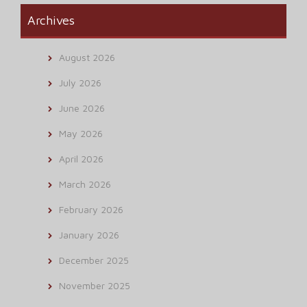
Archives
August 2026
July 2026
June 2026
May 2026
April 2026
March 2026
February 2026
January 2026
December 2025
November 2025