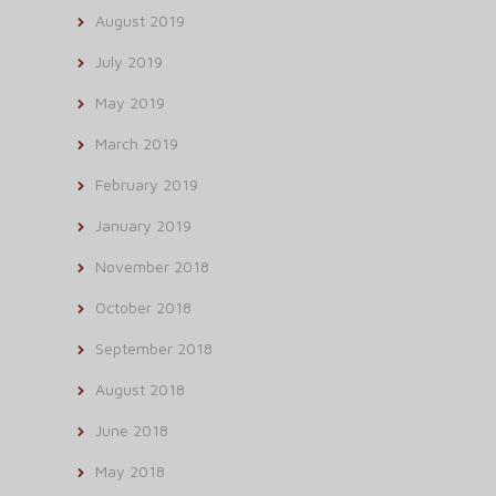
August 2019
July 2019
May 2019
March 2019
February 2019
January 2019
November 2018
October 2018
September 2018
August 2018
June 2018
May 2018