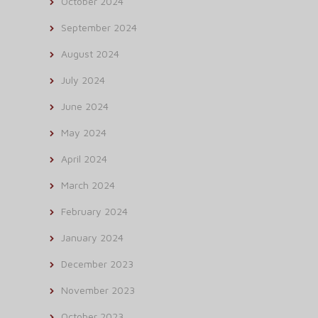
October 2024
September 2024
August 2024
July 2024
June 2024
May 2024
April 2024
March 2024
February 2024
January 2024
December 2023
November 2023
October 2023