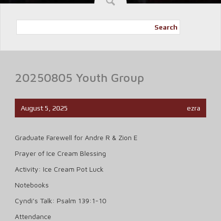
Search
20250805 Youth Group
August 5, 2025
ezra
Graduate Farewell for Andre R & Zion E
Prayer of Ice Cream Blessing
Activity: Ice Cream Pot Luck
Notebooks
Cyndi’s Talk: Psalm 139:1-10
Attendance