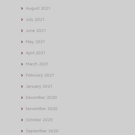
August 2021
July 2021
June 2021
May 2021
April 2021
March 2021
February 2021
January 2021
December 2020
November 2020
October 2020
September 2020