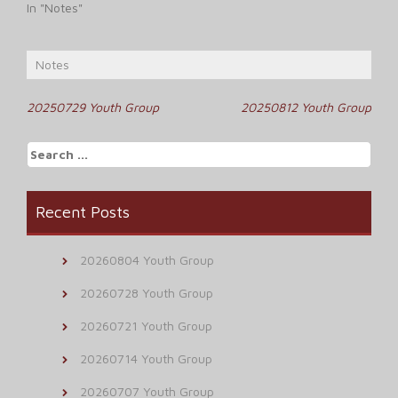
In "Notes"
Notes
Post
20250729 Youth Group
20250812 Youth Group
navigation
Search
for:
Recent Posts
20260804 Youth Group
20260728 Youth Group
20260721 Youth Group
20260714 Youth Group
20260707 Youth Group