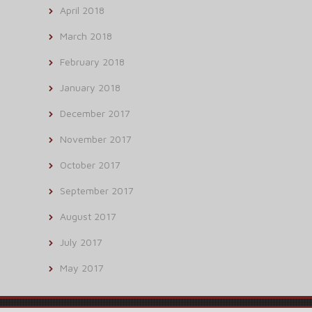
April 2018
March 2018
February 2018
January 2018
December 2017
November 2017
October 2017
September 2017
August 2017
July 2017
May 2017