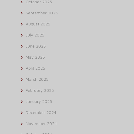
October 2025
September 2025
August 2025
July 2025
June 2025
May 2025
April 2025
March 2025
February 2025
January 2025
December 2024
November 2024