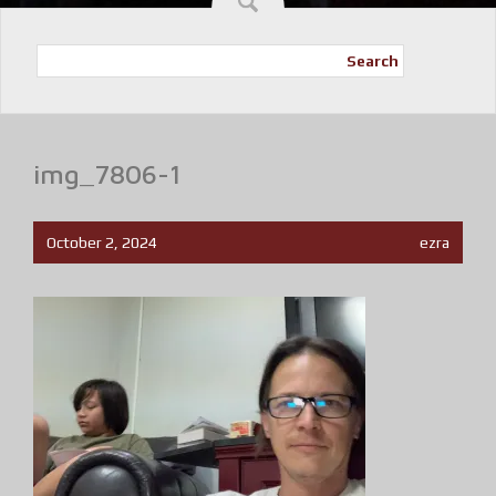
Search
img_7806-1
October 2, 2024
ezra