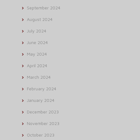
September 2024
August 2024
July 2024
June 2024
May 2024
April 2024
March 2024
February 2024
January 2024
December 2023
November 2023
October 2023