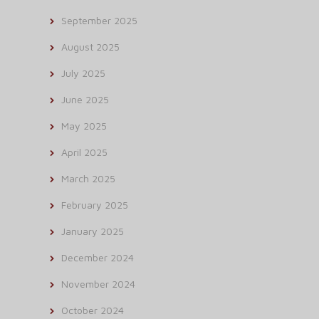
September 2025
August 2025
July 2025
June 2025
May 2025
April 2025
March 2025
February 2025
January 2025
December 2024
November 2024
October 2024