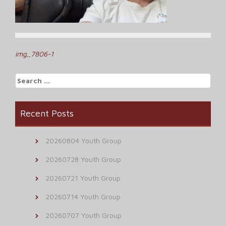
Post
img_7806-1
navigation
Search
for:
Recent Posts
20260804 Youth Group
20260728 Youth Group
20260721 Youth Group
20260714 Youth Group
20260707 Youth Group