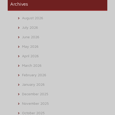
Archives
August 2026
July 2026
June 2026
May 2026
April 2026
March 2026
February 2026
January 2026
December 2025
November 2025
October 2025