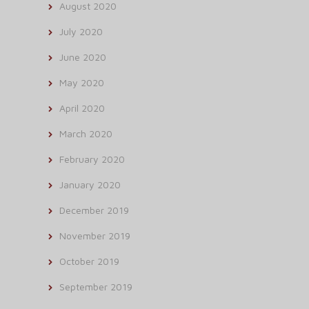
August 2020
July 2020
June 2020
May 2020
April 2020
March 2020
February 2020
January 2020
December 2019
November 2019
October 2019
September 2019