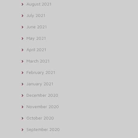
August 2021
July 2021
June 2021
May 2021
April 2021
March 2021
February 2021
January 2021
December 2020
November 2020
October 2020
September 2020