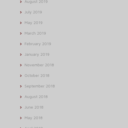
August 2019
July 2019
May 2019
March 2019
February 2019
January 2019
November 2018
October 2018
September 2018
August 2018
June 2018
May 2018