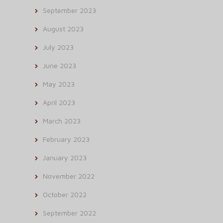
September 2023
August 2023
July 2023
June 2023
May 2023
April 2023
March 2023
February 2023
January 2023
November 2022
October 2022
September 2022