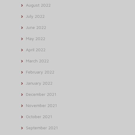
August 2022
July 2022
June 2022
May 2022
April 2022
March 2022
February 2022
January 2022
December 2021
November 2021
October 2021
September 2021