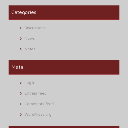
Categories
Discussions
News
Notes
Meta
Log in
Entries feed
Comments feed
WordPress.org