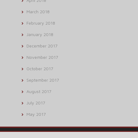
April 2018
March 2018
February 2018
January 2018
December 2017
November 2017
October 2017
September 2017
August 2017
July 2017
May 2017