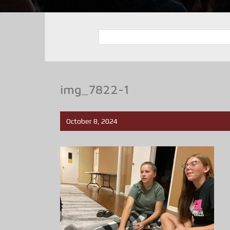
img_7822-1
October 8, 2024