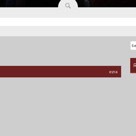
Se
fo
R
ezra