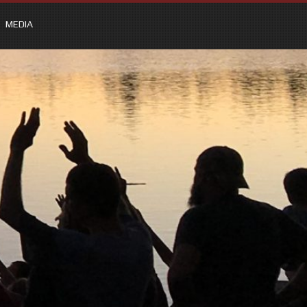
MEDIA