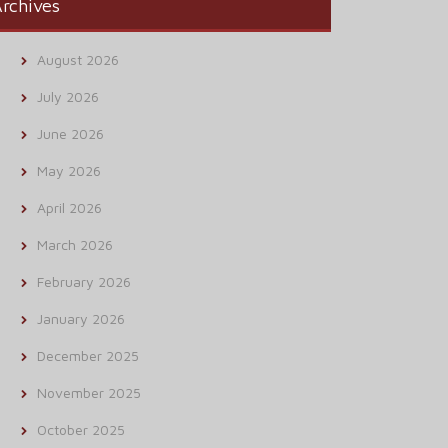
rchives
August 2026
July 2026
June 2026
May 2026
April 2026
March 2026
February 2026
January 2026
December 2025
November 2025
October 2025