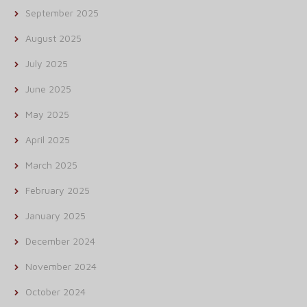
September 2025
August 2025
July 2025
June 2025
May 2025
April 2025
March 2025
February 2025
January 2025
December 2024
November 2024
October 2024