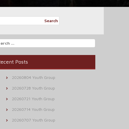
Search
arch
r:
ecent Posts
20260804 Youth Group
20260728 Youth Group
20260721 Youth Group
20260714 Youth Group
20260707 Youth Group