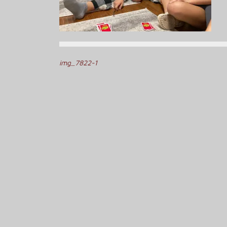
Post
img_7822-1
navigation