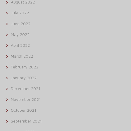
August 2022
July 2022
June 2022
May 2022
April 2022
March 2022
February 2022
January 2022
December 2021
November 2021
October 2021
September 2021