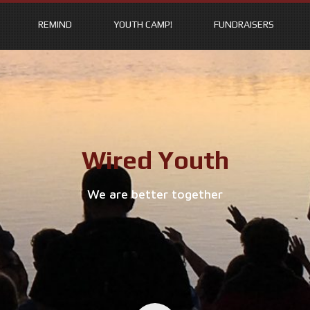
REMIND
YOUTH CAMP!
FUNDRAISERS
Wired Youth
We are better together