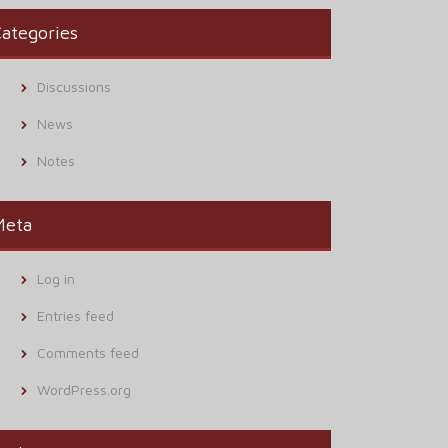
ategories
Discussions
News
Notes
Meta
Log in
Entries feed
Comments feed
WordPress.org