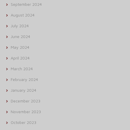
September 2024
August 2024
July 2024
June 2024
May 2024
April 2024
March 2024
February 2024
January 2024
December 2023
November 2023
October 2023