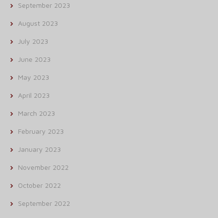
September 2023
August 2023
July 2023
June 2023
May 2023
April 2023
March 2023
February 2023
January 2023
November 2022
October 2022
September 2022