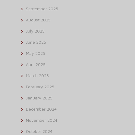
September 2025
August 2025
July 2025
June 2025
May 2025
April 2025
March 2025
February 2025
January 2025
December 2024
November 2024
October 2024