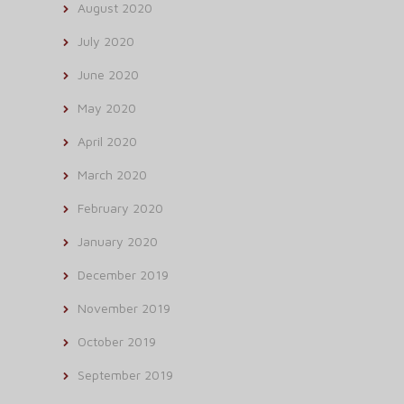
August 2020
July 2020
June 2020
May 2020
April 2020
March 2020
February 2020
January 2020
December 2019
November 2019
October 2019
September 2019