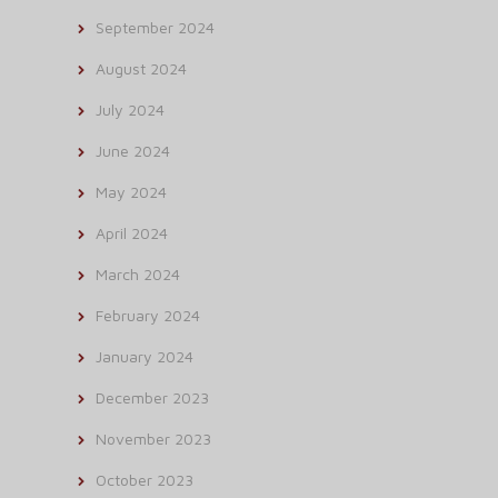
September 2024
August 2024
July 2024
June 2024
May 2024
April 2024
March 2024
February 2024
January 2024
December 2023
November 2023
October 2023