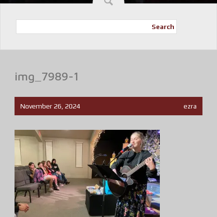
Search
img_7989-1
November 26, 2024
ezra