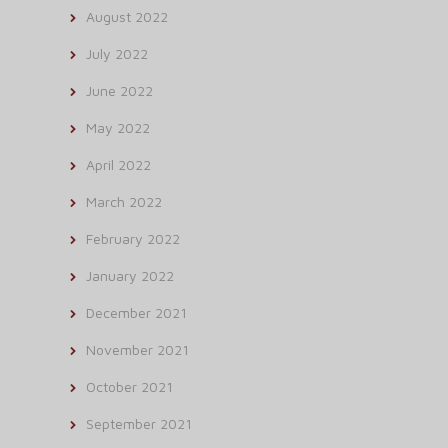
August 2022
July 2022
June 2022
May 2022
April 2022
March 2022
February 2022
January 2022
December 2021
November 2021
October 2021
September 2021