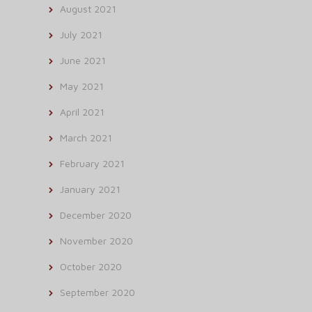
August 2021
July 2021
June 2021
May 2021
April 2021
March 2021
February 2021
January 2021
December 2020
November 2020
October 2020
September 2020