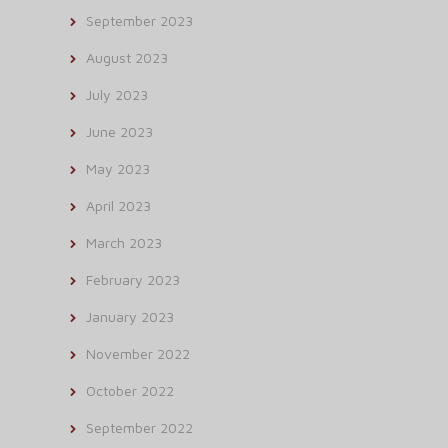
September 2023
August 2023
July 2023
June 2023
May 2023
April 2023
March 2023
February 2023
January 2023
November 2022
October 2022
September 2022