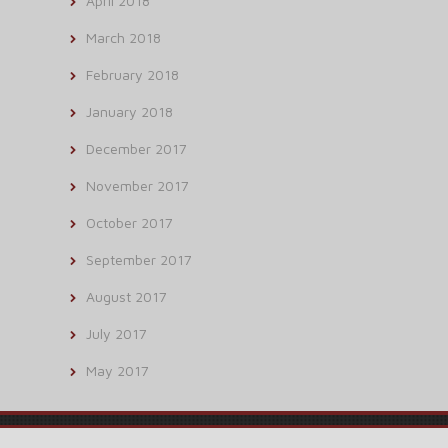
April 2018
March 2018
February 2018
January 2018
December 2017
November 2017
October 2017
September 2017
August 2017
July 2017
May 2017