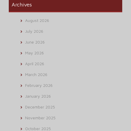
Archives
August 2026
July 2026
June 2026
May 2026
April 2026
March 2026
February 2026
January 2026
December 2025
November 2025
October 2025