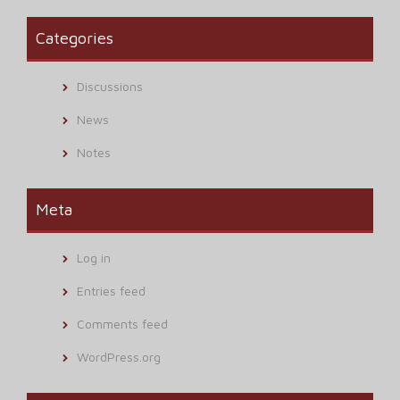
Categories
Discussions
News
Notes
Meta
Log in
Entries feed
Comments feed
WordPress.org