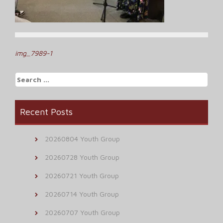
Post
img_7989-1
navigation
Search
for:
Recent Posts
20260804 Youth Group
20260728 Youth Group
20260721 Youth Group
20260714 Youth Group
20260707 Youth Group