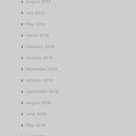
August 2019
July 2019
May 2019
March 2019
February 2019
January 2019
November 2018
October 2018
September 2018
August 2018
June 2018
May 2018