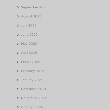
September 2025
August 2025
July 2025
June 2025
May 2025
April 2025
March 2025
February 2025
January 2025
December 2024
November 2024
October 2024