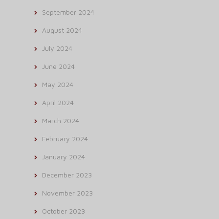
September 2024
August 2024
July 2024
June 2024
May 2024
April 2024
March 2024
February 2024
January 2024
December 2023
November 2023
October 2023