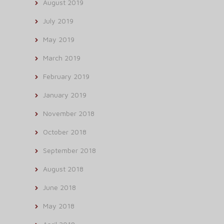
August 2019
July 2019
May 2019
March 2019
February 2019
January 2019
November 2018
October 2018
September 2018
August 2018
June 2018
May 2018