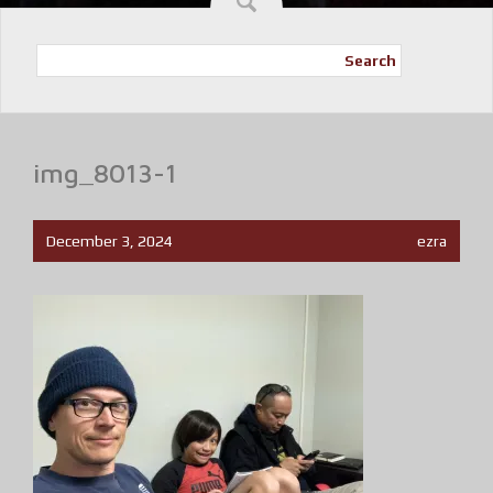
Search
img_8013-1
December 3, 2024
ezra