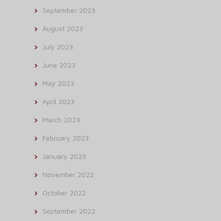
September 2023
August 2023
July 2023
June 2023
May 2023
April 2023
March 2023
February 2023
January 2023
November 2022
October 2022
September 2022