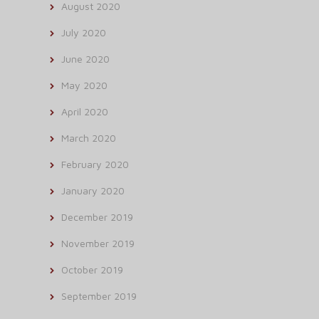
August 2020
July 2020
June 2020
May 2020
April 2020
March 2020
February 2020
January 2020
December 2019
November 2019
October 2019
September 2019