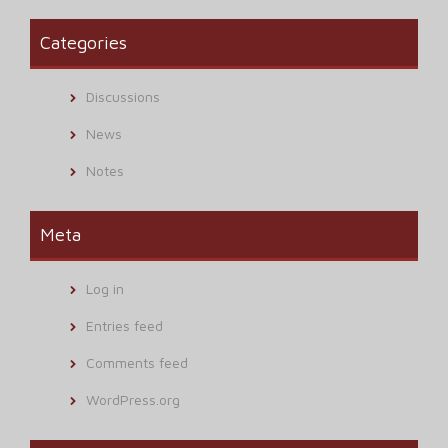
Categories
Discussions
News
Notes
Meta
Log in
Entries feed
Comments feed
WordPress.org