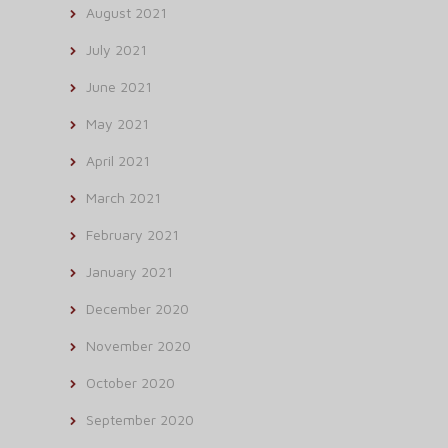
August 2021
July 2021
June 2021
May 2021
April 2021
March 2021
February 2021
January 2021
December 2020
November 2020
October 2020
September 2020