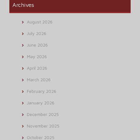
Archives
August 2026
July 2026
June 2026
May 2026
April 2026
March 2026
February 2026
January 2026
December 2025
November 2025
October 2025