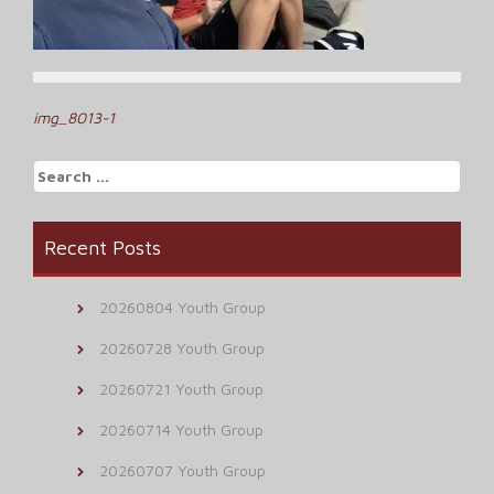
Post
img_8013-1
navigation
Search
for:
Recent Posts
20260804 Youth Group
20260728 Youth Group
20260721 Youth Group
20260714 Youth Group
20260707 Youth Group