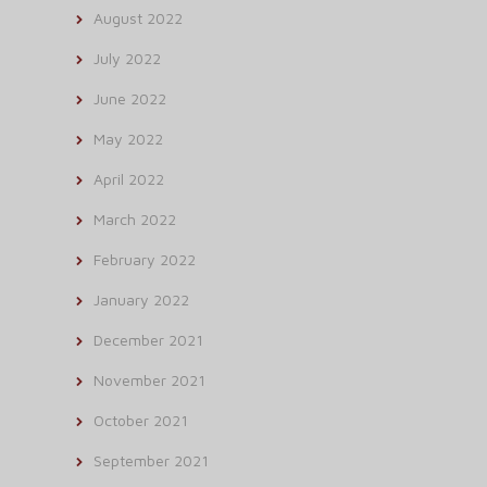
August 2022
July 2022
June 2022
May 2022
April 2022
March 2022
February 2022
January 2022
December 2021
November 2021
October 2021
September 2021