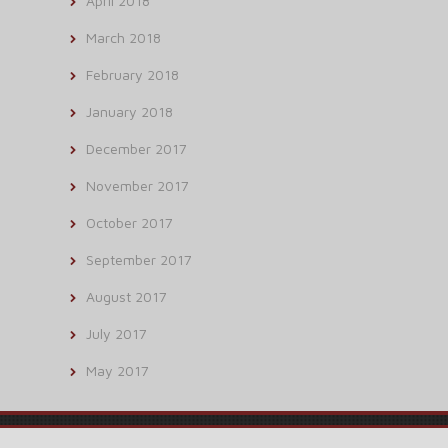
April 2018
March 2018
February 2018
January 2018
December 2017
November 2017
October 2017
September 2017
August 2017
July 2017
May 2017