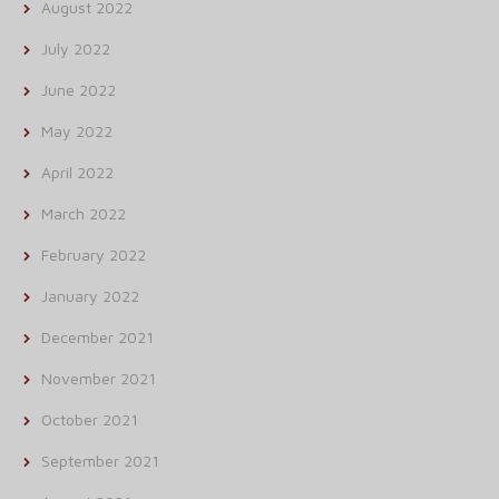
August 2022
July 2022
June 2022
May 2022
April 2022
March 2022
February 2022
January 2022
December 2021
November 2021
October 2021
September 2021