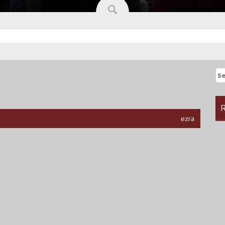
Se
fo
R
ezra