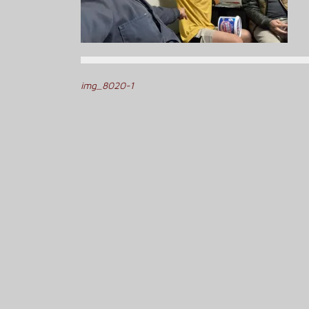
Post
img_8020-1
navigation