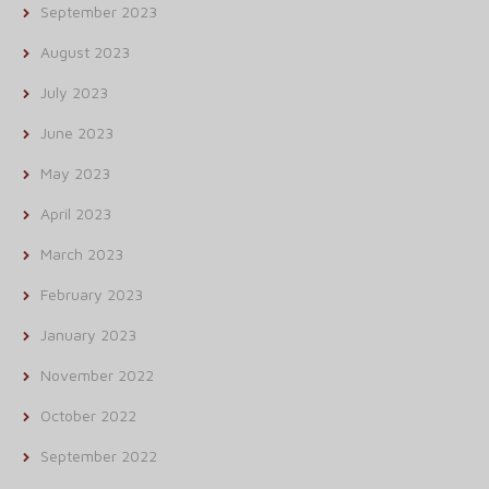
September 2023
August 2023
July 2023
June 2023
May 2023
April 2023
March 2023
February 2023
January 2023
November 2022
October 2022
September 2022