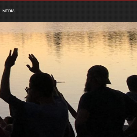
MEDIA