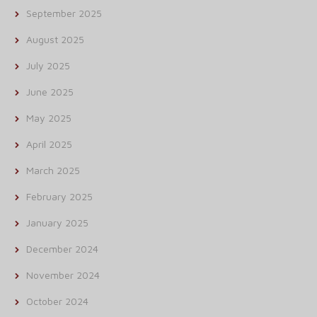
September 2025
August 2025
July 2025
June 2025
May 2025
April 2025
March 2025
February 2025
January 2025
December 2024
November 2024
October 2024