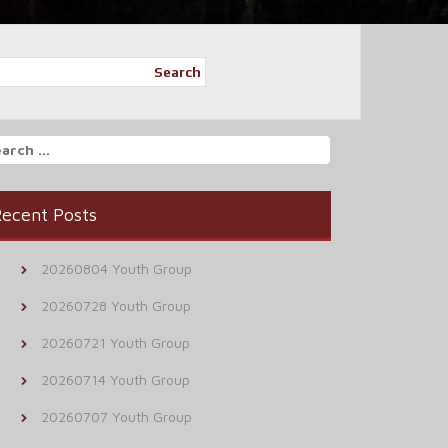
Search
arch
r:
ecent Posts
20260804 Youth Group
20260728 Youth Group
20260721 Youth Group
20260714 Youth Group
20260707 Youth Group