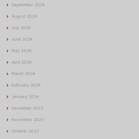
September 2024
August 2024
July 2024
June 2024
May 2024
April 2024
March 2024
February 2024
January 2024
December 2023
November 2023
October 2023