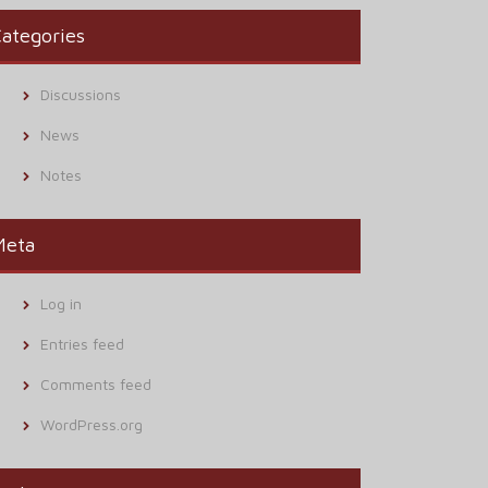
ategories
Discussions
News
Notes
Meta
Log in
Entries feed
Comments feed
WordPress.org