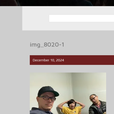
img_8020-1
December 10, 2024