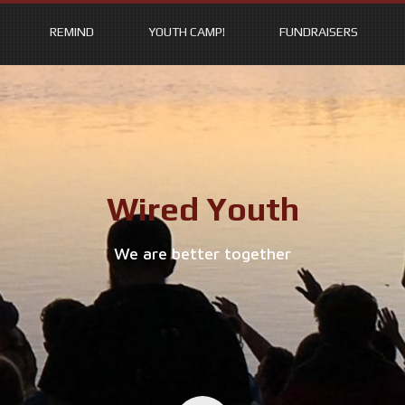
REMIND
YOUTH CAMP!
FUNDRAISERS
Wired Youth
We are better together