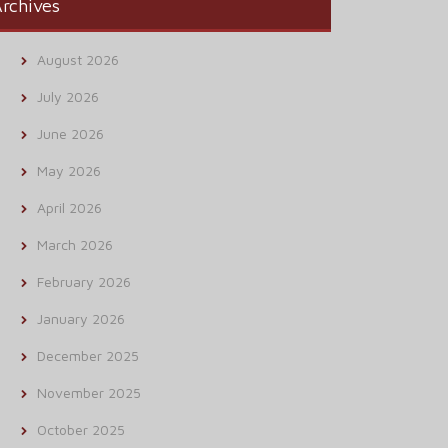
rchives
August 2026
July 2026
June 2026
May 2026
April 2026
March 2026
February 2026
January 2026
December 2025
November 2025
October 2025