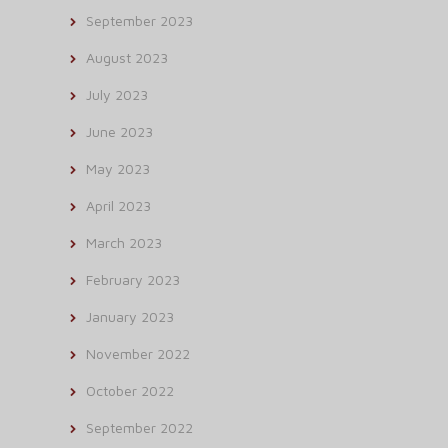
September 2023
August 2023
July 2023
June 2023
May 2023
April 2023
March 2023
February 2023
January 2023
November 2022
October 2022
September 2022