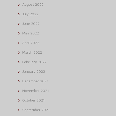
August 2022
July 2022
June 2022
May 2022
April 2022
March 2022
February 2022
January 2022
December 2021
November 2021
October 2021
September 2021