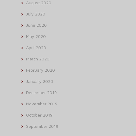
August 2020
July 2020
June 2020
May 2020
April 2020
March 2020
February 2020
January 2020
December 2019
November 2019
October 2019
September 2019