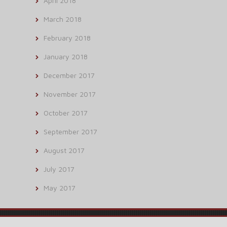
April 2018
March 2018
February 2018
January 2018
December 2017
November 2017
October 2017
September 2017
August 2017
July 2017
May 2017