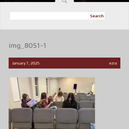
Search
img_8051-1
January 7, 2025
ezra