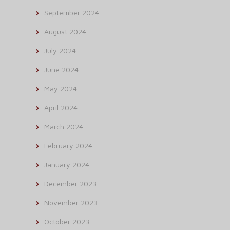
September 2024
August 2024
July 2024
June 2024
May 2024
April 2024
March 2024
February 2024
January 2024
December 2023
November 2023
October 2023