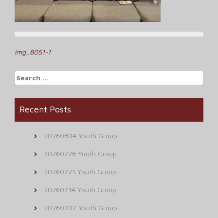
Post
img_8051-1
navigation
Search
for:
Recent Posts
20260804 Youth Group
20260728 Youth Group
20260721 Youth Group
20260714 Youth Group
20260707 Youth Group