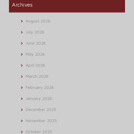
Archives
August 2026
July 2026
June 2026
May 2026
April 2026
March 2026
February 2026
January 2026
December 2025
November 2025
October 2025