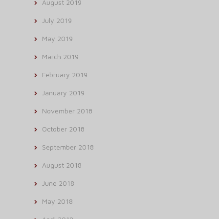
August 2019
July 2019
May 2019
March 2019
February 2019
January 2019
November 2018
October 2018
September 2018
August 2018
June 2018
May 2018