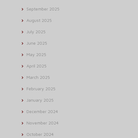
September 2025
August 2025
July 2025
June 2025
May 2025
April 2025
March 2025
February 2025
January 2025
December 2024
November 2024
October 2024