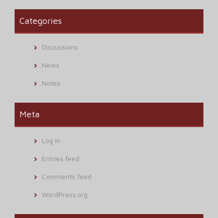
Categories
Discussions
News
Notes
Meta
Log in
Entries feed
Comments feed
WordPress.org