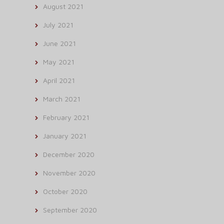
August 2021
July 2021
June 2021
May 2021
April 2021
March 2021
February 2021
January 2021
December 2020
November 2020
October 2020
September 2020