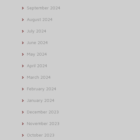
September 2024
August 2024
July 2024
June 2024
May 2024
April 2024
March 2024
February 2024
January 2024
December 2023
November 2023
October 2023