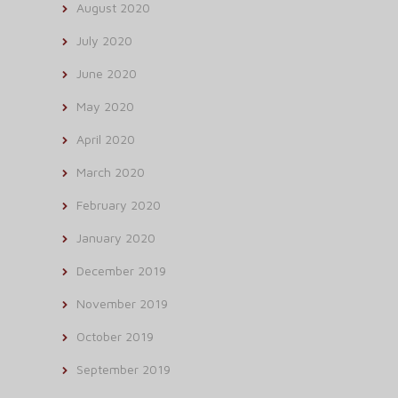
August 2020
July 2020
June 2020
May 2020
April 2020
March 2020
February 2020
January 2020
December 2019
November 2019
October 2019
September 2019