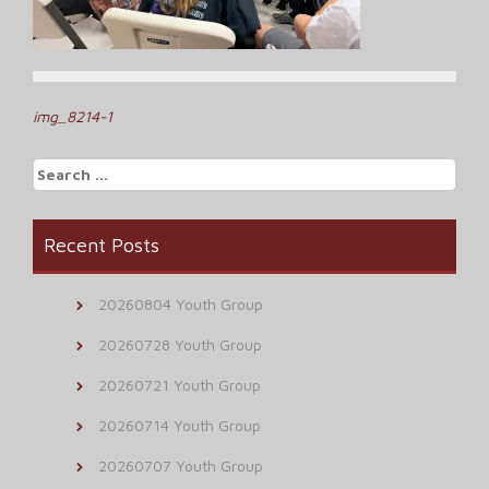
Post
img_8214-1
navigation
Search
for:
Recent Posts
20260804 Youth Group
20260728 Youth Group
20260721 Youth Group
20260714 Youth Group
20260707 Youth Group