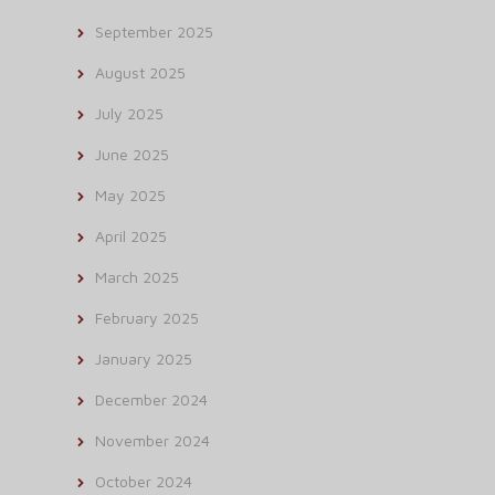
September 2025
August 2025
July 2025
June 2025
May 2025
April 2025
March 2025
February 2025
January 2025
December 2024
November 2024
October 2024