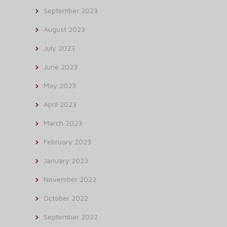
September 2023
August 2023
July 2023
June 2023
May 2023
April 2023
March 2023
February 2023
January 2023
November 2022
October 2022
September 2022