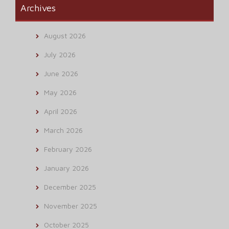
Archives
August 2026
July 2026
June 2026
May 2026
April 2026
March 2026
February 2026
January 2026
December 2025
November 2025
October 2025