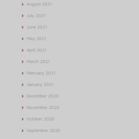
August 2021
July 2021
June 2021
May 2021
April 2021
March 2021
February 2021
January 2021
December 2020
November 2020
October 2020
September 2020