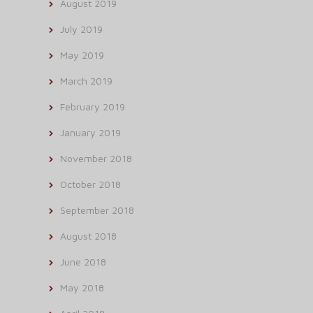
August 2019
July 2019
May 2019
March 2019
February 2019
January 2019
November 2018
October 2018
September 2018
August 2018
June 2018
May 2018