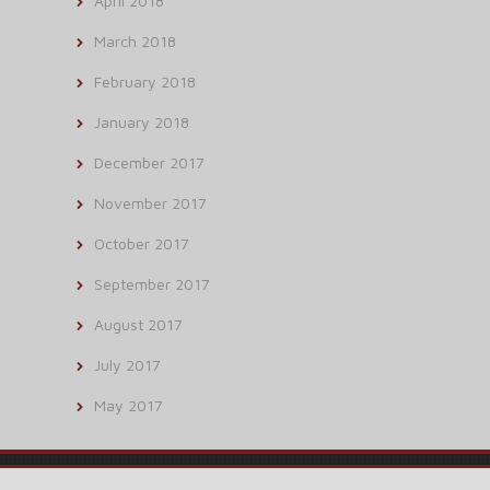
April 2018
March 2018
February 2018
January 2018
December 2017
November 2017
October 2017
September 2017
August 2017
July 2017
May 2017