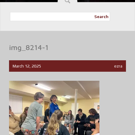
Search
img_8214-1
March 12, 2025
ezra