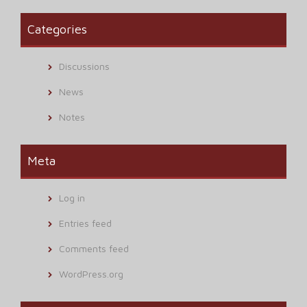
Categories
Discussions
News
Notes
Meta
Log in
Entries feed
Comments feed
WordPress.org