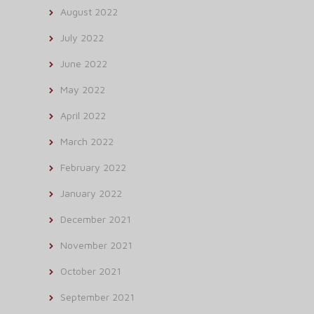
August 2022
July 2022
June 2022
May 2022
April 2022
March 2022
February 2022
January 2022
December 2021
November 2021
October 2021
September 2021