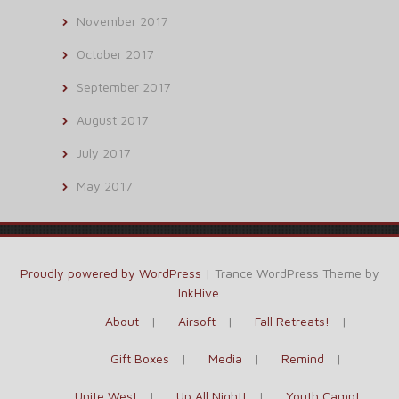
November 2017
October 2017
September 2017
August 2017
July 2017
May 2017
Proudly powered by WordPress
|
Trance WordPress Theme by
InkHive
.
About
Airsoft
Fall Retreats!
Gift Boxes
Media
Remind
Unite West
Up All Night!
Youth Camp!