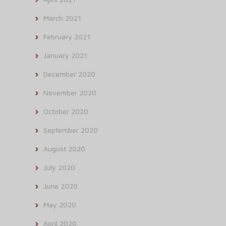
March 2021
February 2021
January 2021
December 2020
November 2020
October 2020
September 2020
August 2020
July 2020
June 2020
May 2020
April 2020