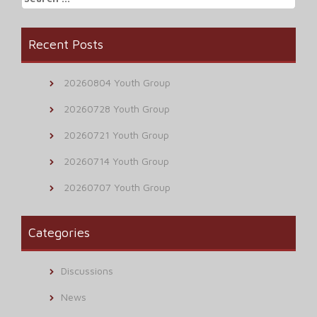
for:
Recent Posts
20260804 Youth Group
20260728 Youth Group
20260721 Youth Group
20260714 Youth Group
20260707 Youth Group
Categories
Discussions
News