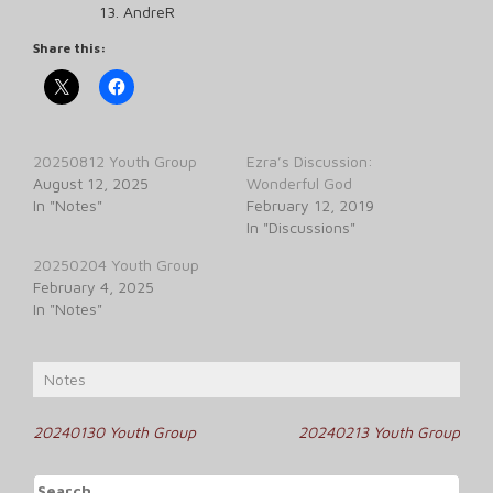
AndreR
Share this:
20250812 Youth Group
Ezra’s Discussion:
August 12, 2025
Wonderful God
In "Notes"
February 12, 2019
In "Discussions"
20250204 Youth Group
February 4, 2025
In "Notes"
Notes
Post
20240130 Youth Group
20240213 Youth Group
navigation
Search