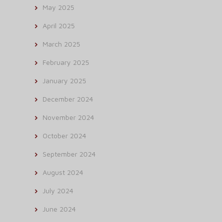
May 2025
April 2025
March 2025
February 2025
January 2025
December 2024
November 2024
October 2024
September 2024
August 2024
July 2024
June 2024