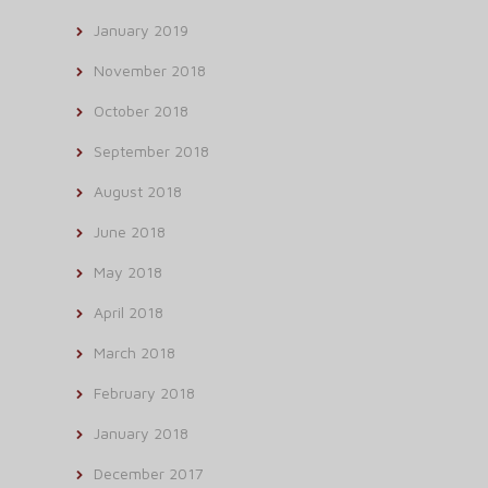
January 2019
November 2018
October 2018
September 2018
August 2018
June 2018
May 2018
April 2018
March 2018
February 2018
January 2018
December 2017