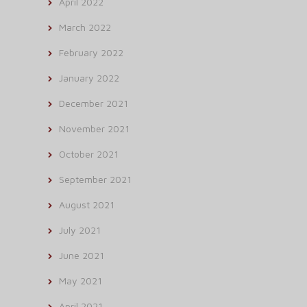
April 2022
March 2022
February 2022
January 2022
December 2021
November 2021
October 2021
September 2021
August 2021
July 2021
June 2021
May 2021
April 2021