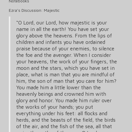
Notebooks
Ezra’s Discussion: Majestic
“O Lord, our Lord, how majestic is your
name in all the earth! You have set your
glory above the heavens. From the lips of
children and infants you have ordained
praise because of your enemies, to silence
the foe and the avenger. When I consider
your heavens, the work of your fingers, the
moon and the stars, which you have set in
place, what is man that you are mindful of
him, the son of man that you care for him?
You made him a little lower than the
heavenly beings and crowned him with
glory and honor. You made him ruler over
the works of your hands; you put
everything under his feet: all flocks and
herds, and the beasts of the field, the birds
of the air, and the fish of the sea, all that