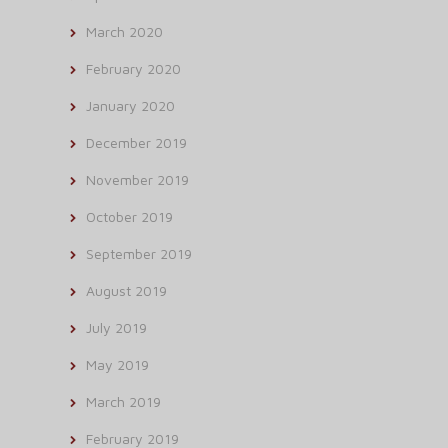
March 2020
February 2020
January 2020
December 2019
November 2019
October 2019
September 2019
August 2019
July 2019
May 2019
March 2019
February 2019