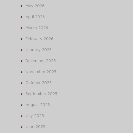
May 2026
April 2026
March 2026
February 2026
January 2026
December 2025
November 2025
October 2025
September 2025
August 2025
July 2025
June 2025