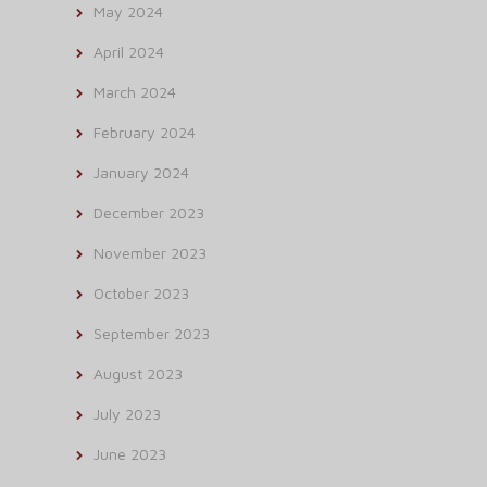
May 2024
April 2024
March 2024
February 2024
January 2024
December 2023
November 2023
October 2023
September 2023
August 2023
July 2023
June 2023