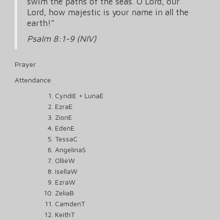
swim the paths of the seas. O Lord, our
Lord, how majestic is your name in all the
earth!”
Psalm 8:1-9 (NIV)
Prayer
Attendance
CyndiE + LunaE
EzraE
ZionE
EdenE
TessaC
AngelinaS
OllieW
IsellaW
EzraW
ZeliaB
CamdenT
KeithT