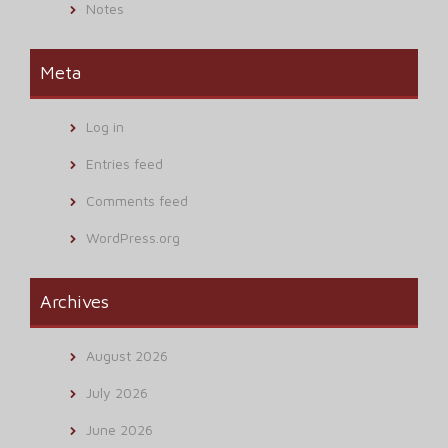
Notes
Meta
Log in
Entries feed
Comments feed
WordPress.org
Archives
August 2026
July 2026
June 2026