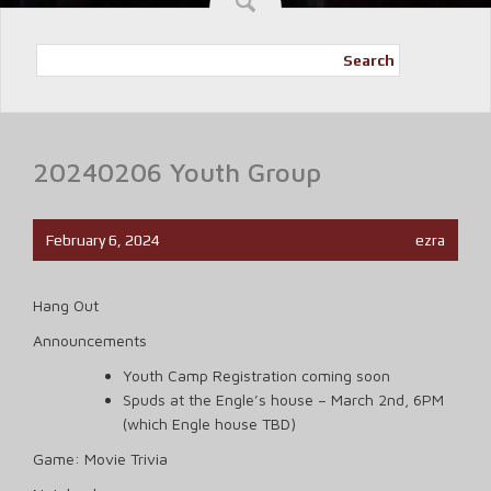
Search
20240206 Youth Group
February 6, 2024
ezra
Hang Out
Announcements
Youth Camp Registration coming soon
Spuds at the Engle’s house – March 2nd, 6PM
(which Engle house TBD)
Game: Movie Trivia