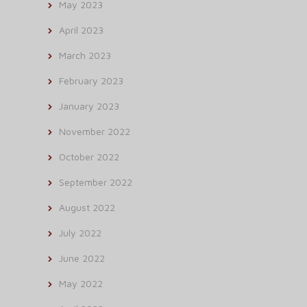
May 2023
April 2023
March 2023
February 2023
January 2023
November 2022
October 2022
September 2022
August 2022
July 2022
June 2022
May 2022