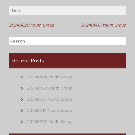
Notes
Post
20240820 Youth Group
20240903 Youth Group
navigation
Search
for:
Recent Posts
20260804 Youth Group
20260728 Youth Group
20260721 Youth Group
20260714 Youth Group
20260707 Youth Group