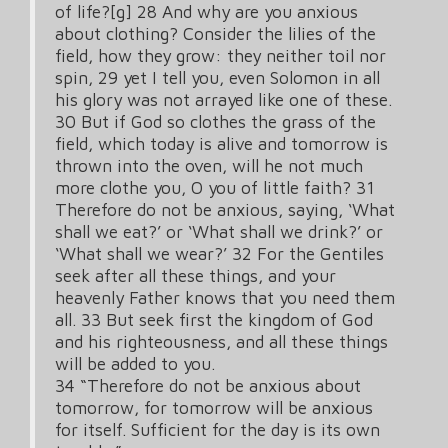
of life?[g] 28 And why are you anxious
about clothing? Consider the lilies of the
field, how they grow: they neither toil nor
spin, 29 yet I tell you, even Solomon in all
his glory was not arrayed like one of these.
30 But if God so clothes the grass of the
field, which today is alive and tomorrow is
thrown into the oven, will he not much
more clothe you, O you of little faith? 31
Therefore do not be anxious, saying, ‘What
shall we eat?’ or ‘What shall we drink?’ or
‘What shall we wear?’ 32 For the Gentiles
seek after all these things, and your
heavenly Father knows that you need them
all. 33 But seek first the kingdom of God
and his righteousness, and all these things
will be added to you.
34 “Therefore do not be anxious about
tomorrow, for tomorrow will be anxious
for itself. Sufficient for the day is its own