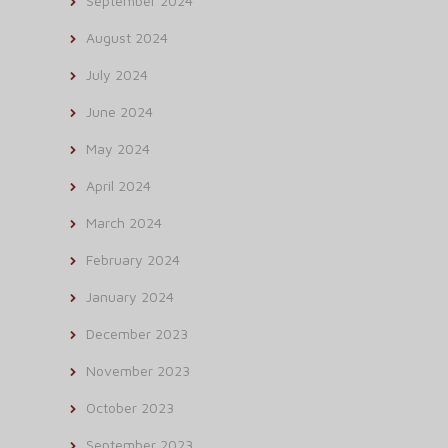
September 2024
August 2024
July 2024
June 2024
May 2024
April 2024
March 2024
February 2024
January 2024
December 2023
November 2023
October 2023
September 2023