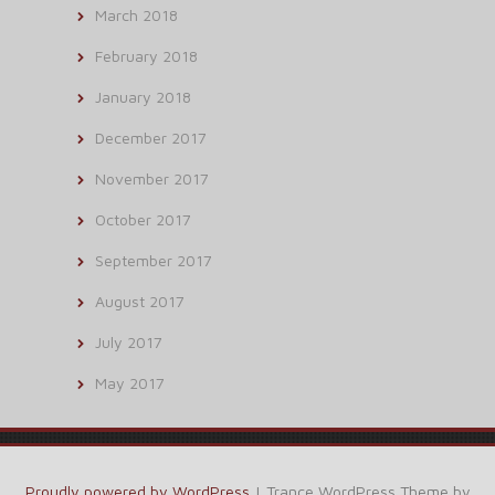
March 2018
February 2018
January 2018
December 2017
November 2017
October 2017
September 2017
August 2017
July 2017
May 2017
Proudly powered by WordPress
|
Trance WordPress Theme by