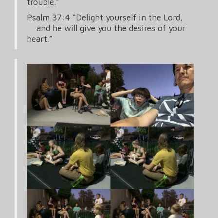
trouble.”
Psalm 37:4 “Delight yourself in the Lord,
and he will give you the desires of your
heart.”