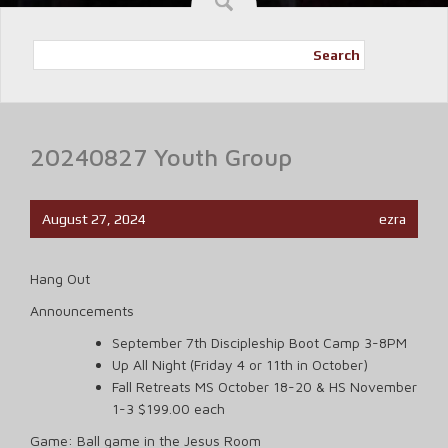
Search
20240827 Youth Group
August 27, 2024
ezra
Hang Out
Announcements
September 7th Discipleship Boot Camp 3-8PM
Up All Night (Friday 4 or 11th in October)
Fall Retreats MS October 18-20 & HS November
1-3 $199.00 each
Game: Ball game in the Jesus Room