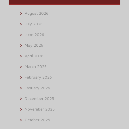
August 2026
July 2026
June 2026
May 2026
April 2026
March 2026
February 2026
January 2026
December 2025
November 2025
October 2025