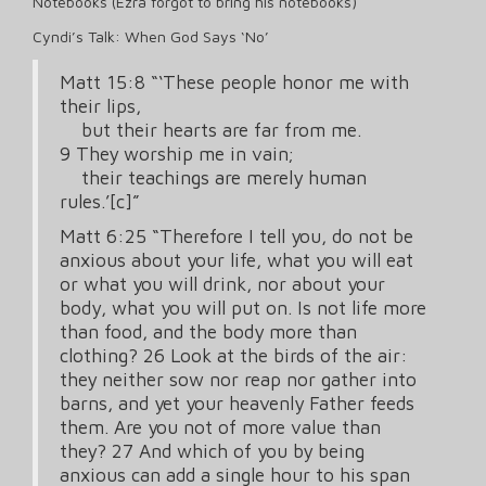
Notebooks (Ezra forgot to bring his notebooks)
Cyndi’s Talk: When God Says ‘No’
Matt 15:8 “‘These people honor me with
their lips,
but their hearts are far from me.
9 They worship me in vain;
their teachings are merely human
rules.’[c]”
Matt 6:25 “Therefore I tell you, do not be
anxious about your life, what you will eat
or what you will drink, nor about your
body, what you will put on. Is not life more
than food, and the body more than
clothing? 26 Look at the birds of the air:
they neither sow nor reap nor gather into
barns, and yet your heavenly Father feeds
them. Are you not of more value than
they? 27 And which of you by being
anxious can add a single hour to his span