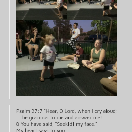
Psalm 27:7 “Hear, O Lord, when I cry aloud;
be gracious to me and answer me!
8 You have said, “Seek[d] my face.”
My heart says to you,