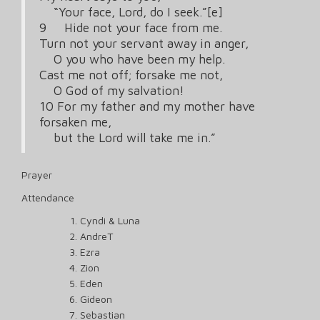
“Your face, Lord, do I seek.”[e]
9 Hide not your face from me.
Turn not your servant away in anger,
O you who have been my help.
Cast me not off; forsake me not,
O God of my salvation!
10 For my father and my mother have
forsaken me,
but the Lord will take me in.”
Prayer
Attendance
Cyndi & Luna
AndreT
Ezra
Zion
Eden
Gideon
Sebastian