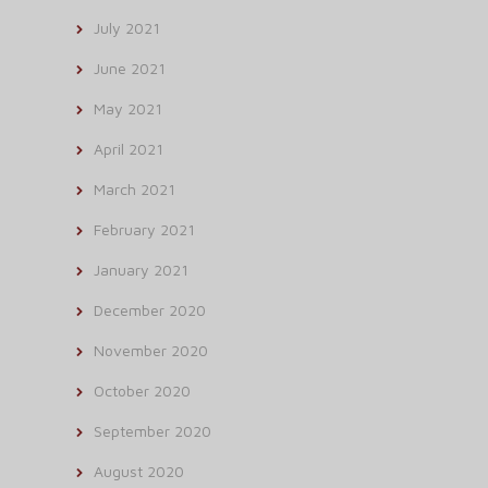
July 2021
June 2021
May 2021
April 2021
March 2021
February 2021
January 2021
December 2020
November 2020
October 2020
September 2020
August 2020