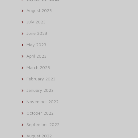
August 2023
July 2023
June 2023
May 2023
April 2023
March 2023
February 2023
January 2023
November 2022
October 2022
September 2022
August 2022