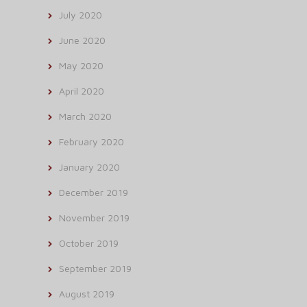
July 2020
June 2020
May 2020
April 2020
March 2020
February 2020
January 2020
December 2019
November 2019
October 2019
September 2019
August 2019