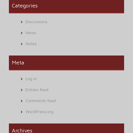
Categories
Discussions
News
Notes
Meta
Log in
Entries feed
Comments feed
WordPress.org
Archives