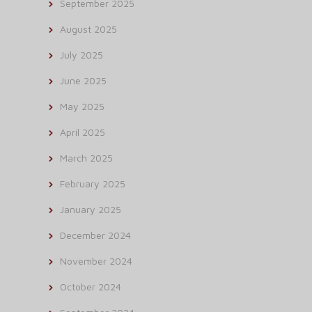
September 2025
August 2025
July 2025
June 2025
May 2025
April 2025
March 2025
February 2025
January 2025
December 2024
November 2024
October 2024