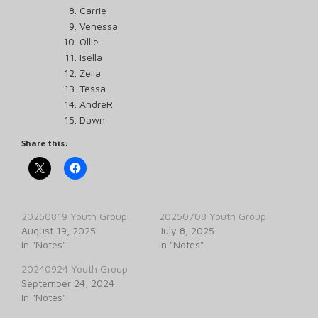
Carrie
Venessa
Ollie
Isella
Zelia
Tessa
AndreR
Dawn
Share this:
20250819 Youth Group
20250708 Youth Group
August 19, 2025
July 8, 2025
In "Notes"
In "Notes"
20240924 Youth Group
September 24, 2024
In "Notes"