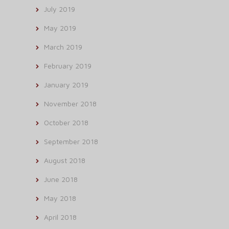
July 2019
May 2019
March 2019
February 2019
January 2019
November 2018
October 2018
September 2018
August 2018
June 2018
May 2018
April 2018