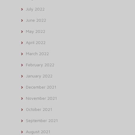
July 2022
June 2022
May 2022
April 2022
March 2022
February 2022
January 2022
December 2021
November 2021
October 2021
September 2021
August 2021