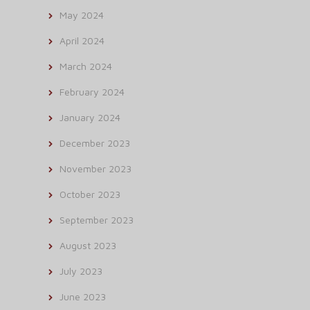
May 2024
April 2024
March 2024
February 2024
January 2024
December 2023
November 2023
October 2023
September 2023
August 2023
July 2023
June 2023