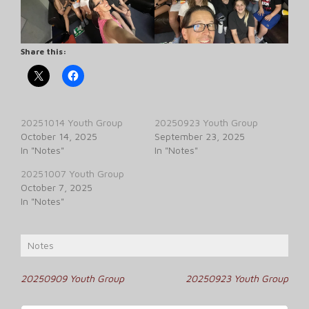
Share this:
20251014 Youth Group
20250923 Youth Group
October 14, 2025
September 23, 2025
In "Notes"
In "Notes"
20251007 Youth Group
October 7, 2025
In "Notes"
Notes
Post
20250909 Youth Group
20250923 Youth Group
navigation