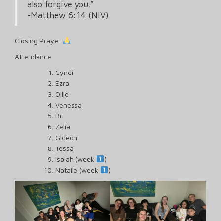
also forgive you.”
‭‭-Matthew‬ ‭6‬:‭14‬ ‭(NIV‬‬)
Closing Prayer
Attendance
Cyndi
Ezra
Ollie
Venessa
Bri
Zelia
Gideon
Tessa
Isaiah (week
)
Natalie (week
)