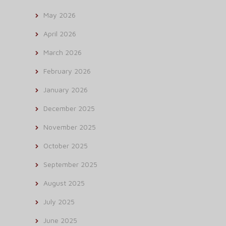
May 2026
April 2026
March 2026
February 2026
January 2026
December 2025
November 2025
October 2025
September 2025
August 2025
July 2025
June 2025