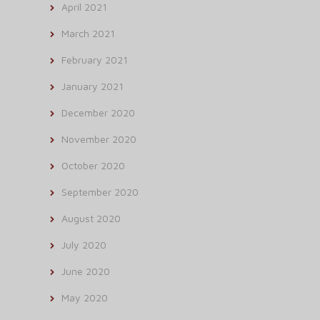
April 2021
March 2021
February 2021
January 2021
December 2020
November 2020
October 2020
September 2020
August 2020
July 2020
June 2020
May 2020