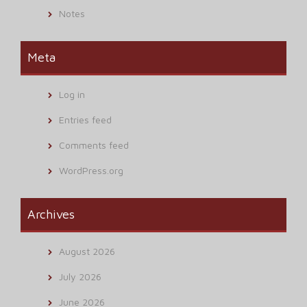
Notes
Meta
Log in
Entries feed
Comments feed
WordPress.org
Archives
August 2026
July 2026
June 2026