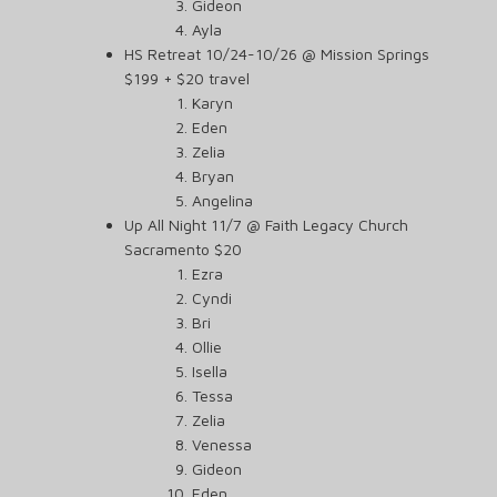
Gideon
Ayla
HS Retreat 10/24-10/26 @ Mission Springs
$199 + $20 travel
Karyn
Eden
Zelia
Bryan
Angelina
Up All Night 11/7 @ Faith Legacy Church
Sacramento $20
Ezra
Cyndi
Bri
Ollie
Isella
Tessa
Zelia
Venessa
Gideon
Eden