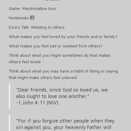
Game: Marshmallow toss
Notebooks
Ezra’s Talk: Relating to others
What makes you feel loved by your friends and or family?
What makes you feel sad or isolated from others?
Think about what you might sometimes do that makes
others feel loved.
Think about what you may have a habit of doing or saying
that might make others feel unloved.
“Dear friends, since God so loved us, we
also ought to love one another.”
‭‭-1 John‬ ‭4‬:‭11‬ ‭(NIV‬‬)
“For if you forgive other people when they
sin against you, your heavenly Father will