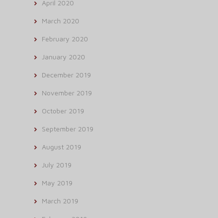
April 2020
March 2020
February 2020
January 2020
December 2019
November 2019
October 2019
September 2019
August 2019
July 2019
May 2019
March 2019