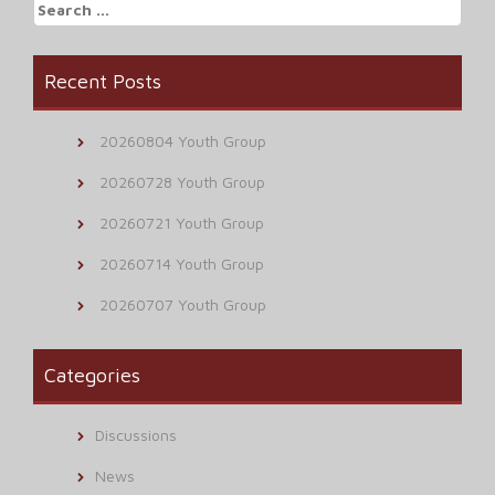
Search
for:
Recent Posts
20260804 Youth Group
20260728 Youth Group
20260721 Youth Group
20260714 Youth Group
20260707 Youth Group
Categories
Discussions
News