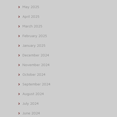
May 2025
April 2025
March 2025
February 2025
January 2025
December 2024
November 2024
October 2024
September 2024
August 2024
July 2024
June 2024