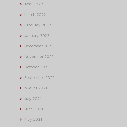
April 2022
March 2022
February 2022
January 2022
December 2021
November 2021
October 2021
September 2021
August 2021
July 2021
June 2021
May 2021