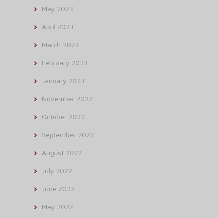
May 2023
April 2023
March 2023
February 2023
January 2023
November 2022
October 2022
September 2022
August 2022
July 2022
June 2022
May 2022