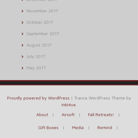
November 2017
October 2017
September 2017
August 2017
July 2017
May 2017
Proudly powered by WordPress
|
Trance WordPress Theme by
InkHive
.
About
Airsoft
Fall Retreats!
Gift Boxes
Media
Remind