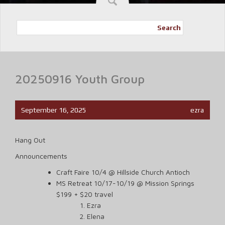
Search
20250916 Youth Group
September 16, 2025
ezra
Hang Out
Announcements
Craft Faire 10/4 @ Hillside Church Antioch
MS Retreat 10/17-10/19 @ Mission Springs
$199 + $20 travel
Ezra
Elena