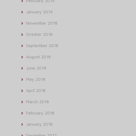
February 2019
January 2019
November 2018
October 2018
September 2018
August 2018
June 2018
May 2018
April 2018
March 2018
February 2018
January 2018
December 2017