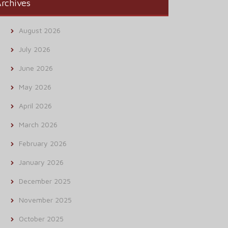
rchives
August 2026
July 2026
June 2026
May 2026
April 2026
March 2026
February 2026
January 2026
December 2025
November 2025
October 2025