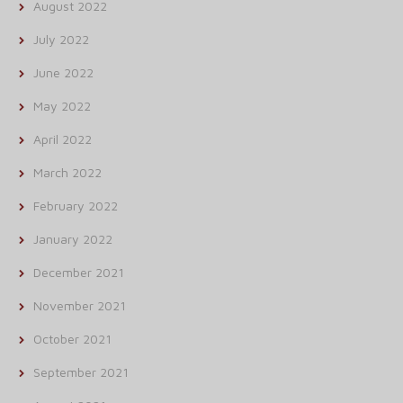
August 2022
July 2022
June 2022
May 2022
April 2022
March 2022
February 2022
January 2022
December 2021
November 2021
October 2021
September 2021