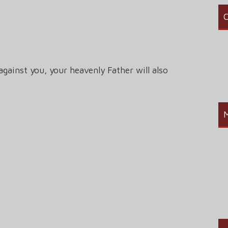
C
against you, your heavenly Father will also