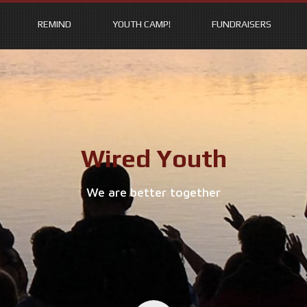
REMIND
YOUTH CAMP!
FUNDRAISERS
Wired Youth
We are better together