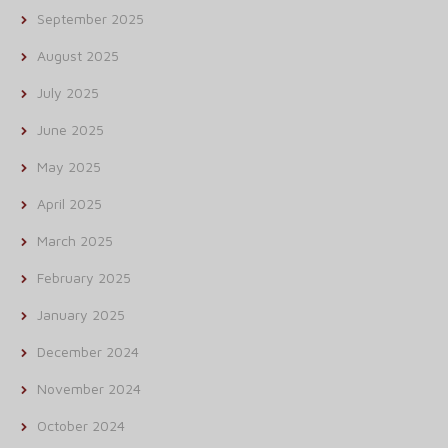
September 2025
August 2025
July 2025
June 2025
May 2025
April 2025
March 2025
February 2025
January 2025
December 2024
November 2024
October 2024