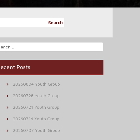
Search
arch
r:
ecent Posts
20260804 Youth Group
20260728 Youth Group
20260721 Youth Group
20260714 Youth Group
20260707 Youth Group