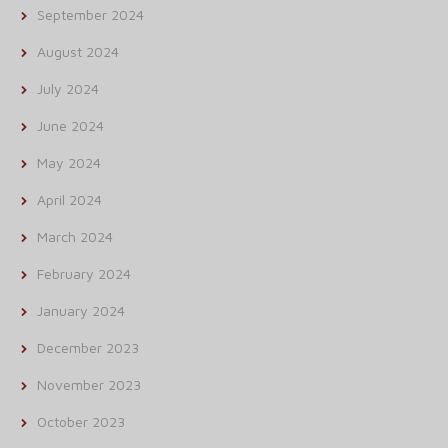
September 2024
August 2024
July 2024
June 2024
May 2024
April 2024
March 2024
February 2024
January 2024
December 2023
November 2023
October 2023