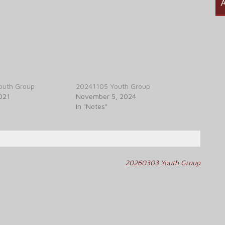
A
outh Group
20241105 Youth Group
021
November 5, 2024
In "Notes"
20260303 Youth Group