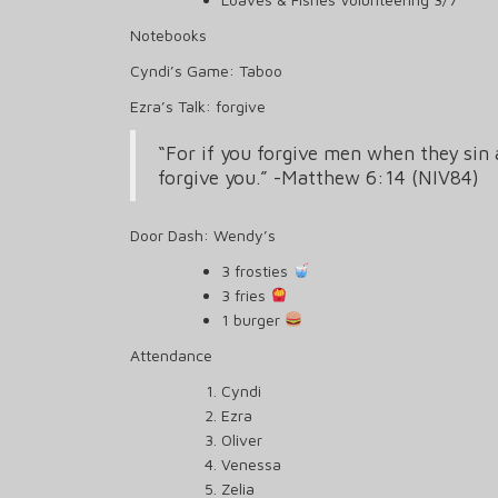
Notebooks
Cyndi’s Game: Taboo
Ezra’s Talk: forgive
“For if you forgive men when they sin 
forgive you.” -Matthew 6:14 (NIV84)
Door Dash: Wendy’s
3 frosties
3 fries
1 burger
Attendance
Cyndi
Ezra
Oliver
Venessa
Zelia