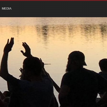
MEDIA