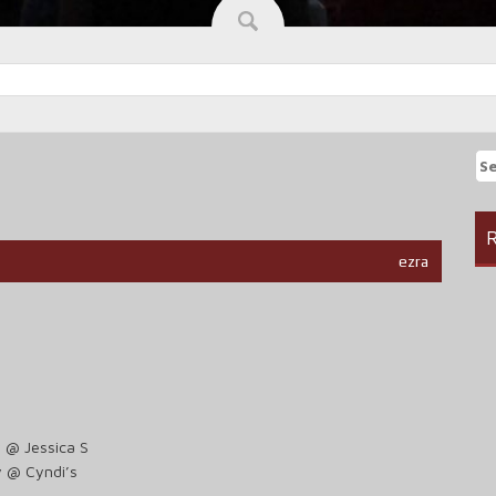
Se
fo
R
ezra
 @ Jessica S
y @ Cyndi’s