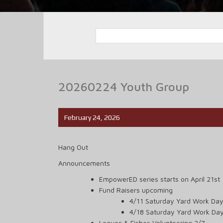
20260224 Youth Group
February 24, 2026
Hang Out
Announcements
EmpowerED series starts on April 21st
Fund Raisers upcoming
4/11 Saturday Yard Work Day
4/18 Saturday Yard Work Da
Loaves & Fishes Volunteering 3/7