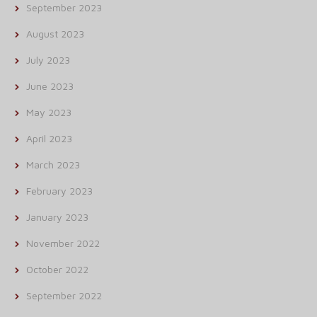
September 2023
August 2023
July 2023
June 2023
May 2023
April 2023
March 2023
February 2023
January 2023
November 2022
October 2022
September 2022