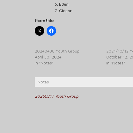
Eden
Gideon
Share this:
20240430 Youth Group
2021/10/12 Y
April 30, 2024
October 12, 2
In "Notes"
In "Notes"
Notes
Post
20260217 Youth Group
navigation