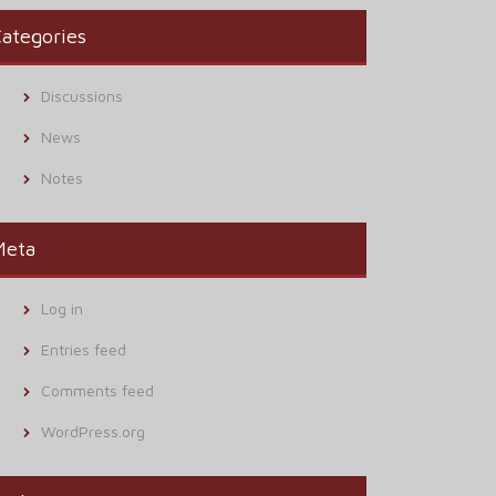
ategories
Discussions
News
Notes
Meta
Log in
Entries feed
Comments feed
WordPress.org