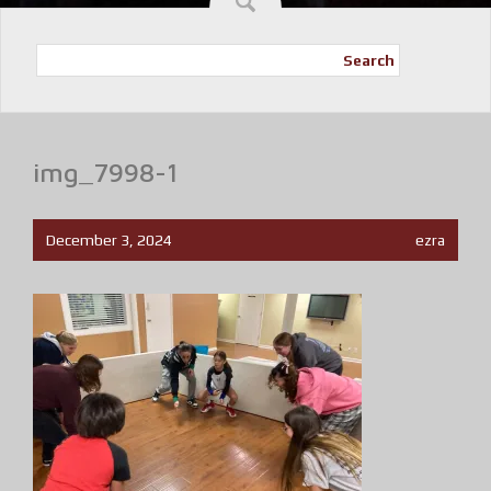
Search
img_7998-1
December 3, 2024
ezra