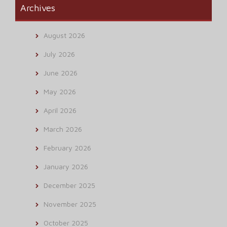
Archives
August 2026
July 2026
June 2026
May 2026
April 2026
March 2026
February 2026
January 2026
December 2025
November 2025
October 2025