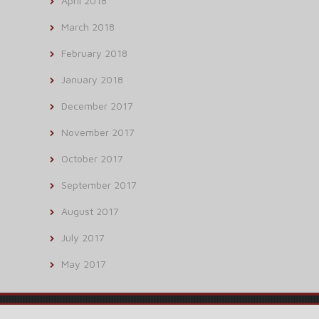
April 2018
March 2018
February 2018
January 2018
December 2017
November 2017
October 2017
September 2017
August 2017
July 2017
May 2017