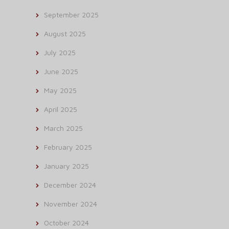
September 2025
August 2025
July 2025
June 2025
May 2025
April 2025
March 2025
February 2025
January 2025
December 2024
November 2024
October 2024