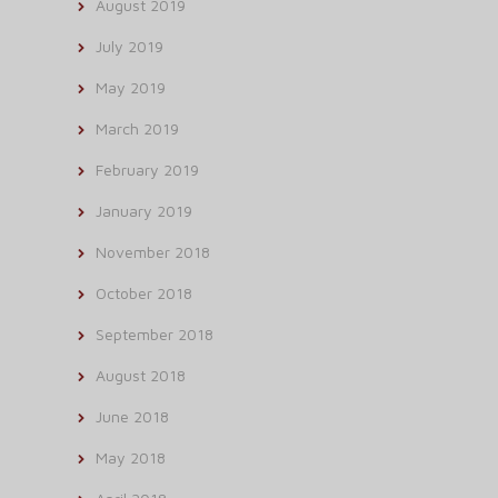
August 2019
July 2019
May 2019
March 2019
February 2019
January 2019
November 2018
October 2018
September 2018
August 2018
June 2018
May 2018