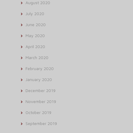
August 2020
July 2020
June 2020
May 2020
April 2020
March 2020
February 2020
January 2020
December 2019
November 2019
October 2019
September 2019