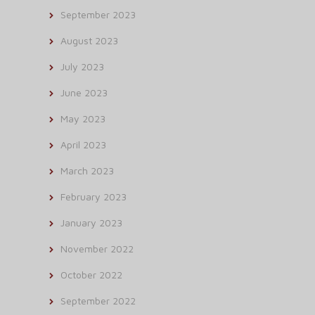
September 2023
August 2023
July 2023
June 2023
May 2023
April 2023
March 2023
February 2023
January 2023
November 2022
October 2022
September 2022