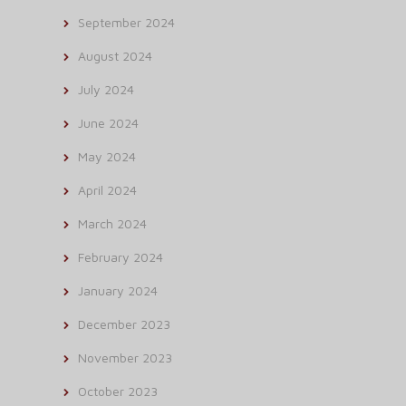
September 2024
August 2024
July 2024
June 2024
May 2024
April 2024
March 2024
February 2024
January 2024
December 2023
November 2023
October 2023