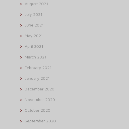
August 2021
July 2021
June 2021
May 2021
April 2021
March 2021
February 2021
January 2021
December 2020
November 2020
October 2020
September 2020