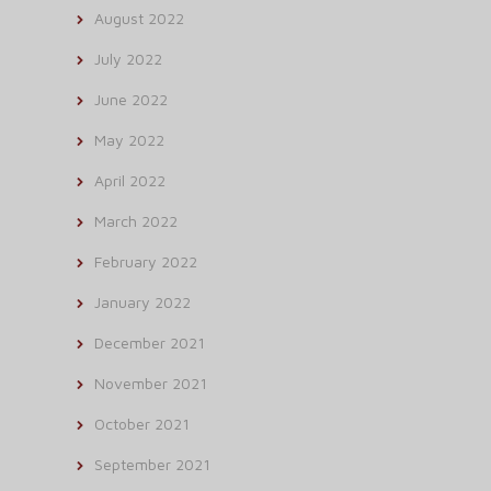
August 2022
July 2022
June 2022
May 2022
April 2022
March 2022
February 2022
January 2022
December 2021
November 2021
October 2021
September 2021