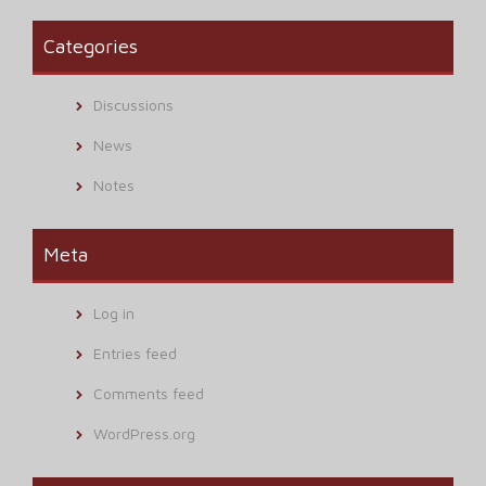
Categories
Discussions
News
Notes
Meta
Log in
Entries feed
Comments feed
WordPress.org