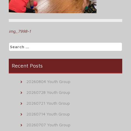
Post
img_7998-1
navigation
Search
for:
Recent Posts
20260804 Youth Group
20260728 Youth Group
20260721 Youth Group
20260714 Youth Group
20260707 Youth Group