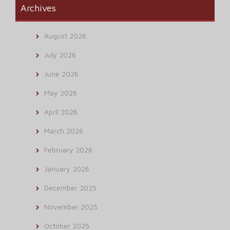
Archives
August 2026
July 2026
June 2026
May 2026
April 2026
March 2026
February 2026
January 2026
December 2025
November 2025
October 2025