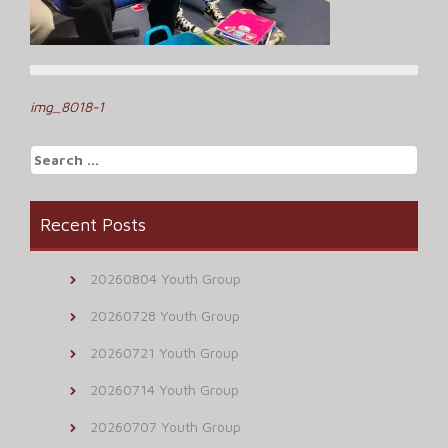
Post
img_8018-1
navigation
Search
for:
Recent Posts
20260804 Youth Group
20260728 Youth Group
20260721 Youth Group
20260714 Youth Group
20260707 Youth Group