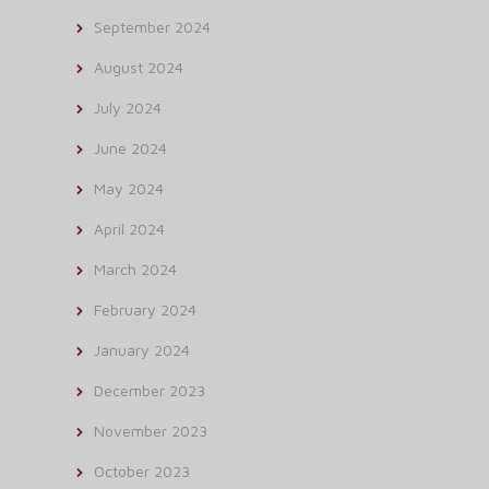
September 2024
August 2024
July 2024
June 2024
May 2024
April 2024
March 2024
February 2024
January 2024
December 2023
November 2023
October 2023