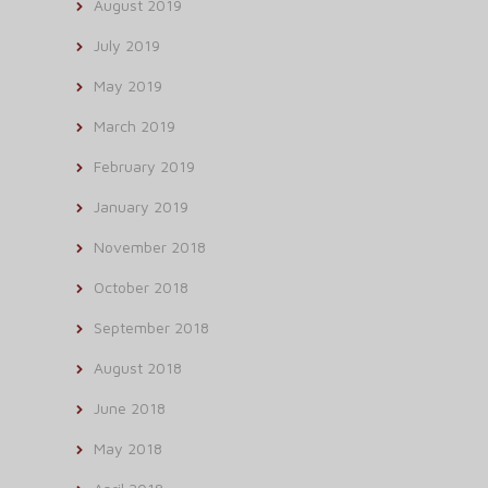
August 2019
July 2019
May 2019
March 2019
February 2019
January 2019
November 2018
October 2018
September 2018
August 2018
June 2018
May 2018