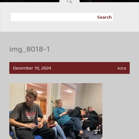
Search
img_8018-1
December 10, 2024
ezra