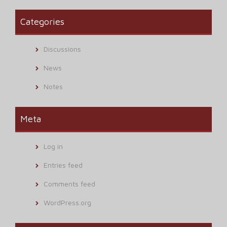
Categories
Discussions
News
Notes
Meta
Log in
Entries feed
Comments feed
WordPress.org