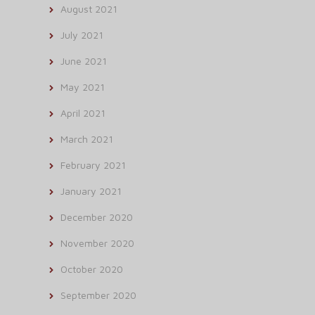
August 2021
July 2021
June 2021
May 2021
April 2021
March 2021
February 2021
January 2021
December 2020
November 2020
October 2020
September 2020