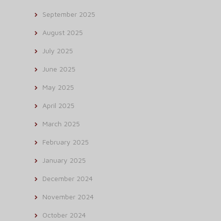
September 2025
August 2025
July 2025
June 2025
May 2025
April 2025
March 2025
February 2025
January 2025
December 2024
November 2024
October 2024