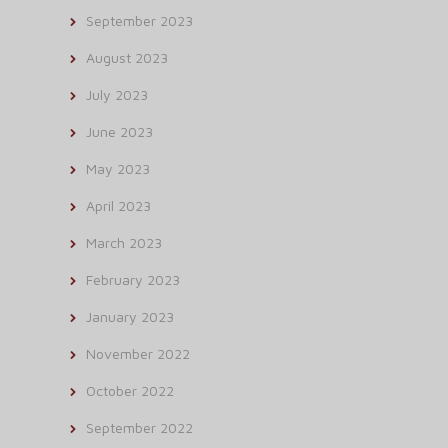
September 2023
August 2023
July 2023
June 2023
May 2023
April 2023
March 2023
February 2023
January 2023
November 2022
October 2022
September 2022