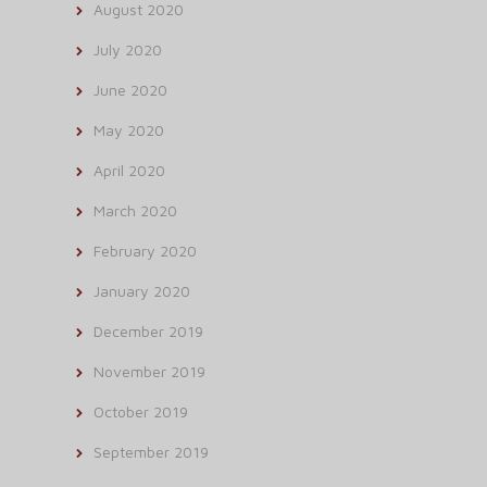
August 2020
July 2020
June 2020
May 2020
April 2020
March 2020
February 2020
January 2020
December 2019
November 2019
October 2019
September 2019