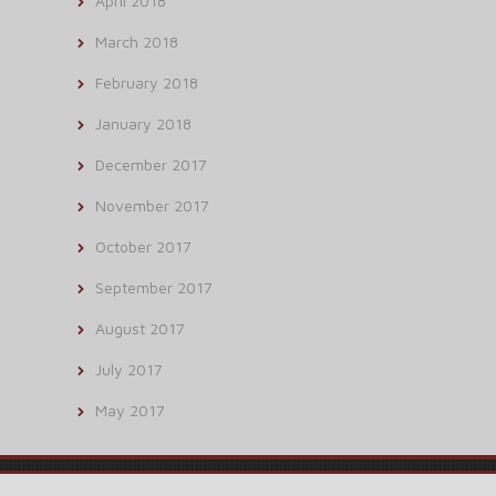
April 2018
March 2018
February 2018
January 2018
December 2017
November 2017
October 2017
September 2017
August 2017
July 2017
May 2017