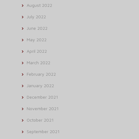
August 2022
July 2022
June 2022
May 2022
April 2022
March 2022
February 2022
January 2022
December 2021
November 2021
October 2021
September 2021