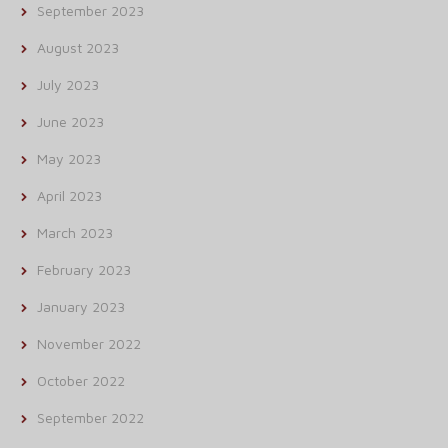
September 2023
August 2023
July 2023
June 2023
May 2023
April 2023
March 2023
February 2023
January 2023
November 2022
October 2022
September 2022