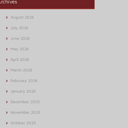
rchives
August 2026
July 2026
June 2026
May 2026
April 2026
March 2026
February 2026
January 2026
December 2025
November 2025
October 2025