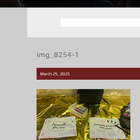
img_8254-1
March 25, 2025