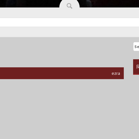
Se
fo
R
ezra