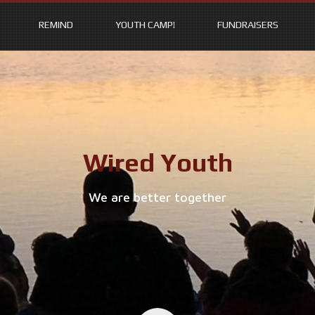
REMIND
YOUTH CAMP!
FUNDRAISERS
Wired Youth
We are better together