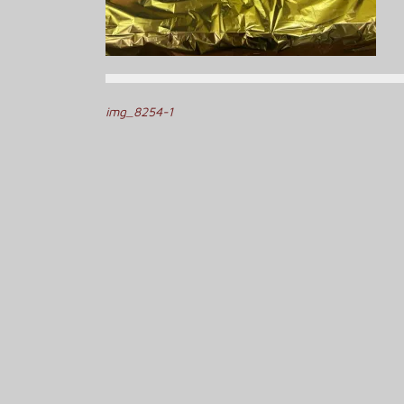
Post
img_8254-1
navigation