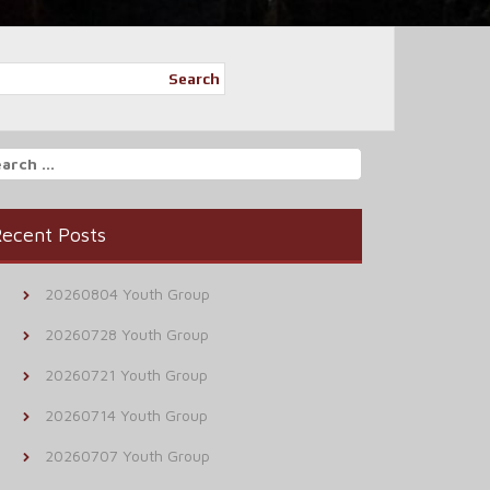
Search
arch
r:
ecent Posts
20260804 Youth Group
20260728 Youth Group
20260721 Youth Group
20260714 Youth Group
20260707 Youth Group