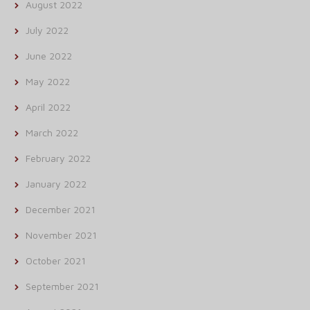
August 2022
July 2022
June 2022
May 2022
April 2022
March 2022
February 2022
January 2022
December 2021
November 2021
October 2021
September 2021