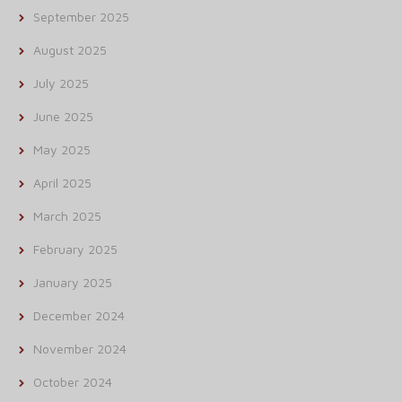
September 2025
August 2025
July 2025
June 2025
May 2025
April 2025
March 2025
February 2025
January 2025
December 2024
November 2024
October 2024