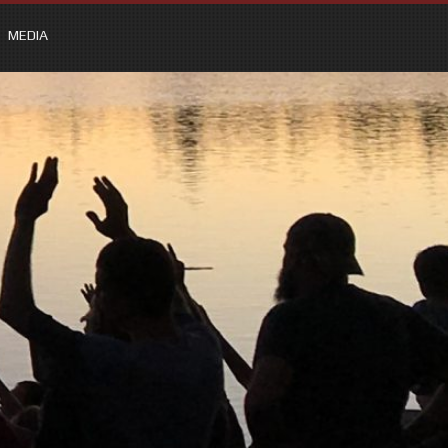
MEDIA