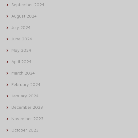
September 2024
August 2024
July 2024
June 2024
May 2024
April 2024
March 2024
February 2024
January 2024
December 2023
November 2023
October 2023