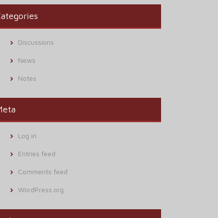
ategories
Discussions
News
Notes
Meta
Log in
Entries feed
Comments feed
WordPress.org