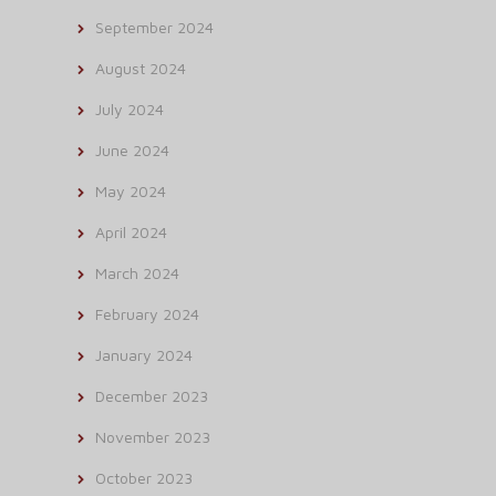
September 2024
August 2024
July 2024
June 2024
May 2024
April 2024
March 2024
February 2024
January 2024
December 2023
November 2023
October 2023