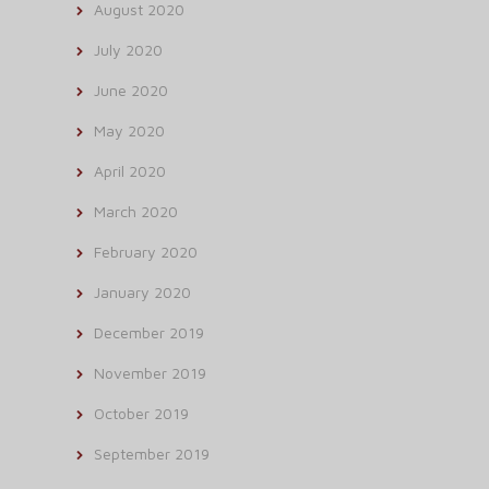
August 2020
July 2020
June 2020
May 2020
April 2020
March 2020
February 2020
January 2020
December 2019
November 2019
October 2019
September 2019