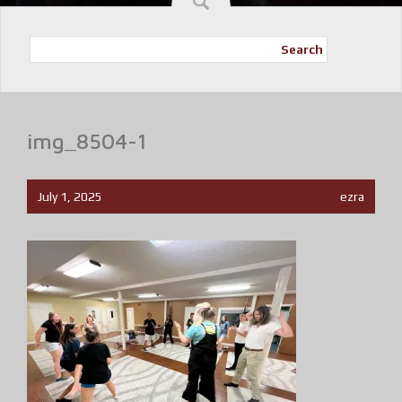
Search
img_8504-1
July 1, 2025
ezra