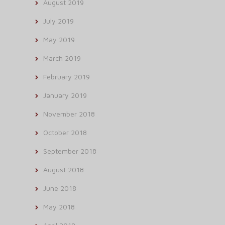
August 2019
July 2019
May 2019
March 2019
February 2019
January 2019
November 2018
October 2018
September 2018
August 2018
June 2018
May 2018