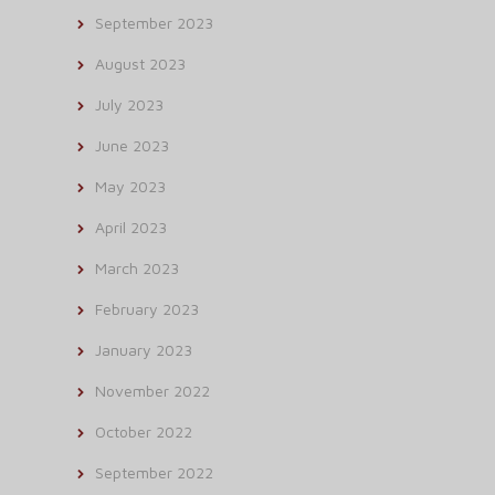
September 2023
August 2023
July 2023
June 2023
May 2023
April 2023
March 2023
February 2023
January 2023
November 2022
October 2022
September 2022