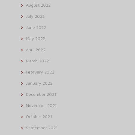
August 2022
July 2022
June 2022
May 2022
April 2022
March 2022
February 2022
January 2022
December 2021
November 2021
October 2021
September 2021