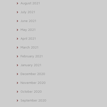
August 2021
July 2021
June 2021
May 2021
April 2021
March 2021
February 2021
January 2021
December 2020
November 2020
October 2020
September 2020