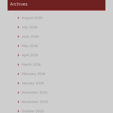
Archives
August 2026
July 2026
June 2026
May 2026
April 2026
March 2026
February 2026
January 2026
December 2025
November 2025
October 2025