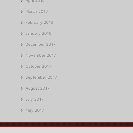
April 2018
March 2018
February 2018
January 2018
December 2017
November 2017
October 2017
September 2017
August 2017
July 2017
May 2017