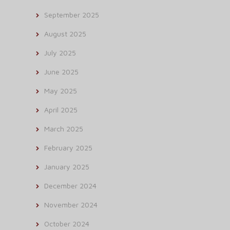
September 2025
August 2025
July 2025
June 2025
May 2025
April 2025
March 2025
February 2025
January 2025
December 2024
November 2024
October 2024