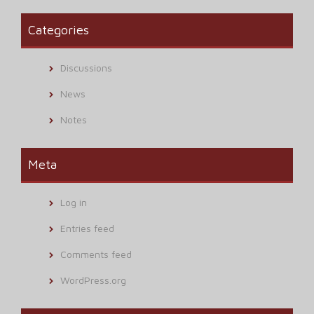
Categories
Discussions
News
Notes
Meta
Log in
Entries feed
Comments feed
WordPress.org