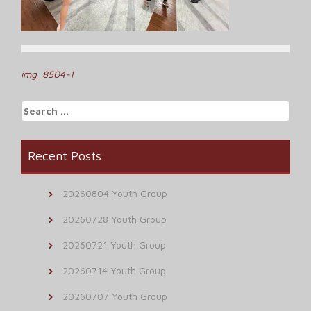
Post
img_8504-1
navigation
Search
for:
Recent Posts
20260804 Youth Group
20260728 Youth Group
20260721 Youth Group
20260714 Youth Group
20260707 Youth Group