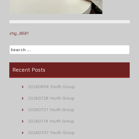
Post
img_8681
navigation
Search
for:
Recent Posts
20260804 Youth Group
20260728 Youth Group
20260721 Youth Group
20260714 Youth Group
20260707 Youth Group