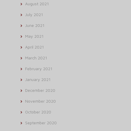
August 2021
July 2021
June 2021
May 2021
April 2021
March 2021
February 2021
January 2021
December 2020
November 2020
October 2020
September 2020