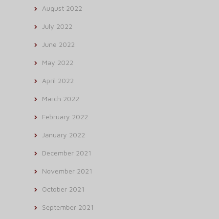
August 2022
July 2022
June 2022
May 2022
April 2022
March 2022
February 2022
January 2022
December 2021
November 2021
October 2021
September 2021