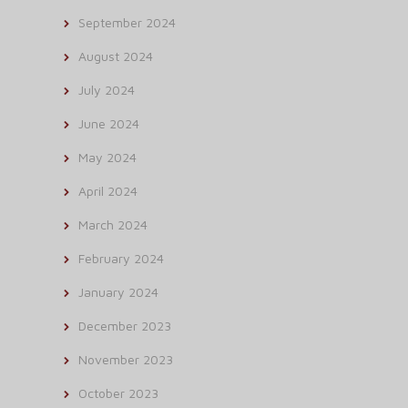
September 2024
August 2024
July 2024
June 2024
May 2024
April 2024
March 2024
February 2024
January 2024
December 2023
November 2023
October 2023