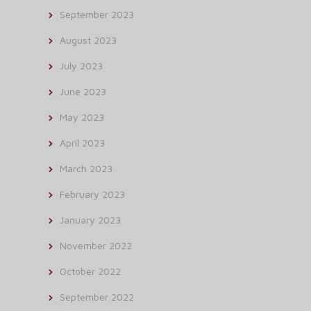
September 2023
August 2023
July 2023
June 2023
May 2023
April 2023
March 2023
February 2023
January 2023
November 2022
October 2022
September 2022