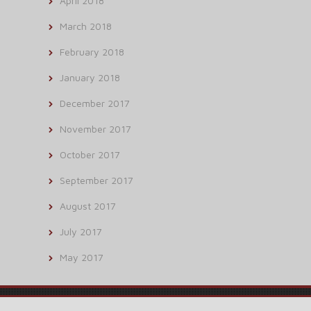
April 2018
March 2018
February 2018
January 2018
December 2017
November 2017
October 2017
September 2017
August 2017
July 2017
May 2017