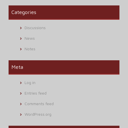
Categories
Discussions
News
Notes
Meta
Log in
Entries feed
Comments feed
WordPress.org