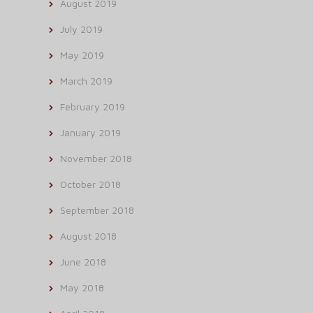
August 2019
July 2019
May 2019
March 2019
February 2019
January 2019
November 2018
October 2018
September 2018
August 2018
June 2018
May 2018