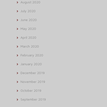
August 2020
July 2020
June 2020
May 2020
April 2020
March 2020
February 2020
January 2020
December 2019
November 2019
October 2019
September 2019