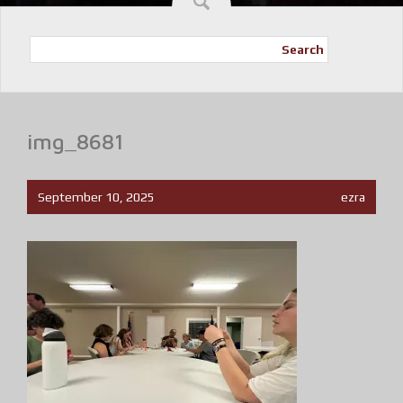
Search
img_8681
September 10, 2025
ezra