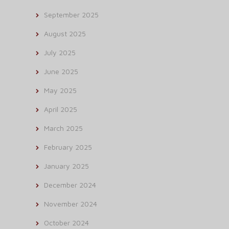
September 2025
August 2025
July 2025
June 2025
May 2025
April 2025
March 2025
February 2025
January 2025
December 2024
November 2024
October 2024