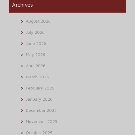
Archives
August 2026
July 2026
June 2026
May 2026
April 2026
March 2026
February 2026
January 2026
December 2025
November 2025
October 2025