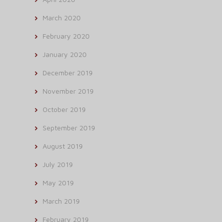
March 2020
February 2020
January 2020
December 2019
November 2019
October 2019
September 2019
August 2019
July 2019
May 2019
March 2019
February 2019