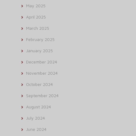
May 2025
April 2025
March 2025
February 2025
January 2025
December 2024
November 2024
October 2024
September 2024
August 2024
July 2024
June 2024