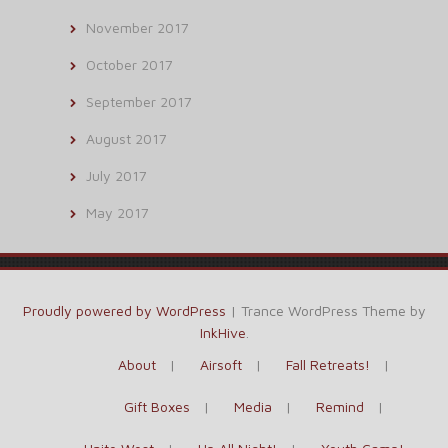
November 2017
October 2017
September 2017
August 2017
July 2017
May 2017
Proudly powered by WordPress
|
Trance WordPress Theme by
InkHive
.
About
Airsoft
Fall Retreats!
Gift Boxes
Media
Remind