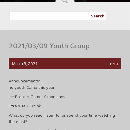
Search
2021/03/09 Youth Group
March 9, 2021
ezra
Announcements:
no youth Camp this year
Ice Breaker Game: Simon says
Ezra’s Talk: Think
What do you read, listen to, or spend your time watching
the most?