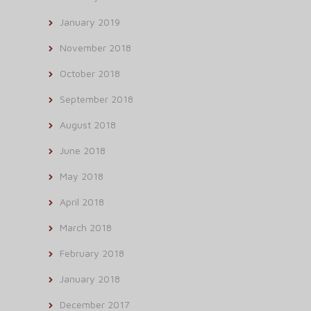
January 2019
November 2018
October 2018
September 2018
August 2018
June 2018
May 2018
April 2018
March 2018
February 2018
January 2018
December 2017