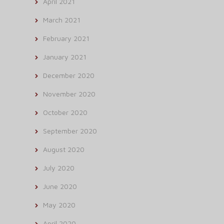
April 2021
March 2021
February 2021
January 2021
December 2020
November 2020
October 2020
September 2020
August 2020
July 2020
June 2020
May 2020
April 2020