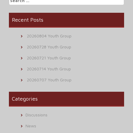
for:
Recent Posts
20260804 Youth Group
20260728 Youth Group
20260721 Youth Group
20260714 Youth Group
20260707 Youth Group
Categories
Discussions
News