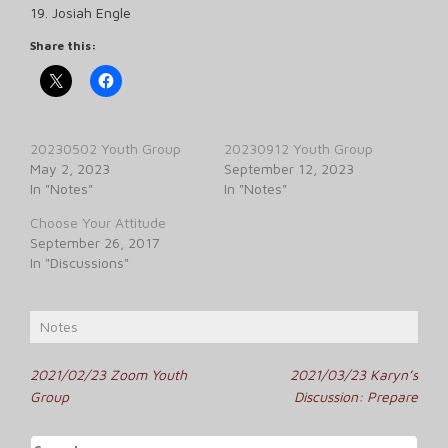
19. Josiah Engle
Share this:
20230502 Youth Group
20230912 Youth Group
May 2, 2023
September 12, 2023
In "Notes"
In "Notes"
Choose Your Attitude
September 26, 2017
In "Discussions"
Notes
Post
2021/02/23 Zoom Youth
2021/03/23 Karyn’s
Group
Discussion: Prepare
navigation
Search