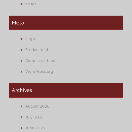
Notes
Meta
Log in
Entries feed
Comments feed
WordPress.org
Archives
August 2026
July 2026
June 2026