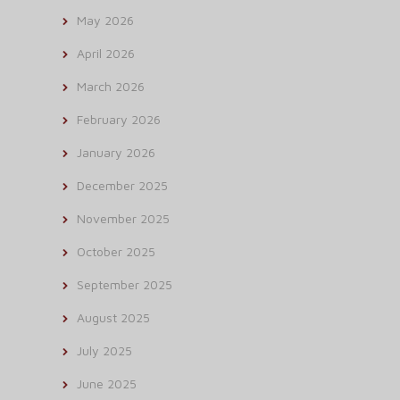
May 2026
April 2026
March 2026
February 2026
January 2026
December 2025
November 2025
October 2025
September 2025
August 2025
July 2025
June 2025