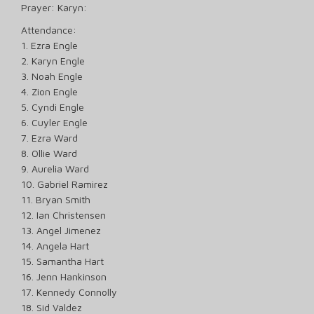
Prayer: Karyn:
Attendance:
1. Ezra Engle
2. Karyn Engle
3. Noah Engle
4. Zion Engle
5. Cyndi Engle
6. Cuyler Engle
7. Ezra Ward
8. Ollie Ward
9. Aurelia Ward
10. Gabriel Ramirez
11. Bryan Smith
12. Ian Christensen
13. Angel Jimenez
14. Angela Hart
15. Samantha Hart
16. Jenn Hankinson
17. Kennedy Connolly
18. Sid Valdez