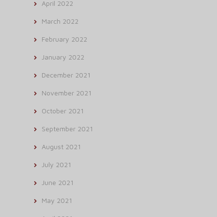
April 2022
March 2022
February 2022
January 2022
December 2021
November 2021
October 2021
September 2021
August 2021
July 2021
June 2021
May 2021