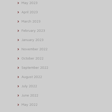
May 2023
April 2023
March 2023
February 2023
January 2023
November 2022
October 2022
September 2022
August 2022
July 2022
June 2022
May 2022