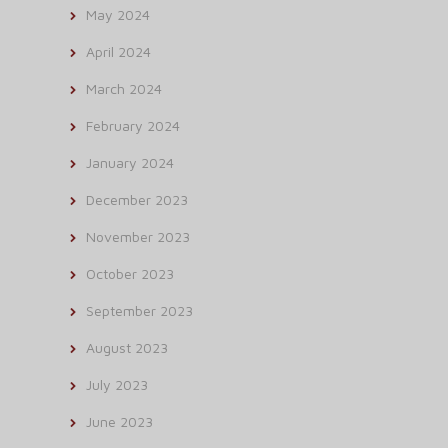
May 2024
April 2024
March 2024
February 2024
January 2024
December 2023
November 2023
October 2023
September 2023
August 2023
July 2023
June 2023