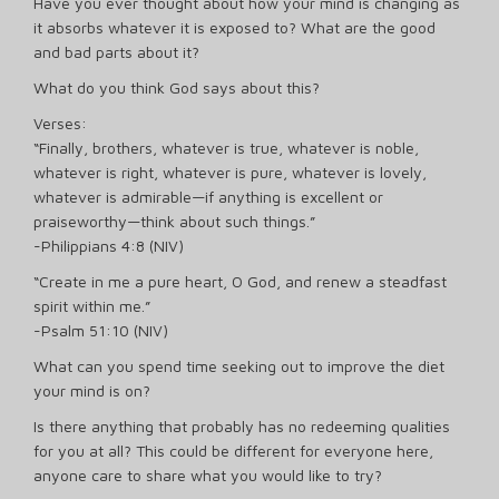
Have you ever thought about how your mind is changing as
it absorbs whatever it is exposed to? What are the good
and bad parts about it?
What do you think God says about this?
Verses:
“Finally, brothers, whatever is true, whatever is noble,
whatever is right, whatever is pure, whatever is lovely,
whatever is admirable—if anything is excellent or
praiseworthy—think about such things.”
-Philippians 4:8 (NIV)
“Create in me a pure heart, O God, and renew a steadfast
spirit within me.”
-Psalm 51:10 (NIV)
What can you spend time seeking out to improve the diet
your mind is on?
Is there anything that probably has no redeeming qualities
for you at all? This could be different for everyone here,
anyone care to share what you would like to try?