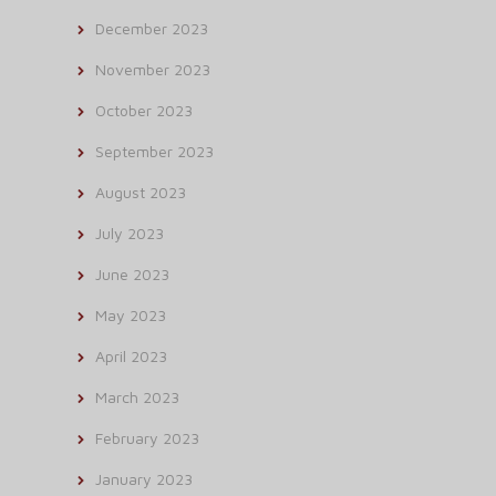
December 2023
November 2023
October 2023
September 2023
August 2023
July 2023
June 2023
May 2023
April 2023
March 2023
February 2023
January 2023