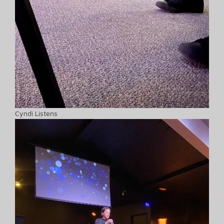
Cyndi Listens