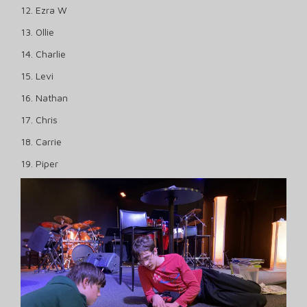
12. Ezra W
13. Ollie
14. Charlie
15. Levi
16. Nathan
17. Chris
18. Carrie
19. Piper