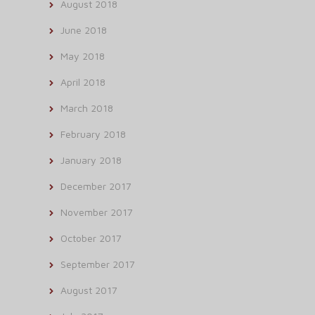
August 2018
June 2018
May 2018
April 2018
March 2018
February 2018
January 2018
December 2017
November 2017
October 2017
September 2017
August 2017