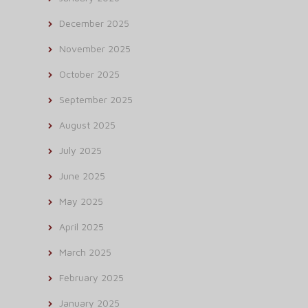
December 2025
November 2025
October 2025
September 2025
August 2025
July 2025
June 2025
May 2025
April 2025
March 2025
February 2025
January 2025