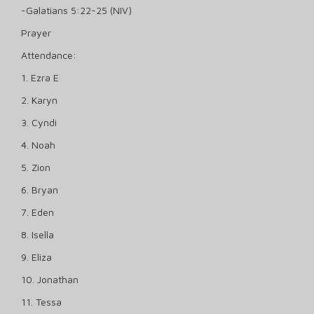
-Galatians 5:22-25 (NIV)
Prayer
Attendance:
1. Ezra E
2. Karyn
3. Cyndi
4. Noah
5. Zion
6. Bryan
7. Eden
8. Isella
9. Eliza
10. Jonathan
11. Tessa