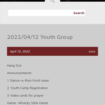
Search
2022/04/12 Youth Group
April 12, 2022
ezra
Hang Out:
Announcements:
1. Dance-a-thon Fund raiser
2. Youth Camp Registration
3. Index cards for prayer
Game: Whacky Stick Game