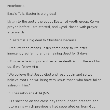
Notebooks:
Ezra’s Talk: Easter is a big deal
Listen
to the audio the about Easter at youth group. Karyn
prayed before Ezra started, and Cyndi closed with prayer
afterwards.
• “Easter” is a big deal to Christians because:
• Resurrection means Jesus came back to life after
innocently suffering and remaining dead for 3 days.
• This miracle is important because death is not the end for
us, if we follow Him.
“We believe that Jesus died and rose again and so we
believe that God will bring with Jesus those who have fallen
asleep in him.”
-1 Thessalonians 4:14 (NIV)
• His sacrifice on the cross pays for our past, present, and
future sins which previously had separated us from God.