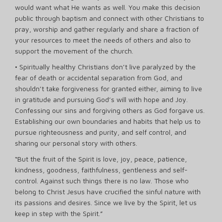
would want what He wants as well. You make this decision
public through baptism and connect with other Christians to
pray, worship and gather regularly and share a fraction of
your resources to meet the needs of others and also to
support the movement of the church.
• Spiritually healthy Christians don’t live paralyzed by the
fear of death or accidental separation from God, and
shouldn’t take forgiveness for granted either, aiming to live
in gratitude and pursuing God’s will with hope and Joy.
Confessing our sins and forgiving others as God forgave us.
Establishing our own boundaries and habits that help us to
pursue righteousness and purity, and self control, and
sharing our personal story with others.
“But the fruit of the Spirit is love, joy, peace, patience,
kindness, goodness, faithfulness, gentleness and self-
control. Against such things there is no law. Those who
belong to Christ Jesus have crucified the sinful nature with
its passions and desires. Since we live by the Spirit, let us
keep in step with the Spirit.”