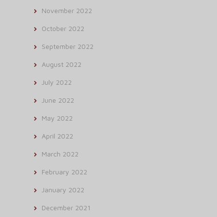
November 2022
October 2022
September 2022
August 2022
July 2022
June 2022
May 2022
April 2022
March 2022
February 2022
January 2022
December 2021