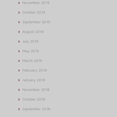
November 2019
October 2019
September 2019
August 2019
July 2019
May 2019
March 2019
February 2019
January 2019
November 2018
October 2018
September 2018