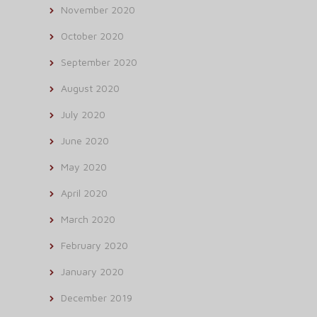
November 2020
October 2020
September 2020
August 2020
July 2020
June 2020
May 2020
April 2020
March 2020
February 2020
January 2020
December 2019