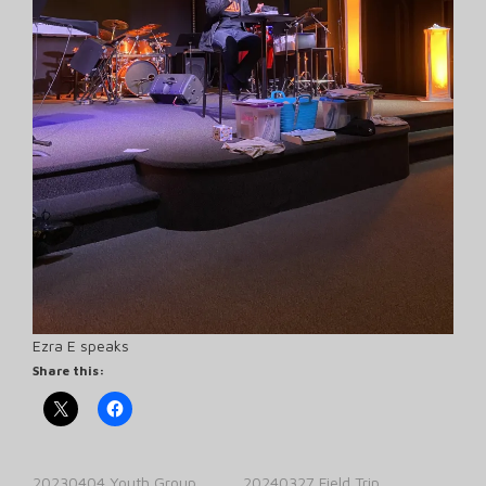
Ezra E speaks
Share this:
20230404 Youth Group
20240327 Field Trip