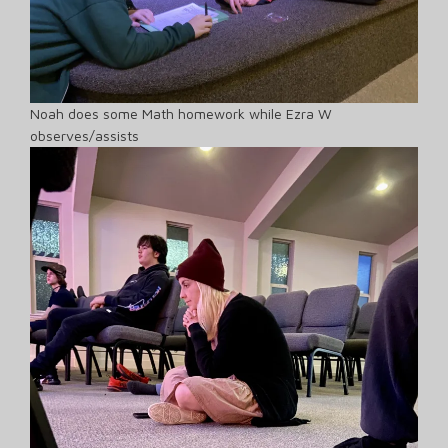
Noah does some Math homework while Ezra W
observes/assists