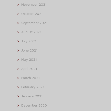
November 2021
October 2021
September 2021
August 2021
July 2021
June 2021
May 2021
April 2021
March 2021
February 2021
January 2021
December 2020