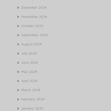
December 2024
November 2024
October 2024
September 2024
August 2024
July 2024
June 2024
May 2024
April 2024
March 2024
February 2024
January 2024