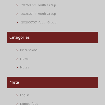
20260721 Youth Group
20260714 Youth Group
20260707 Youth Group
Categories
Discussions
News
Notes
Meta
Log in
Entries feed