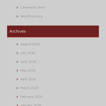
Comments feed
WordPress.org
Archives
August 2026
July 2026
June 2026
May 2026
April 2026
March 2026
February 2026
January 2026