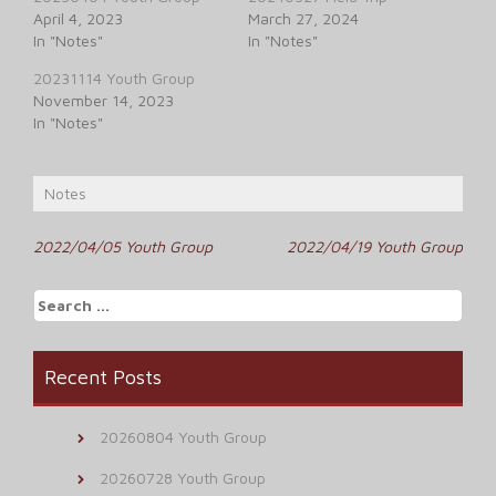
April 4, 2023
March 27, 2024
In "Notes"
In "Notes"
20231114 Youth Group
November 14, 2023
In "Notes"
Notes
Post
2022/04/05 Youth Group
2022/04/19 Youth Group
navigation
Search
for:
Recent Posts
20260804 Youth Group
20260728 Youth Group