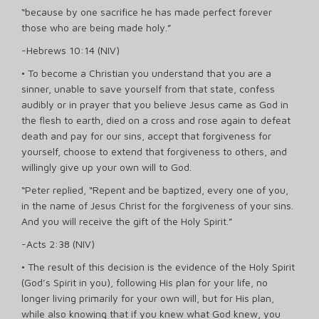
“because by one sacrifice he has made perfect forever
those who are being made holy.”
-Hebrews 10:14 (NIV)
• To become a Christian you understand that you are a
sinner, unable to save yourself from that state, confess
audibly or in prayer that you believe Jesus came as God in
the flesh to earth, died on a cross and rose again to defeat
death and pay for our sins, accept that forgiveness for
yourself, choose to extend that forgiveness to others, and
willingly give up your own will to God.
“Peter replied, “Repent and be baptized, every one of you,
in the name of Jesus Christ for the forgiveness of your sins.
And you will receive the gift of the Holy Spirit.”
-Acts 2:38 (NIV)
• The result of this decision is the evidence of the Holy Spirit
(God’s Spirit in you), following His plan for your life, no
longer living primarily for your own will, but for His plan,
while also knowing that if you knew what God knew, you