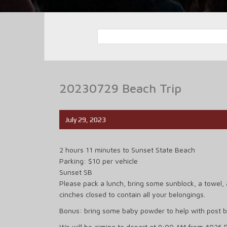
20230729 Beach Trip
July 29, 2023
2 hours 11 minutes to Sunset State Beach
Parking: $10 per vehicle
Sunset SB
Please pack a lunch, bring some sunblock, a towel, 
cinches closed to contain all your belongings.
Bonus: bring some baby powder to help with post 
We will be aiming to depart at 9:00 AM from 4026 