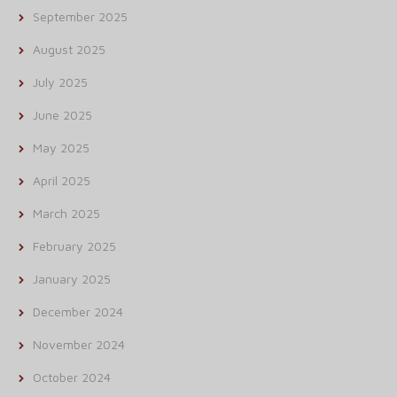
September 2025
August 2025
July 2025
June 2025
May 2025
April 2025
March 2025
February 2025
January 2025
December 2024
November 2024
October 2024