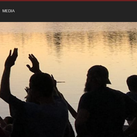
MEDIA