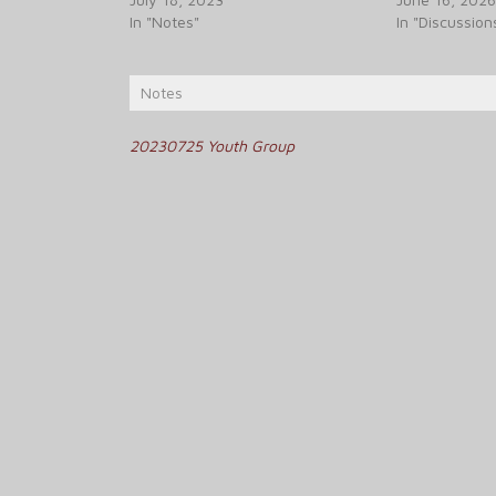
In "Notes"
In "Discussion
Notes
Post
20230725 Youth Group
navigation