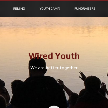
REMIND
YOUTH CAMP!
FUNDRAISERS
Wired Youth
We are better together