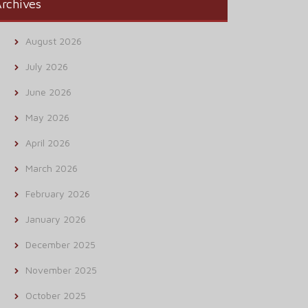
rchives
August 2026
July 2026
June 2026
May 2026
April 2026
March 2026
February 2026
January 2026
December 2025
November 2025
October 2025