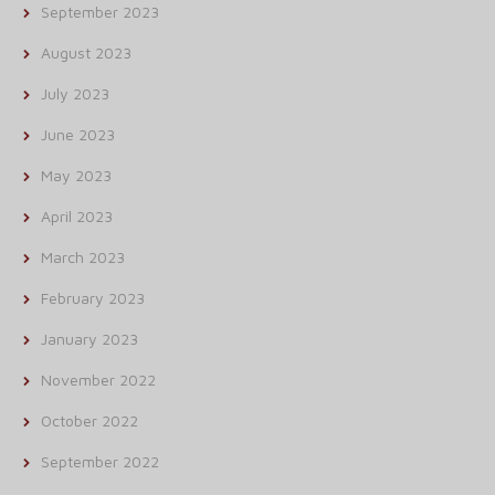
September 2023
August 2023
July 2023
June 2023
May 2023
April 2023
March 2023
February 2023
January 2023
November 2022
October 2022
September 2022