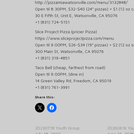
http://pizzamiawatsonville.com/menu/3132848/
Open til 8:30PM, $32-$40 (24” pizzas) + $1 (12 oz ca
30 E Fifth St, Unit E, Watsonville, CA 95076
+1 (831) 724-5151
Slice Project Pizza (pricier Pizza)
https://www.sliceprojectpizza.com/menu
Open til 9:00PM, $26-$34 (19” pizzas) + $2 (12 oz 
300 Main St, Watsonville, CA 95076
+1 (831) 319-4851
Taco Bell (cheap, farthest from road)
Open til 9:00PM, (dine in)
14 Green Valley Rd, Freedom, CA 95019
+1 (831) 761-3991
Share this:
20230718 Youth Group
20260616 You
July 18, 2023
June 16, 2026