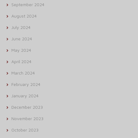
September 2024
August 2024
July 2024
June 2024
May 2024
April 2024
March 2024
February 2024
January 2024
December 2023
November 2023
October 2023