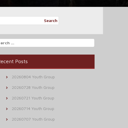
Search
arch
r:
ecent Posts
20260804 Youth Group
20260728 Youth Group
20260721 Youth Group
20260714 Youth Group
20260707 Youth Group