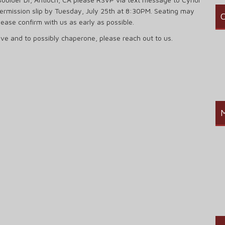
permission slip by Tuesday, July 25th at 8:30PM. Seating may
C
lease confirm with us as early as possible.
rive and to possibly chaperone, please reach out to us.