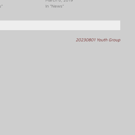
s"
In "News"
20230801 Youth Group