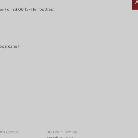
A
n) or $3.00 (2-liter bottles)
soda cans)
th Group
30 Hour Famine
March 8, 2019