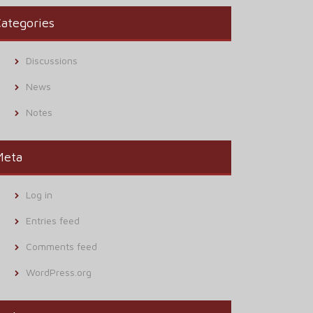
ategories
Discussions
News
Notes
Meta
Log in
Entries feed
Comments feed
WordPress.org