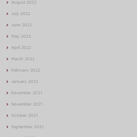
August 2022
July 2022
June 2022
May 2022
April 2022
March 2022
February 2022
January 2022
December 2021
November 2021
October 2021
September 2021