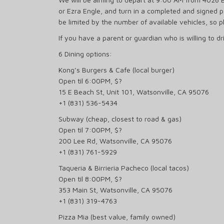
or Ezra Engle, and turn in a completed and signed 
be limited by the number of available vehicles, so p
If you have a parent or guardian who is willing to d
6 Dining options:
Kong’s Burgers & Cafe (local burger)
Open til 6:00PM, $?
15 E Beach St, Unit 101, Watsonville, CA 95076
+1 (831) 536-5434
Subway (cheap, closest to road & gas)
Open til 7:00PM, $?
200 Lee Rd, Watsonville, CA 95076
+1 (831) 761-5929
Taqueria & Birrieria Pacheco (local tacos)
Open til 8:00PM, $?
353 Main St, Watsonville, CA 95076
+1 (831) 319-4763
Pizza Mia (best value, family owned)