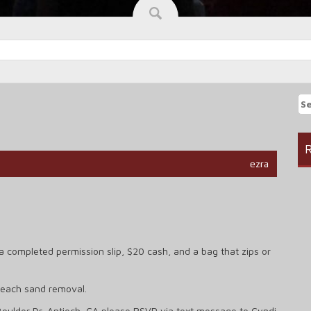
Se
fo
R
ezra
a completed permission slip, $20 cash, and a bag that zips or
beach sand removal.
Boulder Dr, Antioch, CA please RSVP via text message to Cyndi