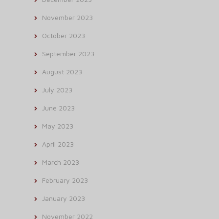
November 2023
October 2023
September 2023
August 2023
July 2023
June 2023
May 2023
April 2023
March 2023
February 2023
January 2023
November 2022