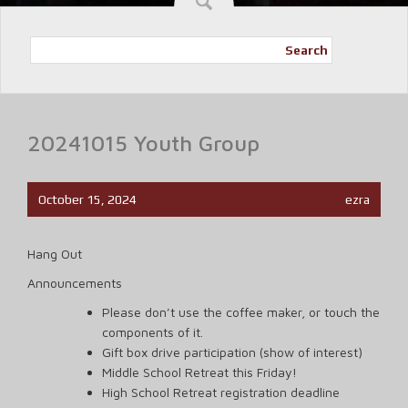
Search
20241015 Youth Group
October 15, 2024
ezra
Hang Out
Announcements
Please don’t use the coffee maker, or touch the
components of it.
Gift box drive participation (show of interest)
Middle School Retreat this Friday!
High School Retreat registration deadline