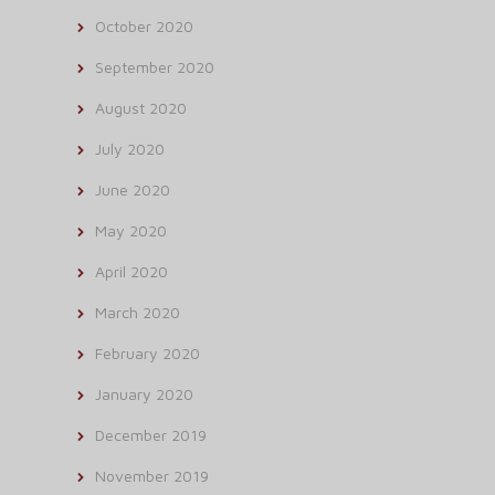
October 2020
September 2020
August 2020
July 2020
June 2020
May 2020
April 2020
March 2020
February 2020
January 2020
December 2019
November 2019