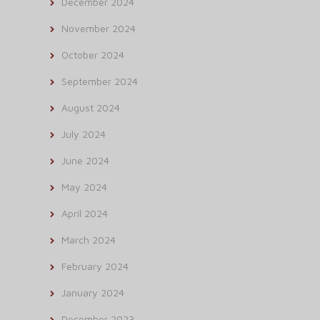
December 2024
November 2024
October 2024
September 2024
August 2024
July 2024
June 2024
May 2024
April 2024
March 2024
February 2024
January 2024
December 2023