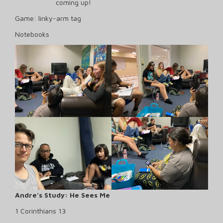
coming up!
Game: linky-arm tag
Notebooks
Andre’s Study: He Sees Me
1 Corinthians 13