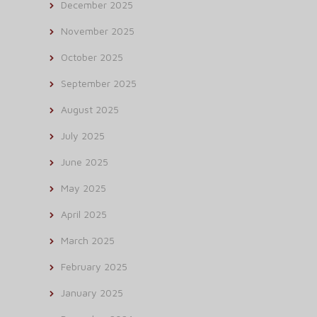
December 2025
November 2025
October 2025
September 2025
August 2025
July 2025
June 2025
May 2025
April 2025
March 2025
February 2025
January 2025