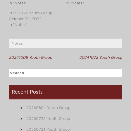
In "Notes"
In "Notes"
20231024 Youth Group
October 24, 2023
In "Notes"
Notes
Post
20241008 Youth Group
20241022 Youth Group
navigation
Search
for:
Recent Posts
20260804 Youth Group
20260728 Youth Group
20260721 Youth Group