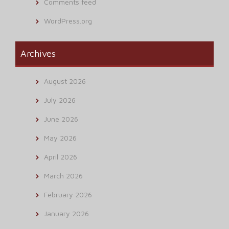
Comments feed
WordPress.org
Archives
August 2026
July 2026
June 2026
May 2026
April 2026
March 2026
February 2026
January 2026