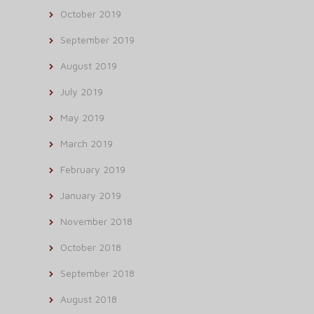
October 2019
September 2019
August 2019
July 2019
May 2019
March 2019
February 2019
January 2019
November 2018
October 2018
September 2018
August 2018