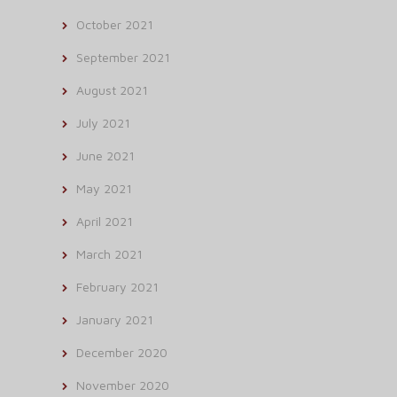
October 2021
September 2021
August 2021
July 2021
June 2021
May 2021
April 2021
March 2021
February 2021
January 2021
December 2020
November 2020