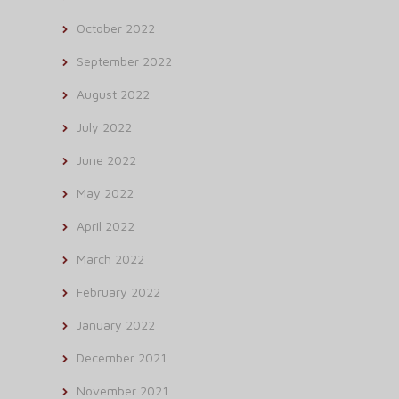
October 2022
September 2022
August 2022
July 2022
June 2022
May 2022
April 2022
March 2022
February 2022
January 2022
December 2021
November 2021