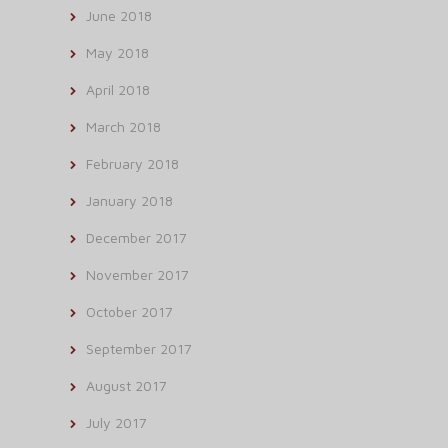
June 2018
May 2018
April 2018
March 2018
February 2018
January 2018
December 2017
November 2017
October 2017
September 2017
August 2017
July 2017