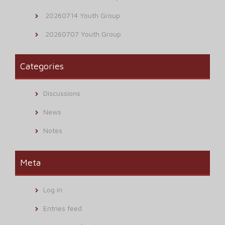
20260714 Youth Group
20260707 Youth Group
Categories
Discussions
News
Notes
Meta
Log in
Entries feed