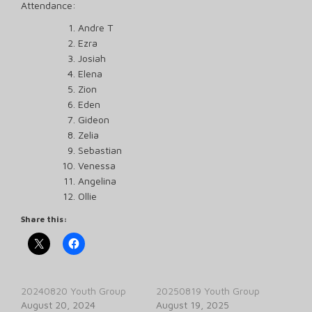
Attendance:
Andre T
Ezra
Josiah
Elena
Zion
Eden
Gideon
Zelia
Sebastian
Venessa
Angelina
Ollie
Share this:
20240820 Youth Group
20250819 Youth Group
August 20, 2024
August 19, 2025