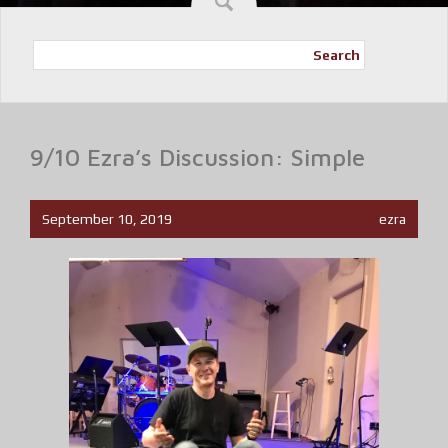
Search
9/10 Ezra’s Discussion: Simple
September 10, 2019
ezra