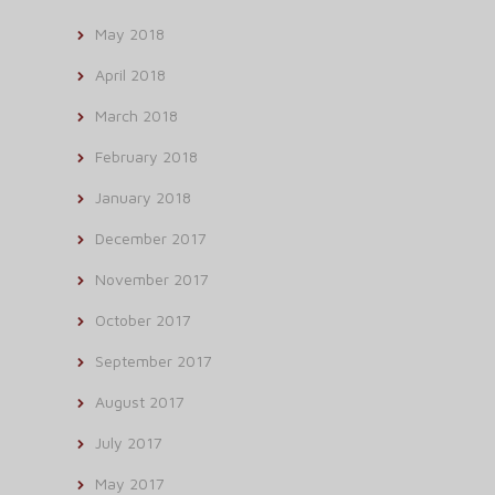
May 2018
April 2018
March 2018
February 2018
January 2018
December 2017
November 2017
October 2017
September 2017
August 2017
July 2017
May 2017