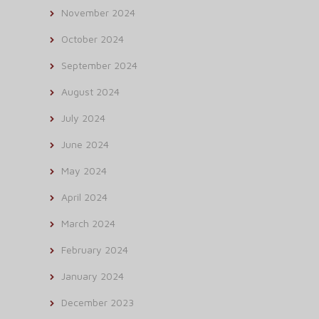
November 2024
October 2024
September 2024
August 2024
July 2024
June 2024
May 2024
April 2024
March 2024
February 2024
January 2024
December 2023