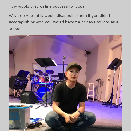
How would they define success for you?
What do you think would disappoint them if you didn’t
accomplish or who you would become or develop into as a
person?