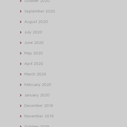
October 2020
September 2020
August 2020
July 2020
June 2020
May 2020
April 2020
March 2020
February 2020
January 2020
December 2019
November 2019
October 2019