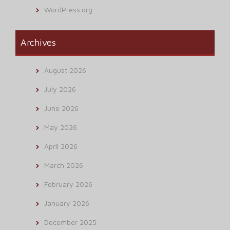
WordPress.org
Archives
August 2026
July 2026
June 2026
May 2026
April 2026
March 2026
February 2026
January 2026
December 2025