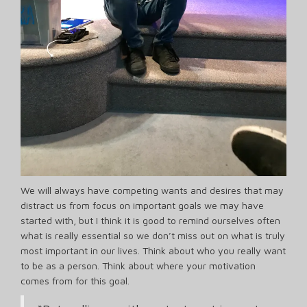
We will always have competing wants and desires that may
distract us from focus on important goals we may have
started with, but I think it is good to remind ourselves often
what is really essential so we don’t miss out on what is truly
most important in our lives. Think about who you really want
to be as a person. Think about where your motivation
comes from for this goal.