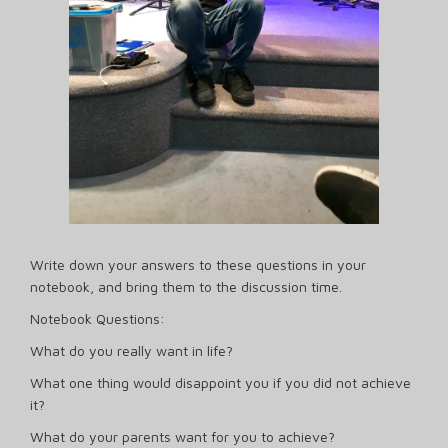
Write down your answers to these questions in your
notebook, and bring them to the discussion time.
Notebook Questions:
What do you really want in life?
What one thing would disappoint you if you did not achieve
it?
What do your parents want for you to achieve?