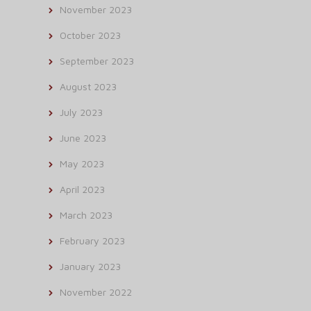
November 2023
October 2023
September 2023
August 2023
July 2023
June 2023
May 2023
April 2023
March 2023
February 2023
January 2023
November 2022