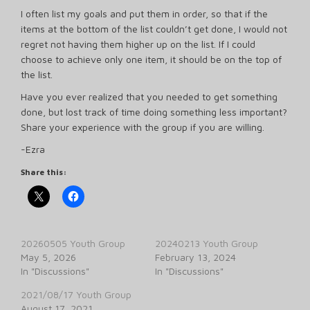
I often list my goals and put them in order, so that if the
items at the bottom of the list couldn’t get done, I would not
regret not having them higher up on the list. If I could
choose to achieve only one item, it should be on the top of
the list.
Have you ever realized that you needed to get something
done, but lost track of time doing something less important?
Share your experience with the group if you are willing.
-Ezra
Share this:
20260505 Youth Group
20240213 Youth Group
May 5, 2026
February 13, 2024
In "Discussions"
In "Discussions"
2021/08/17 Youth Group
August 17, 2021