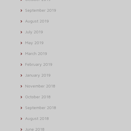
September 2019
August 2019
July 2019
May 2019
March 2019
February 2019
January 2019
November 2018
October 2018
September 2018
August 2018
June 2018