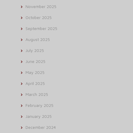
November 2025
October 2025
September 2025
August 2025
July 2025
June 2025
May 2025
April 2025
March 2025
February 2025
January 2025
December 2024