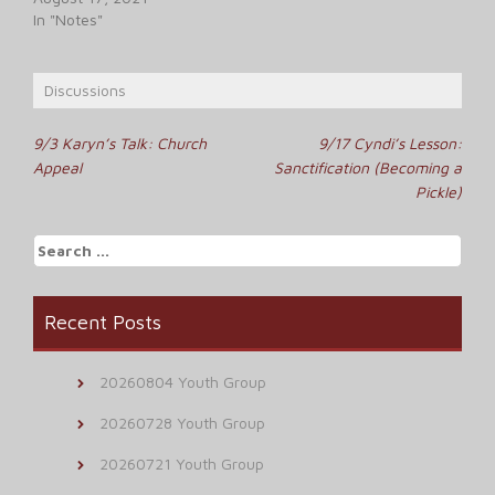
In "Notes"
Discussions
Post
9/3 Karyn’s Talk: Church
9/17 Cyndi’s Lesson:
Appeal
Sanctification (Becoming a
navigation
Pickle)
Search
for:
Recent Posts
20260804 Youth Group
20260728 Youth Group
20260721 Youth Group