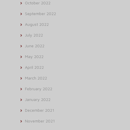
October 2022
September 2022
August 2022
July 2022
June 2022
May 2022
April 2022
March 2022
February 2022
January 2022
December 2021
November 2021