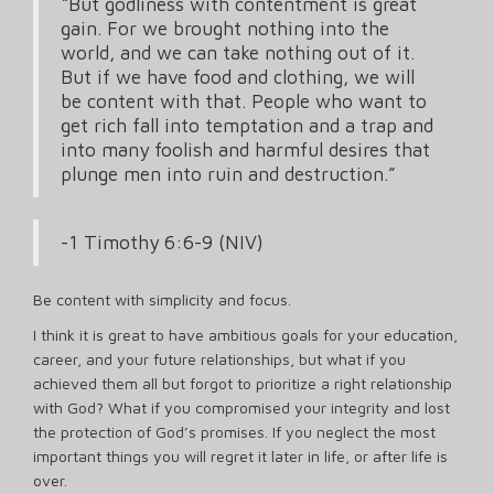
“But godliness with contentment is great
gain. For we brought nothing into the
world, and we can take nothing out of it.
But if we have food and clothing, we will
be content with that. People who want to
get rich fall into temptation and a trap and
into many foolish and harmful desires that
plunge men into ruin and destruction.”
-1 Timothy 6:6-9 (NIV)
Be content with simplicity and focus.
I think it is great to have ambitious goals for your education,
career, and your future relationships, but what if you
achieved them all but forgot to prioritize a right relationship
with God? What if you compromised your integrity and lost
the protection of God’s promises. If you neglect the most
important things you will regret it later in life, or after life is
over.