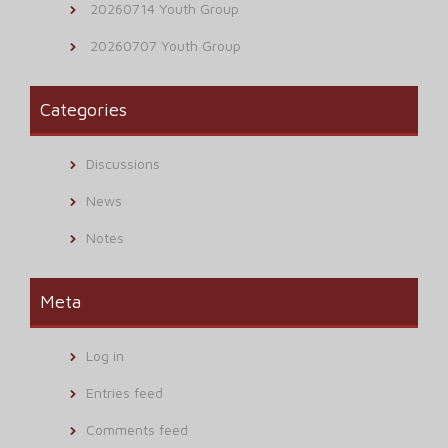
20260714 Youth Group
20260707 Youth Group
Categories
Discussions
News
Notes
Meta
Log in
Entries feed
Comments feed