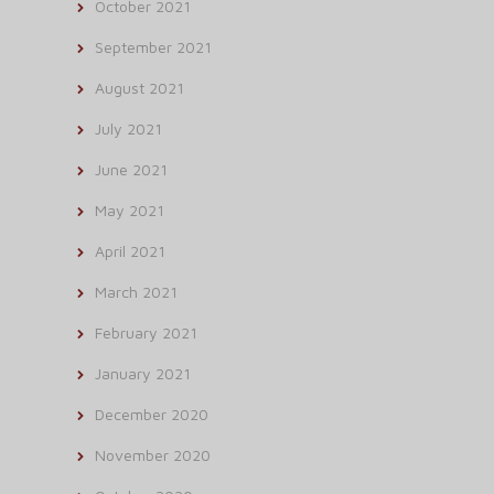
October 2021
September 2021
August 2021
July 2021
June 2021
May 2021
April 2021
March 2021
February 2021
January 2021
December 2020
November 2020