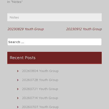
In "Notes"
Notes
Post
20230829 Youth Group
20230912 Youth Group
navigation
Search
for:
Recent Posts
20260804 Youth Group
20260728 Youth Group
20260721 Youth Group
20260714 Youth Group
20260707 Youth Group