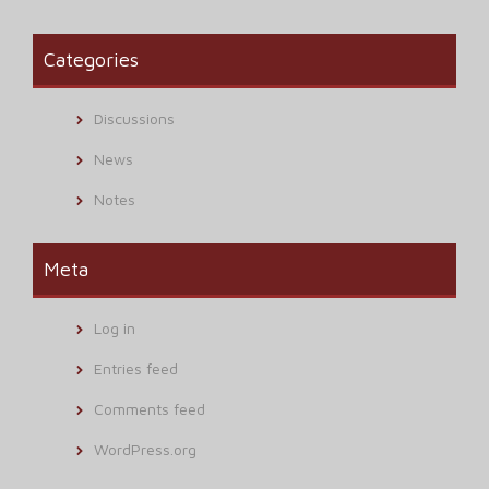
Categories
Discussions
News
Notes
Meta
Log in
Entries feed
Comments feed
WordPress.org