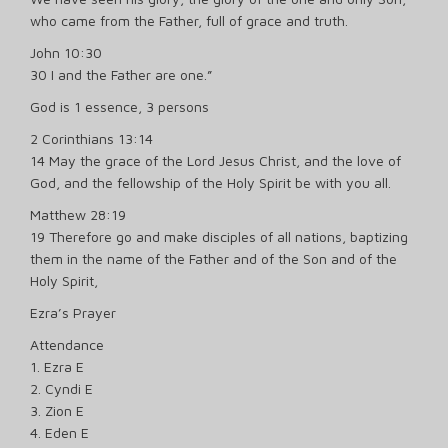
who came from the Father, full of grace and truth.
John 10:30
30 I and the Father are one.”
God is 1 essence, 3 persons
2 Corinthians 13:14
14 May the grace of the Lord Jesus Christ, and the love of
God, and the fellowship of the Holy Spirit be with you all.
Matthew 28:19
19 Therefore go and make disciples of all nations, baptizing
them in the name of the Father and of the Son and of the
Holy Spirit,
Ezra’s Prayer
Attendance
1. Ezra E
2. Cyndi E
3. Zion E
4. Eden E