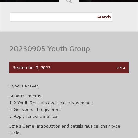
Search
20230905 Youth Group
September 5, 2023
ezra
Cyndi’s Prayer:
Announcements:
1. 2 Youth Retreats available in November!
2. Get yourself registered!
3. Apply for scholarships!
Ezra’s Game: Introduction and details musical chair type
circle.