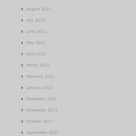
August 2022
July 2022
June 2022
May 2022
April 2022
March 2022
February 2022
January 2022
December 2021
November 2021
October 2021
September 2021