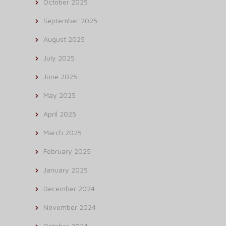
October 2025
September 2025
August 2025
July 2025
June 2025
May 2025
April 2025
March 2025
February 2025
January 2025
December 2024
November 2024
October 2024