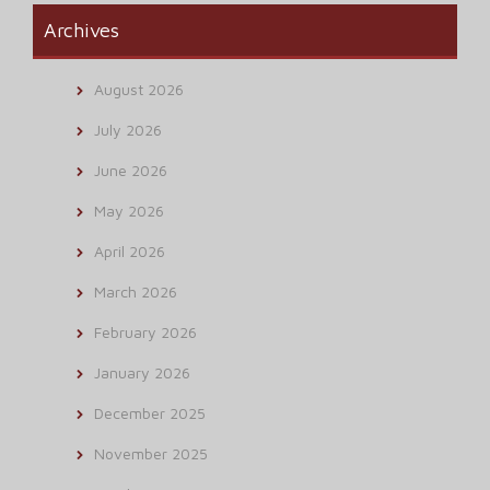
Archives
August 2026
July 2026
June 2026
May 2026
April 2026
March 2026
February 2026
January 2026
December 2025
November 2025