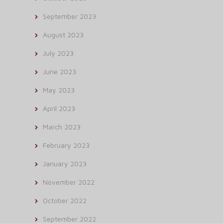
September 2023
August 2023
July 2023
June 2023
May 2023
April 2023
March 2023
February 2023
January 2023
November 2022
October 2022
September 2022