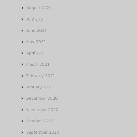
August 2021
July 2021
June 2021
May 2021
April 2021
March 2021
February 2021
January 2021
December 2020
November 2020
October 2020
September 2020