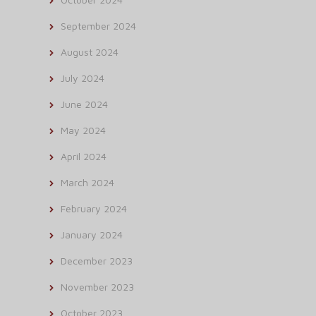
September 2024
August 2024
July 2024
June 2024
May 2024
April 2024
March 2024
February 2024
January 2024
December 2023
November 2023
October 2023