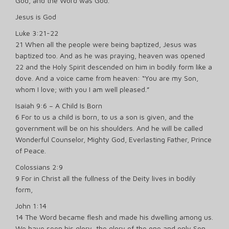
God, and the Word was God.
Jesus is God
Luke 3:21-22
21 When all the people were being baptized, Jesus was
baptized too. And as he was praying, heaven was opened
22 and the Holy Spirit descended on him in bodily form like a
dove. And a voice came from heaven: “You are my Son,
whom I love; with you I am well pleased.”
Isaiah 9:6 – A Child Is Born
6 For to us a child is born, to us a son is given, and the
government will be on his shoulders. And he will be called
Wonderful Counselor, Mighty God, Everlasting Father, Prince
of Peace.
Colossians 2:9
9 For in Christ all the fullness of the Deity lives in bodily
form,
John 1:14
14 The Word became flesh and made his dwelling among us.
We have seen his glory, the glory of the one and only Son,