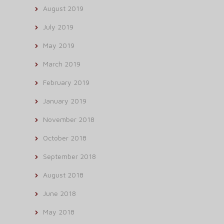
August 2019
July 2019
May 2019
March 2019
February 2019
January 2019
November 2018
October 2018
September 2018
August 2018
June 2018
May 2018