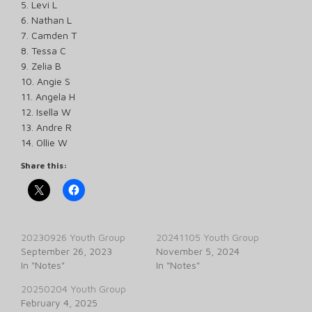
5. Levi L
6. Nathan L
7. Camden T
8. Tessa C
9. Zelia B
10. Angie S
11. Angela H
12. Isella W
13. Andre R
14. Ollie W
Share this:
20230926 Youth Group
20241105 Youth Group
September 26, 2023
November 5, 2024
In "Notes"
In "Notes"
20250204 Youth Group
February 4, 2025