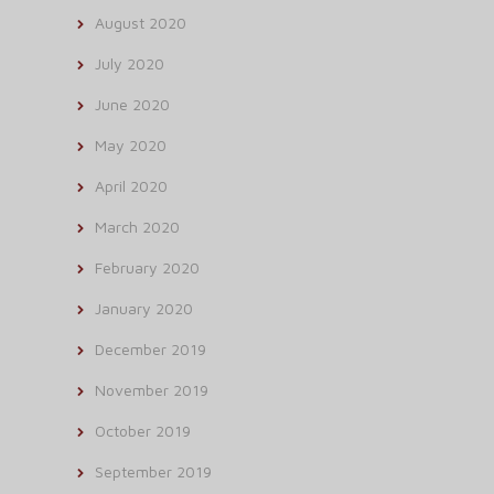
August 2020
July 2020
June 2020
May 2020
April 2020
March 2020
February 2020
January 2020
December 2019
November 2019
October 2019
September 2019