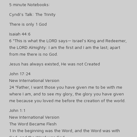
5 minute Notebooks:
Cyndi’s Talk: The Trinity
There is only 1 God
Isaiah 44:6
6 “This is what the LORD says— Israel’s King and Redeemer,
the LORD Almighty: I am the first and I am the last; apart
from me there is no God.
Jesus has always existed, He was not Created
John 17:24
New International Version
24 “Father, I want those you have given me to be with me
where I am, and to see my glory, the glory you have given
me because you loved me before the creation of the world.
John 1:1
New International Version
The Word Became Flesh
1 In the beginning was the Word, and the Word was with