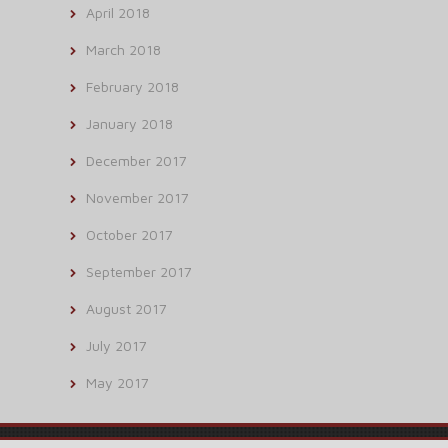
April 2018
March 2018
February 2018
January 2018
December 2017
November 2017
October 2017
September 2017
August 2017
July 2017
May 2017